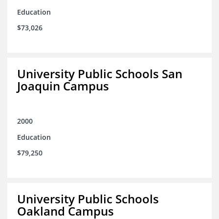
Education
$73,026
University Public Schools San
Joaquin Campus
2000
Education
$79,250
University Public Schools
Oakland Campus