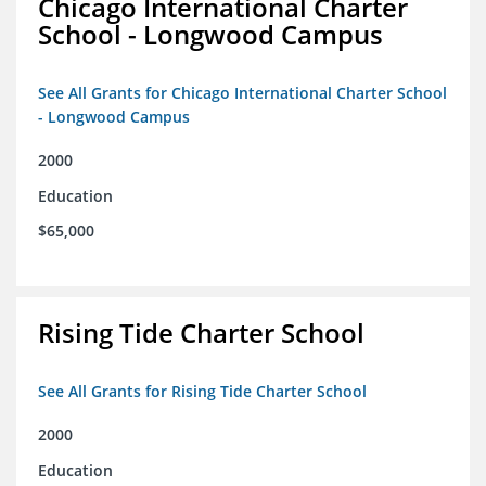
Chicago International Charter
School - Longwood Campus
See All Grants for Chicago International Charter School
- Longwood Campus
2000
Education
$65,000
Rising Tide Charter School
See All Grants for Rising Tide Charter School
2000
Education