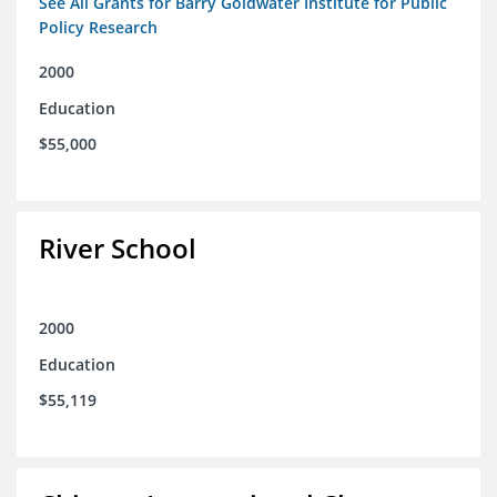
See All Grants for Barry Goldwater Institute for Public
Policy Research
2000
Education
$55,000
River School
2000
Education
$55,119