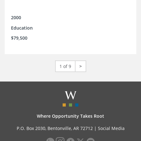
2000
Education
$79,500
1 of 9
>
Where Opportunity Takes Root
P.O. Box 2030, Bentonville, AR 72712 |
Social Media