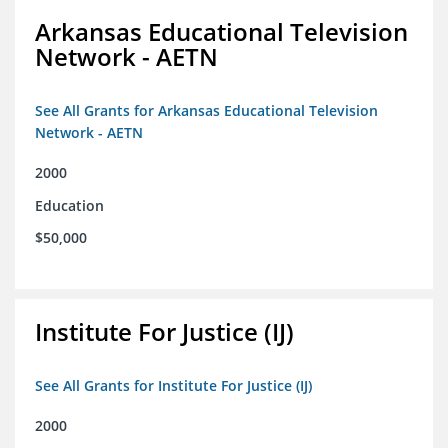
Arkansas Educational Television
Network - AETN
See All Grants for Arkansas Educational Television
Network - AETN
2000
Education
$50,000
Institute For Justice (IJ)
See All Grants for Institute For Justice (IJ)
2000