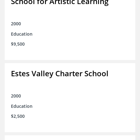
School for Artistic Learning
2000
Education
$9,500
Estes Valley Charter School
2000
Education
$2,500