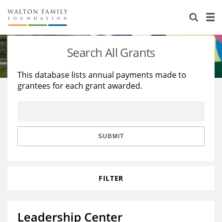
About Us
Staff
Stories
Search All Grants
Newsroom
Our Work
This database lists annual payments made to
grantees for each grant awarded.
Reports & Financials
Education
Learning
Contact Us
Environment
Knowledge Center
Grants
Home Region
Flashcards
Resources for Grantees
Careers
SUBMIT
Grants Database
Opportunity Survey 2026
FILTER
Design Excellence
Leadership Center