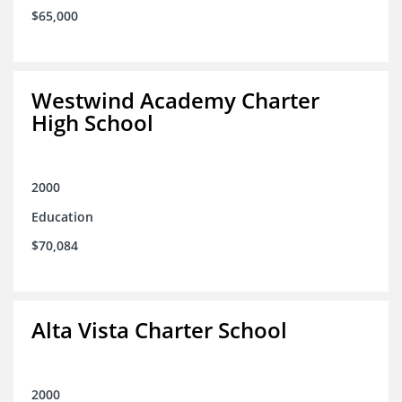
$65,000
Westwind Academy Charter
High School
2000
Education
$70,084
Alta Vista Charter School
2000