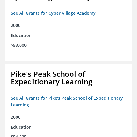
See All Grants for Cyber Village Academy
2000
Education
$53,000
Pike's Peak School of
Expeditionary Learning
See All Grants for Pike's Peak School of Expeditionary
Learning
2000
Education
$54,225