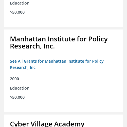
Education
$50,000
Manhattan Institute for Policy
Research, Inc.
See All Grants for Manhattan Institute for Policy
Research, Inc.
2000
Education
$50,000
Cyber Village Academy