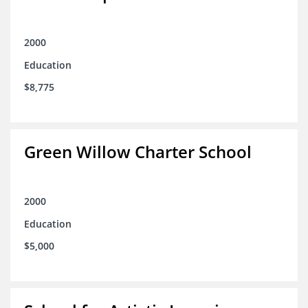
2000
Education
$8,775
Green Willow Charter School
2000
Education
$5,000