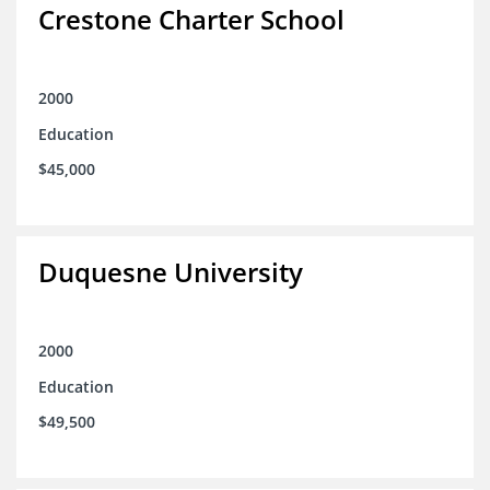
Crestone Charter School
2000
Education
$45,000
Duquesne University
2000
Education
$49,500