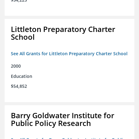
Littleton Preparatory Charter
School
See All Grants for Littleton Preparatory Charter School
2000
Education
$54,852
Barry Goldwater Institute for
Public Policy Research