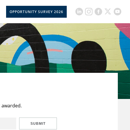
OPPORTUNITY SURVEY 2026
t awarded.
SUBMIT