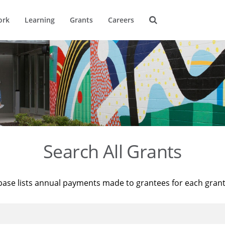
ork
Learning
Grants
Careers
Search All Grants
base lists annual payments made to grantees for each gran