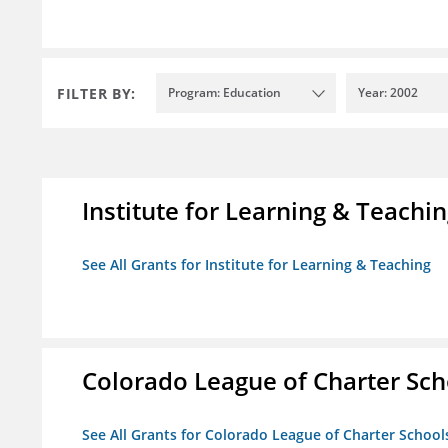
FILTER BY:
Program: Education
Year: 2002
Institute for Learning & Teachi
See All Grants for Institute for Learning & Teaching
Colorado League of Charter Sch
See All Grants for Colorado League of Charter School