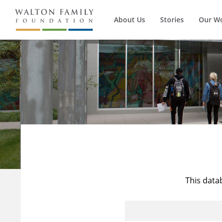
About Us
Stories
Our W
This data