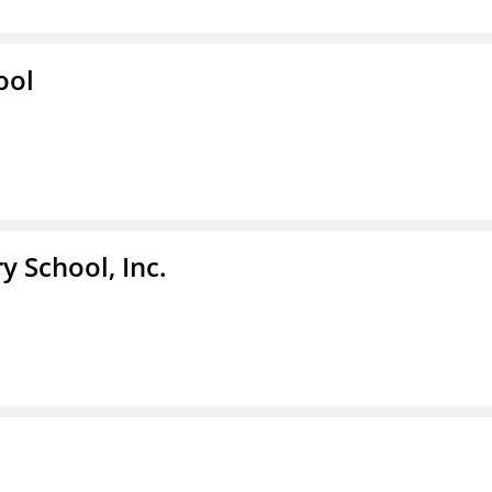
ool
y School, Inc.