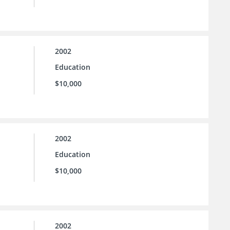
2002
Education
$10,000
2002
Education
$10,000
2002