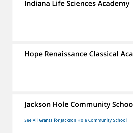
Indiana Life Sciences Academy
Hope Renaissance Classical A
Jackson Hole Community Schoo
See All Grants for Jackson Hole Community School