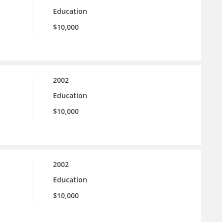
Education
$10,000
2002
Education
$10,000
2002
Education
$10,000