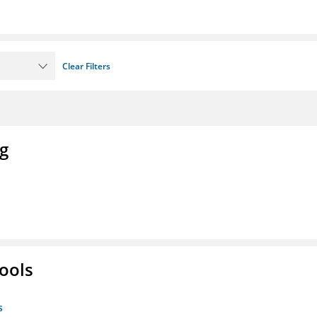
Clear Filters
ng
ools
s