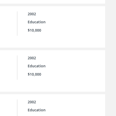
2002
Education
$10,000
2002
Education
$10,000
2002
Education