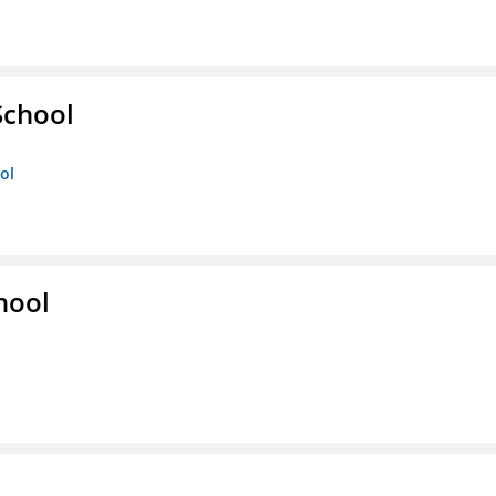
School
ol
hool