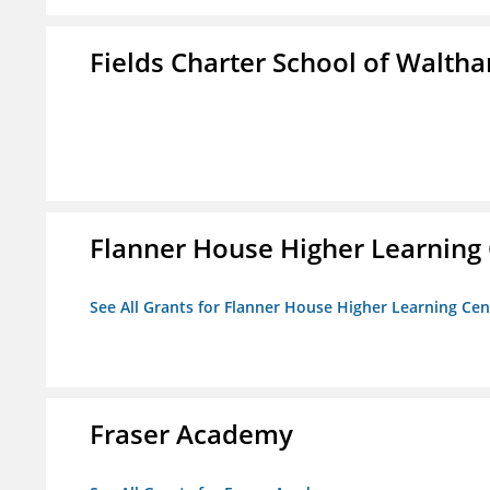
Fields Charter School of Walth
Flanner House Higher Learning
See All Grants for Flanner House Higher Learning Cen
Fraser Academy