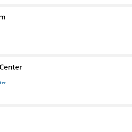
am
 Center
ter