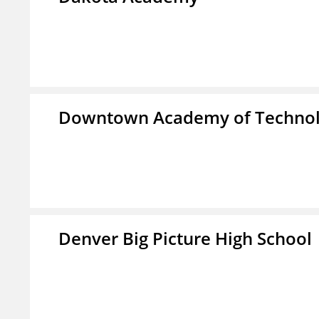
Downtown Academy of Technol
Denver Big Picture High School