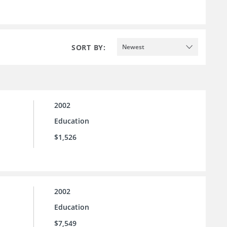
SORT BY:
Newest
2002
Education
$1,526
2002
Education
$7,549