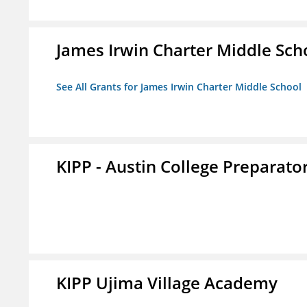
James Irwin Charter Middle Sch
See All Grants for James Irwin Charter Middle School
KIPP - Austin College Preparator
KIPP Ujima Village Academy