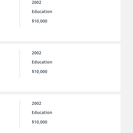
2002
Education
$10,000
2002
Education
$10,000
2002
Education
$10,000