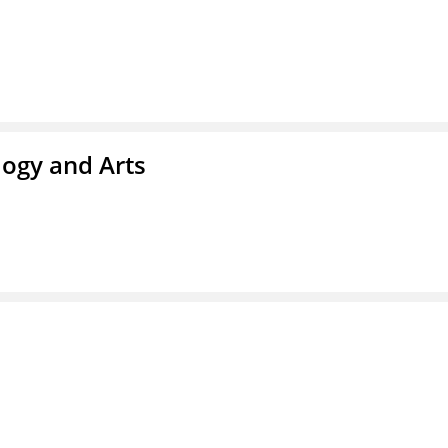
ogy and Arts