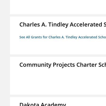
Charles A. Tindley Accelerated 
See All Grants for Charles A. Tindley Accelerated Scho
Community Projects Charter Sc
Dakota Academy