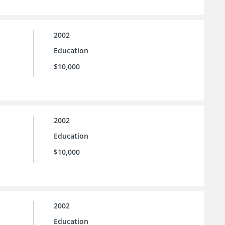
2002
Education
$10,000
2002
Education
$10,000
2002
Education