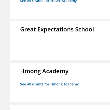
See All Grants for Fraser Academy
Great Expectations School
Hmong Academy
See All Grants for Hmong Academy