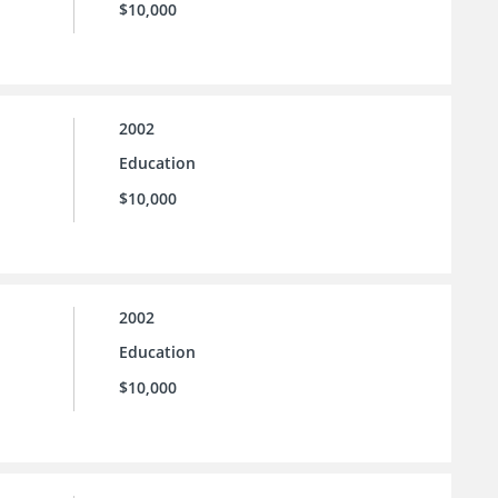
$10,000
2002
Education
$10,000
2002
Education
$10,000