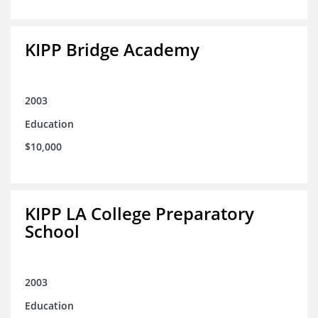
KIPP Bridge Academy
2003
Education
$10,000
KIPP LA College Preparatory
School
2003
Education