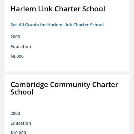
Harlem Link Charter School
See All Grants for Harlem Link Charter School
2003
Education
$8,000
Cambridge Community Charter
School
2003
Education
$10,000