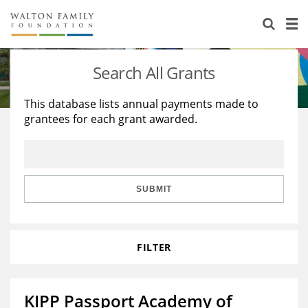
About Us
Staff
Stories
Search All Grants
Newsroom
Our Work
This database lists annual payments made to
grantees for each grant awarded.
Reports & Financials
Education
Learning
Contact Us
Environment
Knowledge Center
Grants
Home Region
Flashcards
Resources for Grantees
Careers
SUBMIT
Grants Database
Opportunity Survey 2026
FILTER
Design Excellence
KIPP Passport Academy of