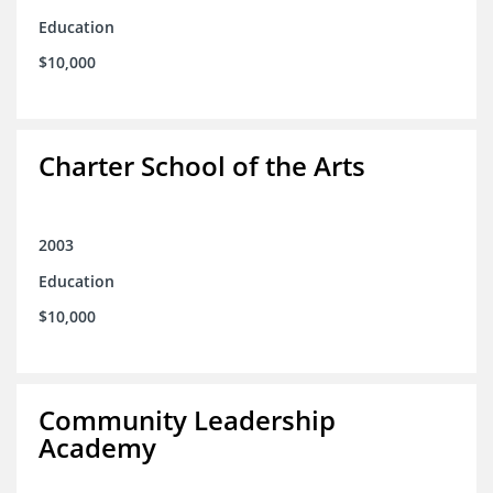
Education
$10,000
Charter School of the Arts
2003
Education
$10,000
Community Leadership
Academy