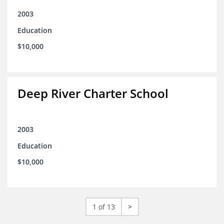
2003
Education
$10,000
Deep River Charter School
2003
Education
$10,000
1 of 13
>