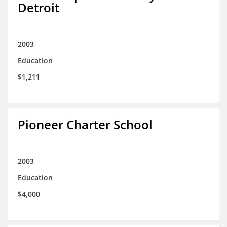
Detroit
2003
Education
$1,211
Pioneer Charter School
2003
Education
$4,000