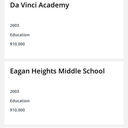
Da Vinci Academy
2003
Education
$10,000
Eagan Heights Middle School
2003
Education
$10,000