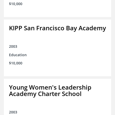
$10,000
KIPP San Francisco Bay Academy
2003
Education
$10,000
Young Women's Leadership
Academy Charter School
2003