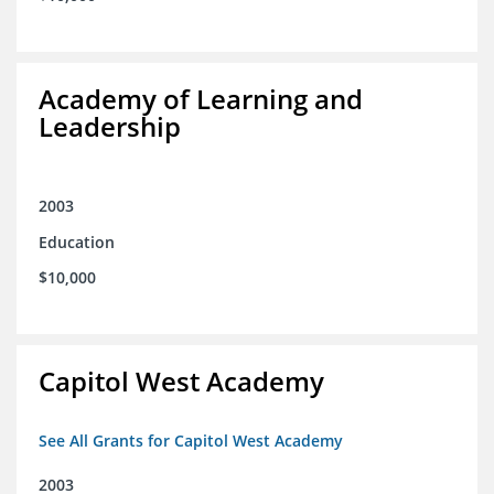
Academy of Learning and
Leadership
2003
Education
$10,000
Capitol West Academy
See All Grants for Capitol West Academy
2003