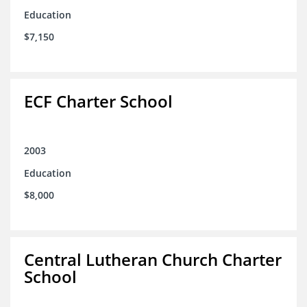
Education
$7,150
ECF Charter School
2003
Education
$8,000
Central Lutheran Church Charter
School