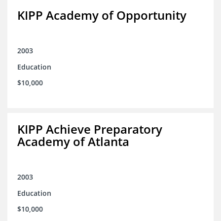
KIPP Academy of Opportunity
2003
Education
$10,000
KIPP Achieve Preparatory
Academy of Atlanta
2003
Education
$10,000