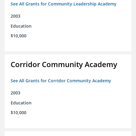
See All Grants for Community Leadership Academy
2003
Education
$10,000
Corridor Community Academy
See All Grants for Corridor Community Academy
2003
Education
$10,000