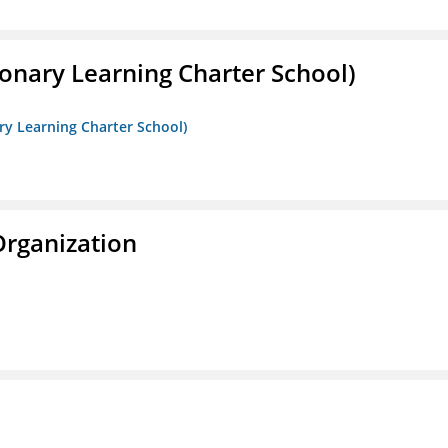
onary Learning Charter School)
ry Learning Charter School)
Organization