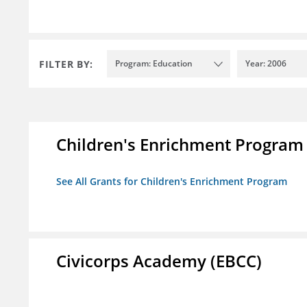
FILTER BY:
Program: Education
Year: 2006
Children's Enrichment Program
See All Grants for Children's Enrichment Program
Civicorps Academy (EBCC)