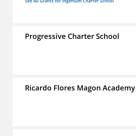
See All Grants for Ingenium Charter School
Progressive Charter School
Ricardo Flores Magon Academy