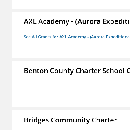
AXL Academy - (Aurora Expediti
See All Grants for AXL Academy - (Aurora Expeditiona
Benton County Charter School 
Bridges Community Charter