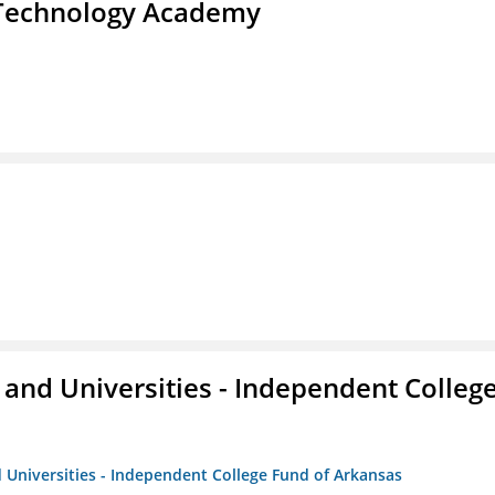
d Technology Academy
and Universities - Independent Colleg
 Universities - Independent College Fund of Arkansas