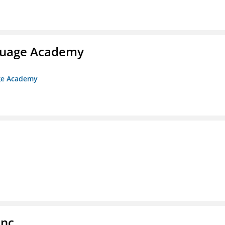
nguage Academy
age Academy
Inc.