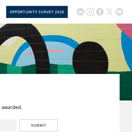
OPPORTUNITY SURVEY 2026
t awarded.
SUBMIT