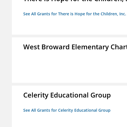
See All Grants for There is Hope for the Children, Inc.
West Broward Elementary Chart
Celerity Educational Group
See All Grants for Celerity Educational Group