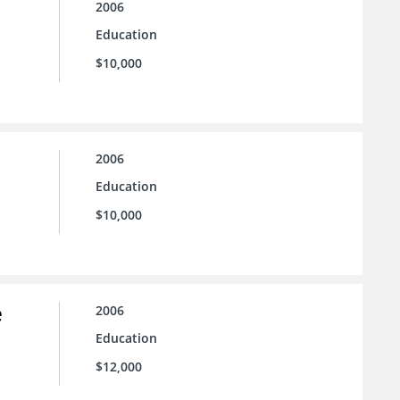
2006
Education
$10,000
2006
Education
$10,000
e
2006
Education
$12,000