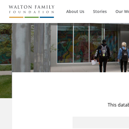
About Us
Stories
Our W
This data