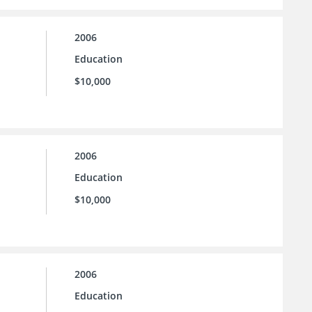
2006
Education
$10,000
2006
Education
$10,000
2006
Education