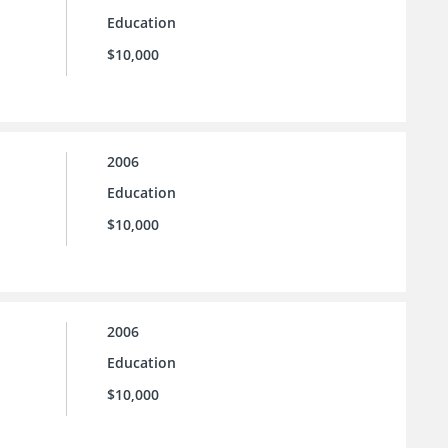
Education
$10,000
2006
Education
$10,000
2006
Education
$10,000