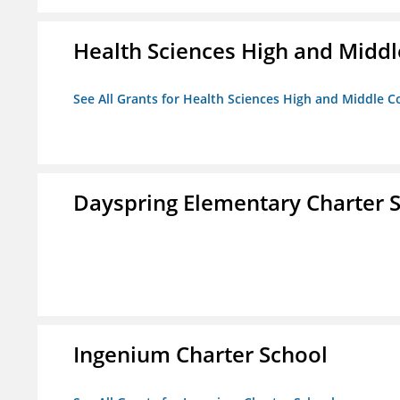
Health Sciences High and Middl
See All Grants for Health Sciences High and Middle C
Dayspring Elementary Charter 
Ingenium Charter School