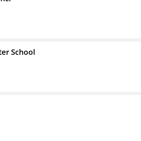
er School