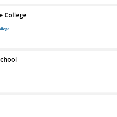
e College
ollege
School