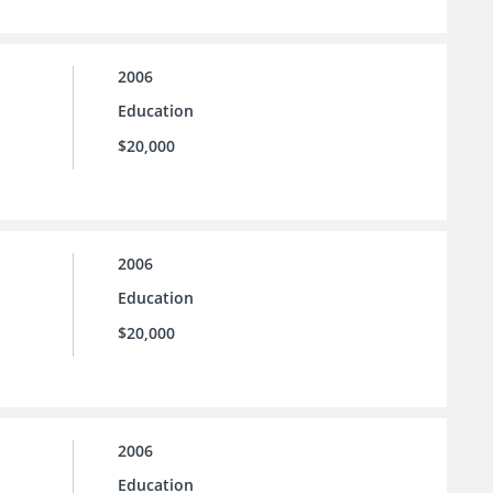
2006
Education
$20,000
2006
Education
$20,000
2006
Education