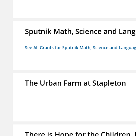
Sputnik Math, Science and La
See All Grants for Sputnik Math, Science and Langu
The Urban Farm at Stapleton
There is Hope for the Children, 