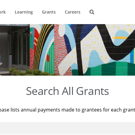
ork
Learning
Grants
Careers
Search All Grants
base lists annual payments made to grantees for each gran