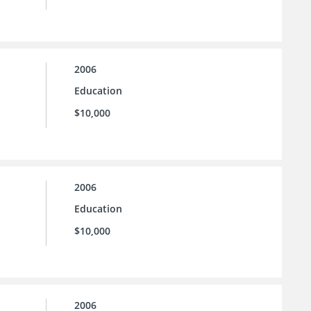
2006
Education
$10,000
2006
Education
$10,000
2006