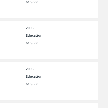
$10,000
2006
Education
$10,000
2006
Education
$10,000