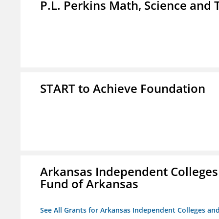
P.L. Perkins Math, Science an
START to Achieve Foundation
Arkansas Independent Colleges 
Fund of Arkansas
See All Grants for Arkansas Independent Colleges and