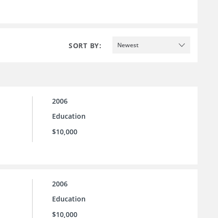
SORT BY:
Newest
2006
Education
$10,000
2006
Education
$10,000