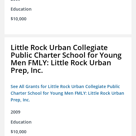
Education
$10,000
Little Rock Urban Collegiate
Public Charter School for Young
Men FMLY: Little Rock Urban
Prep, Inc.
See All Grants for Little Rock Urban Collegiate Public
Charter School for Young Men FMLY: Little Rock Urban
Prep, Inc.
2009
Education
$10,000