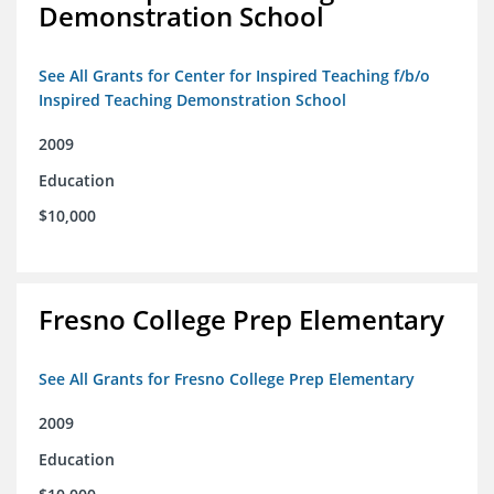
Demonstration School
See All Grants for Center for Inspired Teaching f/b/o
Inspired Teaching Demonstration School
2009
Education
$10,000
Fresno College Prep Elementary
See All Grants for Fresno College Prep Elementary
2009
Education