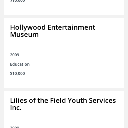
$10,000
Hollywood Entertainment
Museum
2009
Education
$10,000
Lilies of the Field Youth Services
Inc.
2009