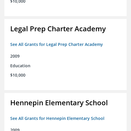
$10,000
Legal Prep Charter Academy
See All Grants for Legal Prep Charter Academy
2009
Education
$10,000
Hennepin Elementary School
See All Grants for Hennepin Elementary School
2009