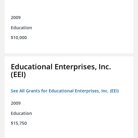
2009
Education
$10,000
Educational Enterprises, Inc.
(EEI)
See All Grants for Educational Enterprises, Inc. (EEI)
2009
Education
$15,750