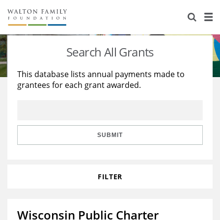
About Us
Staff
Stories
Search All Grants
Newsroom
Our Work
This database lists annual payments made to
grantees for each grant awarded.
Reports & Financials
Education
Learning
Contact Us
Environment
Knowledge Center
Grants
Home Region
Flashcards
Resources for Grantees
Careers
SUBMIT
Grants Database
Opportunity Survey 2026
FILTER
Design Excellence
Wisconsin Public Charter