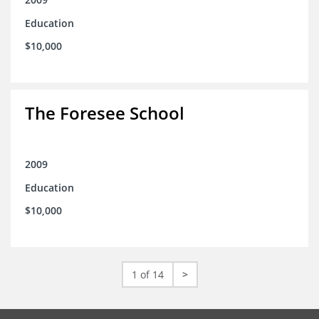
Education
$10,000
The Foresee School
2009
Education
$10,000
1 of 14
>