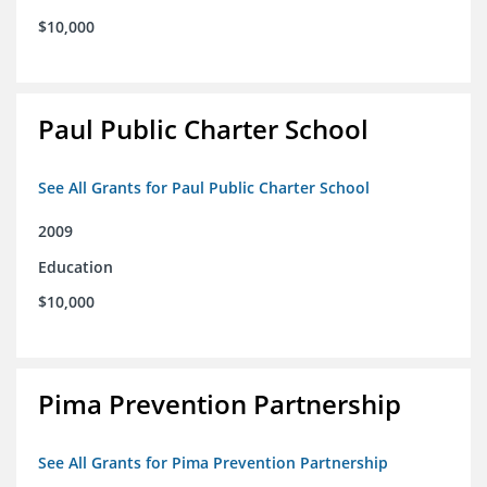
$10,000
Paul Public Charter School
See All Grants for Paul Public Charter School
2009
Education
$10,000
Pima Prevention Partnership
See All Grants for Pima Prevention Partnership