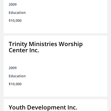
2009
Education
$10,000
Trinity Ministries Worship
Center Inc.
2009
Education
$10,000
Youth Development Inc.