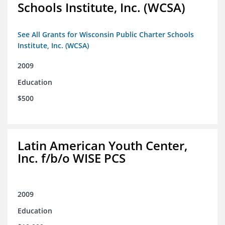
Schools Institute, Inc. (WCSA)
See All Grants for Wisconsin Public Charter Schools
Institute, Inc. (WCSA)
2009
Education
$500
Latin American Youth Center,
Inc. f/b/o WISE PCS
2009
Education