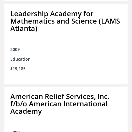
Leadership Academy for
Mathematics and Science (LAMS
Atlanta)
2009
Education
$19,185
American Relief Services, Inc.
f/b/o American International
Academy