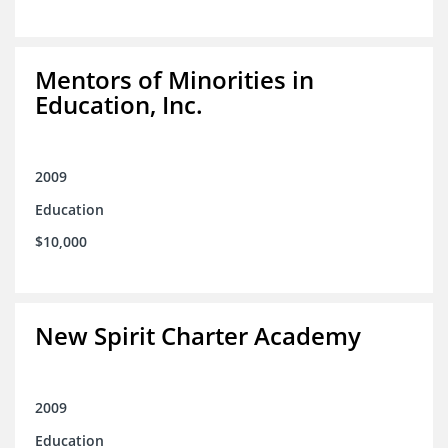
Mentors of Minorities in
Education, Inc.
2009
Education
$10,000
New Spirit Charter Academy
2009
Education