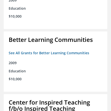
2009
Education
$10,000
Better Learning Communities
See All Grants for Better Learning Communities
2009
Education
$10,000
Center for Inspired Teaching
f/b/o Inspired Teaching