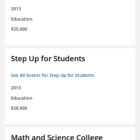
2013
Education
$25,000
Step Up for Students
See All Grants for Step Up for Students
2013
Education
$28,000
Math and Science College