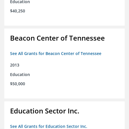
Education
$40,250
Beacon Center of Tennessee
See All Grants for Beacon Center of Tennessee
2013
Education
$50,000
Education Sector Inc.
See All Grants for Education Sector Inc.