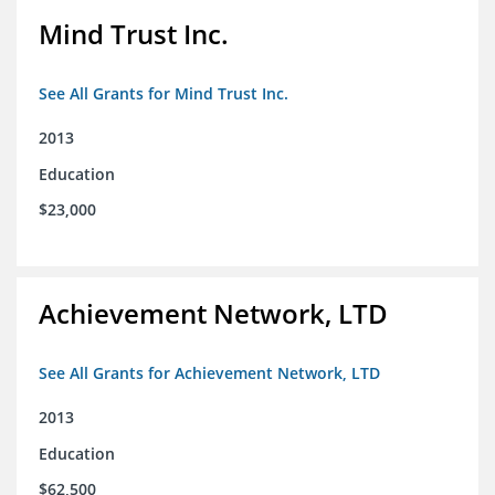
Mind Trust Inc.
See All Grants for Mind Trust Inc.
2013
Education
$23,000
Achievement Network, LTD
See All Grants for Achievement Network, LTD
2013
Education
$62,500