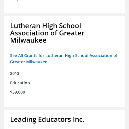
Lutheran High School
Association of Greater
Milwaukee
See All Grants for Lutheran High School Association of
Greater Milwaukee
2013
Education
$59,000
Leading Educators Inc.