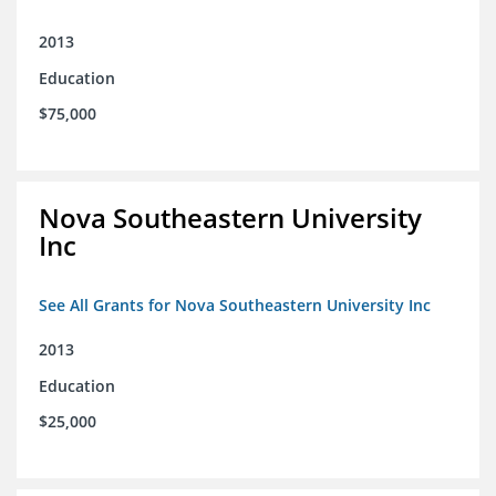
2013
Education
$75,000
Nova Southeastern University
Inc
See All Grants for Nova Southeastern University Inc
2013
Education
$25,000