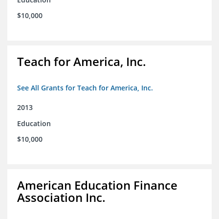
$10,000
Teach for America, Inc.
See All Grants for Teach for America, Inc.
2013
Education
$10,000
American Education Finance
Association Inc.