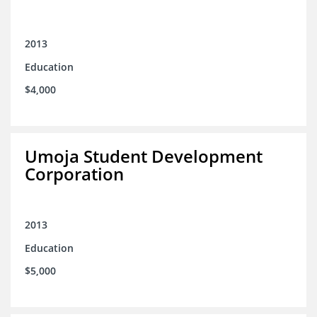
2013
Education
$4,000
Umoja Student Development
Corporation
2013
Education
$5,000