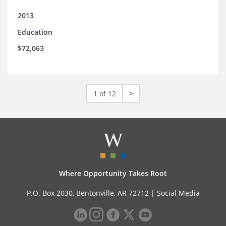
2013
Education
$72,063
1 of 12
>
Where Opportunity Takes Root
P.O. Box 2030, Bentonville, AR 72712 |
Social Media