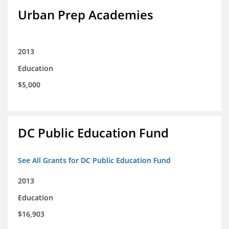
Urban Prep Academies
2013
Education
$5,000
DC Public Education Fund
See All Grants for DC Public Education Fund
2013
Education
$16,903