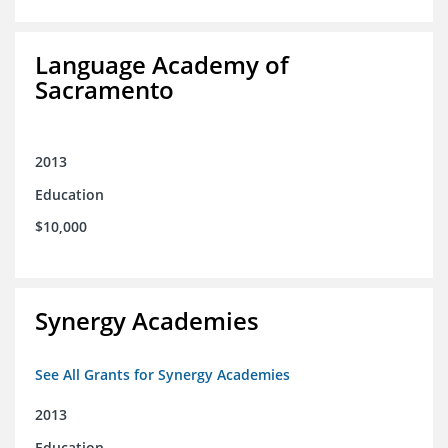
Language Academy of
Sacramento
2013
Education
$10,000
Synergy Academies
See All Grants for Synergy Academies
2013
Education