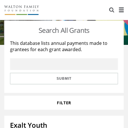
About Us
Staff
Stories
Search All Grants
Newsroom
Our Work
This database lists annual payments made to
grantees for each grant awarded.
Reports & Financials
Education
Learning
Contact Us
Environment
Knowledge Center
Grants
Home Region
Flashcards
Resources for Grantees
Careers
SUBMIT
Grants Database
Opportunity Survey 2026
FILTER
Design Excellence
Exalt Youth