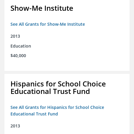
Show-Me Institute
See All Grants for Show-Me Institute
2013
Education
$40,000
Hispanics for School Choice
Educational Trust Fund
See All Grants for Hispanics for School Choice
Educational Trust Fund
2013