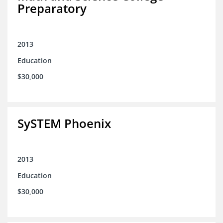
Preparatory
2013
Education
$30,000
SySTEM Phoenix
2013
Education
$30,000