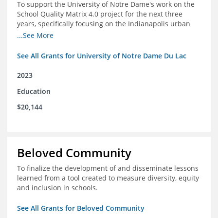
To support the University of Notre Dame's work on the
School Quality Matrix 4.0 project for the next three
years, specifically focusing on the Indianapolis urban
area.
...See More
See All Grants for University of Notre Dame Du Lac
2023
Education
$20,144
Beloved Community
To finalize the development of and disseminate lessons
learned from a tool created to measure diversity, equity
and inclusion in schools.
See All Grants for Beloved Community