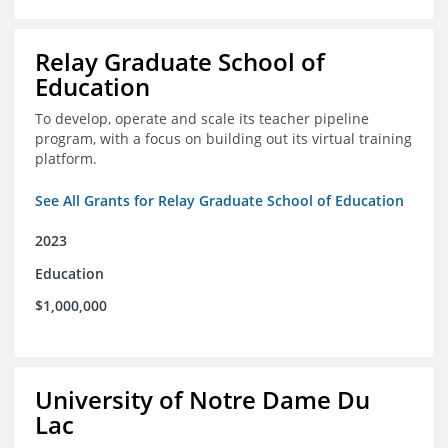
Relay Graduate School of
Education
To develop, operate and scale its teacher pipeline
program, with a focus on building out its virtual training
platform.
See All Grants for Relay Graduate School of Education
2023
Education
$1,000,000
University of Notre Dame Du
Lac