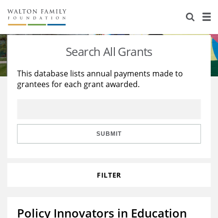
About Us
Staff
Stories
Search All Grants
Newsroom
Our Work
This database lists annual payments made to
grantees for each grant awarded.
Reports & Financials
Education
Learning
Contact Us
Environment
Knowledge Center
Grants
Home Region
Flashcards
Resources for Grantees
Careers
SUBMIT
Grants Database
Opportunity Survey 2026
FILTER
Design Excellence
Policy Innovators in Education