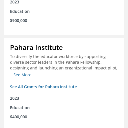
2023
Education
$900,000
Pahara Institute
To diversify the educator workforce by supporting
diverse sector leaders in the Pahara Fellowship,
designing and launching an organizational impact pilot,
and facilitating an evaluation collaborative.
...See More
See All Grants for Pahara Institute
2023
Education
$400,000