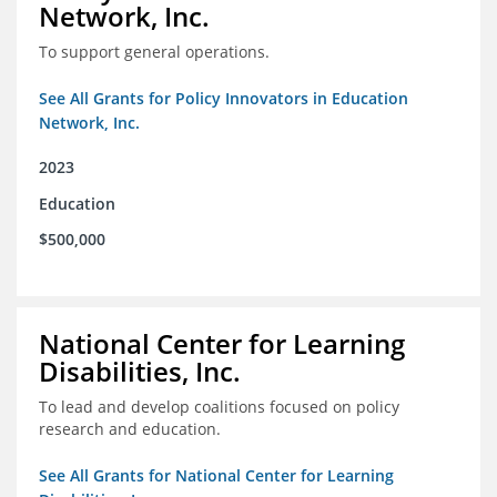
Network, Inc.
To support general operations.
See All Grants for Policy Innovators in Education
Network, Inc.
2023
Education
$500,000
National Center for Learning
Disabilities, Inc.
To lead and develop coalitions focused on policy
research and education.
See All Grants for National Center for Learning