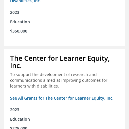
Disabilities, Inc.
2023
Education
$350,000
The Center for Learner Equity,
Inc.
To support the development of research and
communications aimed at improving outcomes for
learners with disabilities.
See All Grants for The Center for Learner Equity, Inc.
2023
Education
$275,000