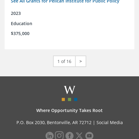
See All Grants for Pelican Institute for Public Policy
2023
Education
$375,000
1 of 16
>
Where Opportunity Takes Root
P.O. Box 2030, Bentonville, AR 72712 |
Social Media