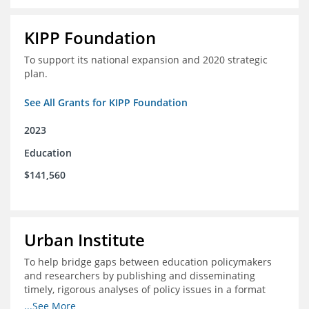
KIPP Foundation
To support its national expansion and 2020 strategic
plan.
See All Grants for KIPP Foundation
2023
Education
$141,560
Urban Institute
To help bridge gaps between education policymakers
and researchers by publishing and disseminating
timely, rigorous analyses of policy issues in a format
that is useful and engaging for policymakers.
...See More