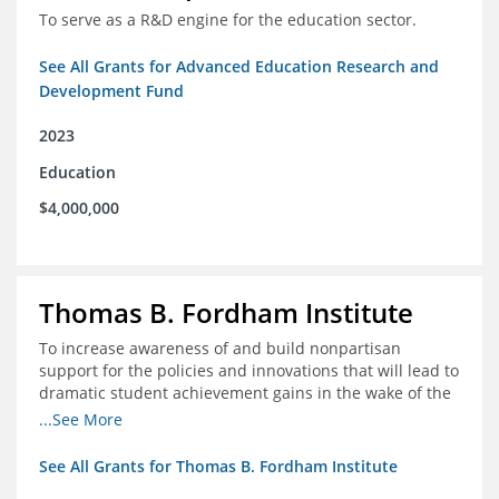
To serve as a R&D engine for the education sector.
See All Grants for Advanced Education Research and
Development Fund
2023
Education
$4,000,000
Thomas B. Fordham Institute
To increase awareness of and build nonpartisan
support for the policies and innovations that will lead to
dramatic student achievement gains in the wake of the
COVID-19 crisis.
...See More
See All Grants for Thomas B. Fordham Institute