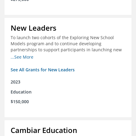
New Leaders
To launch two cohorts of the Exploring New School
Models program and to continue developing
partnerships to support participants in launching new
schools.
...See More
See All Grants for New Leaders
2023
Education
$150,000
Cambiar Education