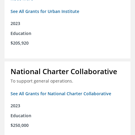
See All Grants for Urban Institute
2023
Education
$205,920
National Charter Collaborative
To support general operations.
See All Grants for National Charter Collaborative
2023
Education
$250,000