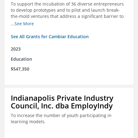
To support the incubation of 36 diverse entrepreneurs
to develop prototypes and to pilot and launch break-
the-mold ventures that address a significant barrier to
student success or access to high-quality schools at
...See More
scale.
See All Grants for Cambiar Education
2023
Education
$547,350
Indianapolis Private Industry
Council, Inc. dba EmployIndy
To increase the number of youth participating in
learning models.