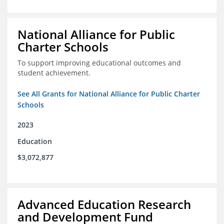
National Alliance for Public
Charter Schools
To support improving educational outcomes and
student achievement.
See All Grants for National Alliance for Public Charter
Schools
2023
Education
$3,072,877
Advanced Education Research
and Development Fund