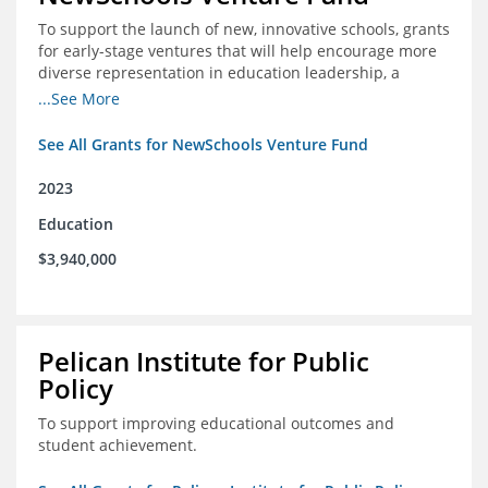
To support the launch of new, innovative schools, grants
for early-stage ventures that will help encourage more
diverse representation in education leadership, a
Teacher Diversity Request for Proposals, and greater
...See More
communications capacity.
See All Grants for NewSchools Venture Fund
2023
Education
$3,940,000
Pelican Institute for Public
Policy
To support improving educational outcomes and
student achievement.