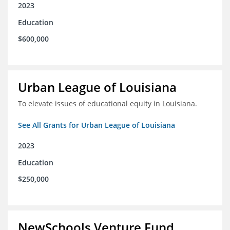
2023
Education
$600,000
Urban League of Louisiana
To elevate issues of educational equity in Louisiana.
See All Grants for Urban League of Louisiana
2023
Education
$250,000
NewSchools Venture Fund