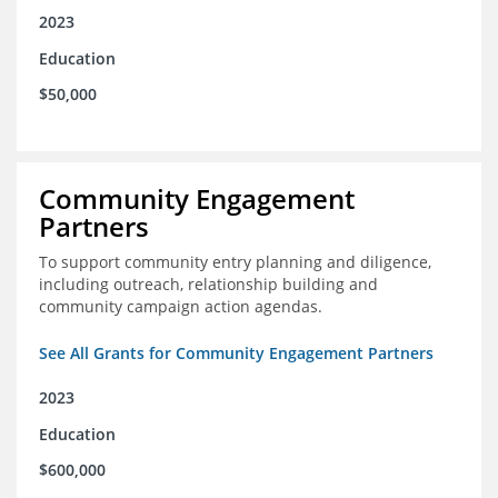
2023
Education
$50,000
Community Engagement
Partners
To support community entry planning and diligence,
including outreach, relationship building and
community campaign action agendas.
See All Grants for Community Engagement Partners
2023
Education
$600,000