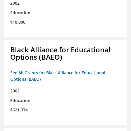
2002
Education
$10,000
Black Alliance for Educational
Options (BAEO)
See All Grants for Black Alliance for Educational
Options (BAEO)
2002
Education
$621,374