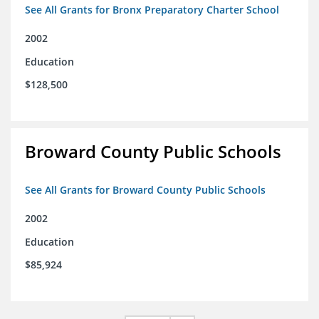
See All Grants for Bronx Preparatory Charter School
2002
Education
$128,500
Broward County Public Schools
See All Grants for Broward County Public Schools
2002
Education
$85,924