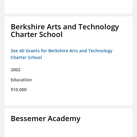
Berkshire Arts and Technology
Charter School
See All Grants for Berkshire Arts and Technology
Charter School
2002
Education
$10,000
Bessemer Academy