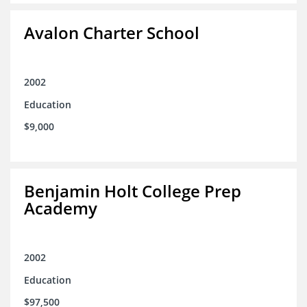
Avalon Charter School
2002
Education
$9,000
Benjamin Holt College Prep
Academy
2002
Education
$97,500