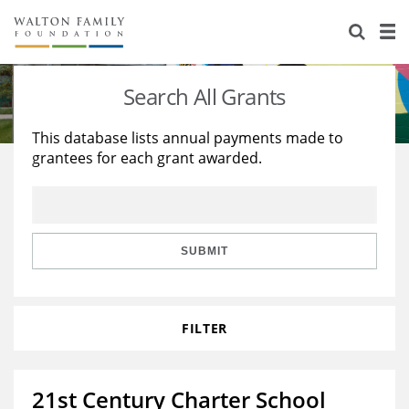
About Us
Staff
Stories
Search All Grants
Newsroom
Our Work
This database lists annual payments made to
grantees for each grant awarded.
Reports & Financials
Education
Learning
Contact Us
Environment
Knowledge Center
Grants
Home Region
Flashcards
Resources for Grantees
Careers
SUBMIT
Grants Database
Opportunity Survey 2026
FILTER
Design Excellence
21st Century Charter School