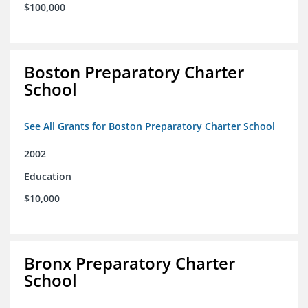
$100,000
Boston Preparatory Charter
School
See All Grants for Boston Preparatory Charter School
2002
Education
$10,000
Bronx Preparatory Charter
School