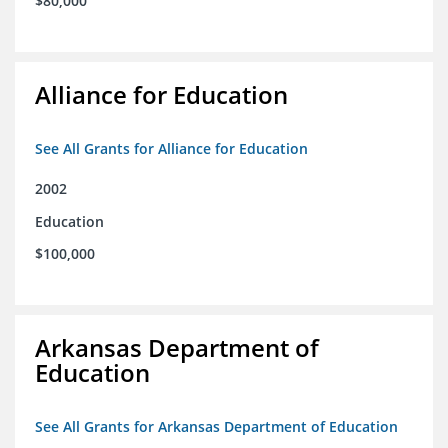
$80,000
Alliance for Education
See All Grants for Alliance for Education
2002
Education
$100,000
Arkansas Department of
Education
See All Grants for Arkansas Department of Education