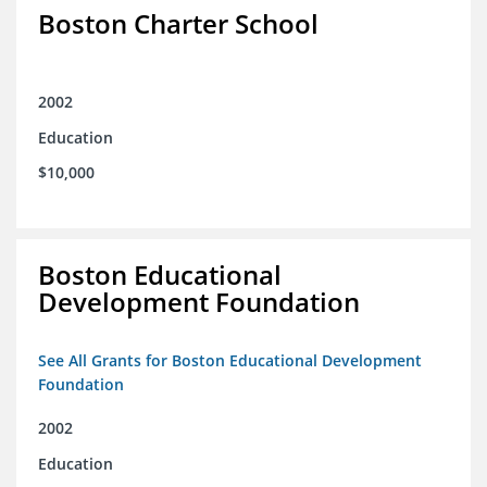
Boston Charter School
2002
Education
$10,000
Boston Educational
Development Foundation
See All Grants for Boston Educational Development
Foundation
2002
Education