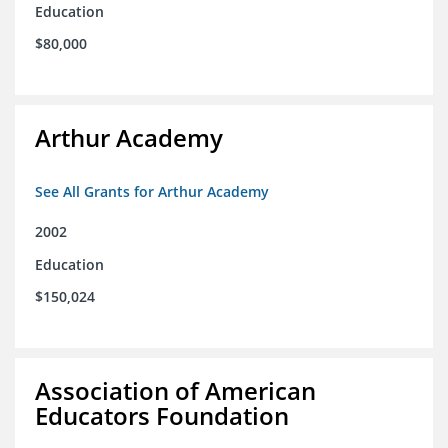
Education
$80,000
Arthur Academy
See All Grants for Arthur Academy
2002
Education
$150,024
Association of American
Educators Foundation