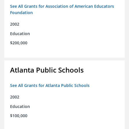
See All Grants for Association of American Educators
Foundation
2002
Education
$200,000
Atlanta Public Schools
See All Grants for Atlanta Public Schools
2002
Education
$100,000