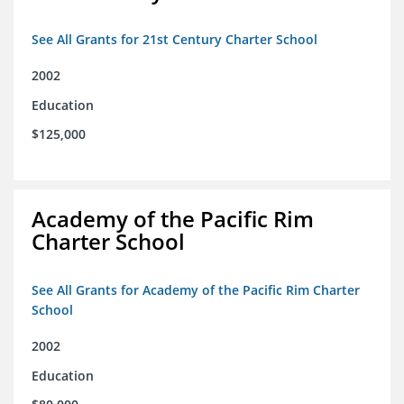
See All Grants for 21st Century Charter School
2002
Education
$125,000
Academy of the Pacific Rim
Charter School
See All Grants for Academy of the Pacific Rim Charter
School
2002
Education