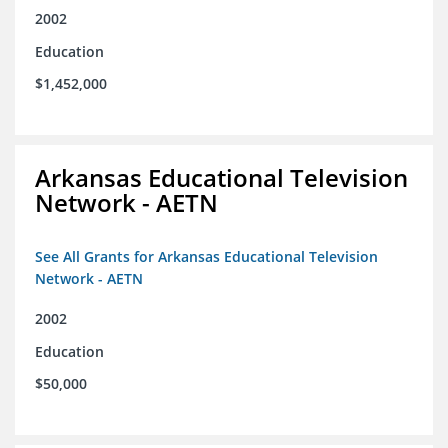
2002
Education
$1,452,000
Arkansas Educational Television
Network - AETN
See All Grants for Arkansas Educational Television
Network - AETN
2002
Education
$50,000