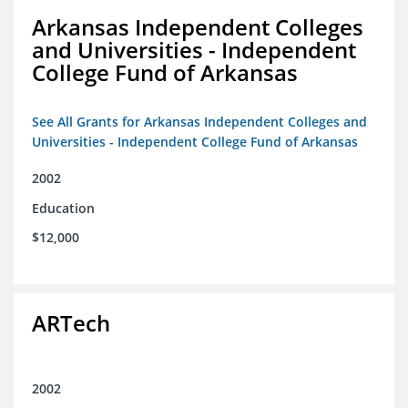
Arkansas Independent Colleges
and Universities - Independent
College Fund of Arkansas
See All Grants for Arkansas Independent Colleges and
Universities - Independent College Fund of Arkansas
2002
Education
$12,000
ARTech
2002