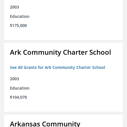
2003
Education
$175,000
Ark Community Charter School
See All Grants for Ark Community Charter School
2003
Education
$104,070
Arkansas Community