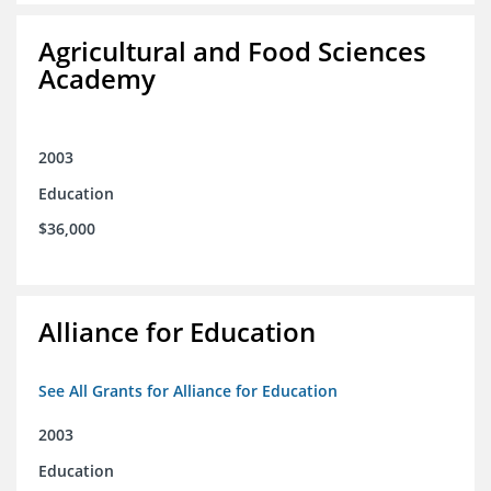
Agricultural and Food Sciences
Academy
2003
Education
$36,000
Alliance for Education
See All Grants for Alliance for Education
2003
Education