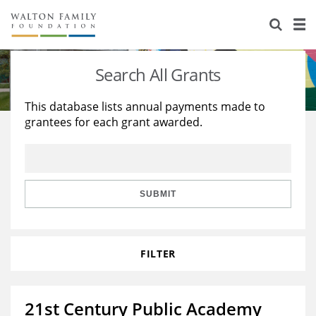
About Us
Staff
Stories
Search All Grants
Newsroom
Our Work
This database lists annual payments made to
grantees for each grant awarded.
Reports & Financials
Education
Learning
Contact Us
Environment
Knowledge Center
Grants
Home Region
Flashcards
Resources for Grantees
Careers
SUBMIT
Grants Database
Opportunity Survey 2026
FILTER
Design Excellence
21st Century Public Academy