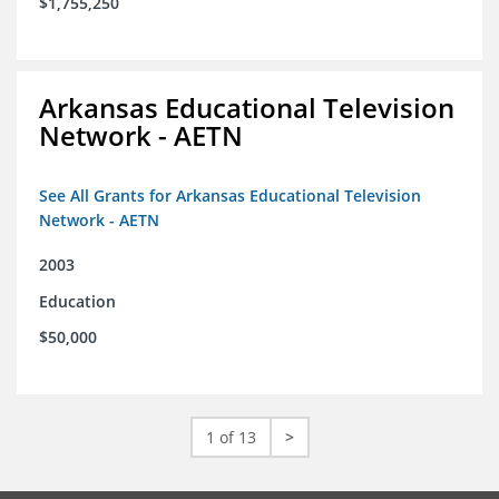
$1,755,250
Arkansas Educational Television
Network - AETN
See All Grants for Arkansas Educational Television
Network - AETN
2003
Education
$50,000
1 of 13
>