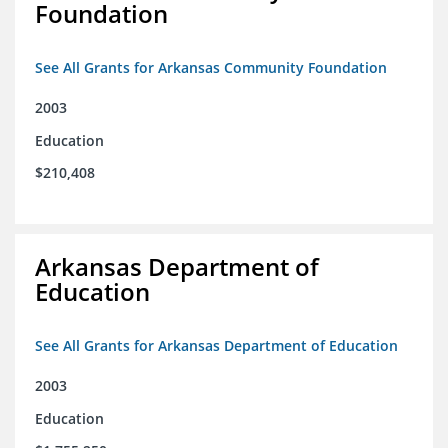
Foundation
See All Grants for Arkansas Community Foundation
2003
Education
$210,408
Arkansas Department of
Education
See All Grants for Arkansas Department of Education
2003
Education