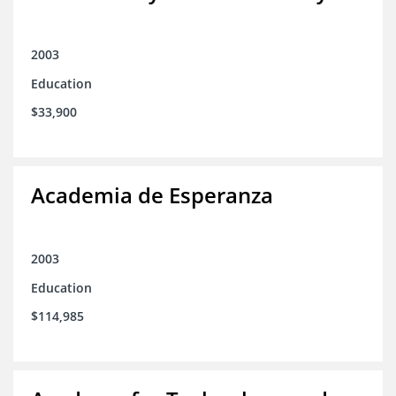
2003
Education
$33,900
Academia de Esperanza
2003
Education
$114,985