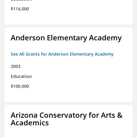
$114,000
Anderson Elementary Academy
See All Grants for Anderson Elementary Academy
2003
Education
$100,000
Arizona Conservatory for Arts &
Academics