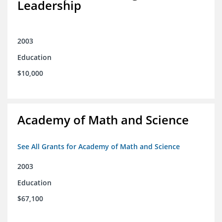
Leadership
2003
Education
$10,000
Academy of Math and Science
See All Grants for Academy of Math and Science
2003
Education
$67,100