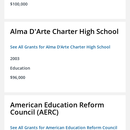
$100,000
Alma D'Arte Charter High School
See All Grants for Alma D'Arte Charter High School
2003
Education
$96,000
American Education Reform
Council (AERC)
See All Grants for American Education Reform Council