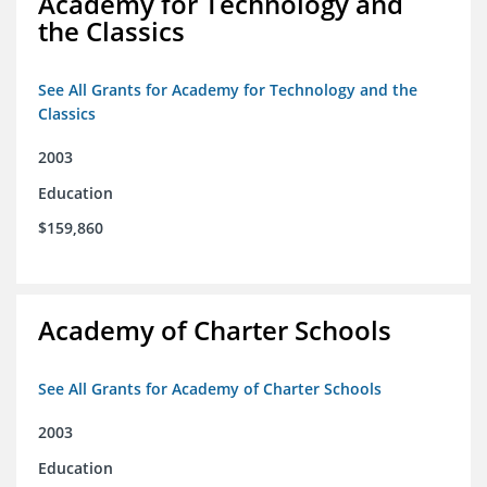
Academy for Technology and
the Classics
See All Grants for Academy for Technology and the
Classics
2003
Education
$159,860
Academy of Charter Schools
See All Grants for Academy of Charter Schools
2003
Education