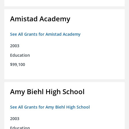
Amistad Academy
See All Grants for Amistad Academy
2003
Education
$99,100
Amy Biehl High School
See All Grants for Amy Biehl High School
2003
Education