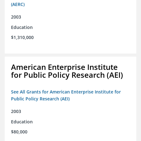
(AERC)
2003
Education
$1,310,000
American Enterprise Institute
for Public Policy Research (AEI)
See All Grants for American Enterprise Institute for
Public Policy Research (AEI)
2003
Education
$80,000