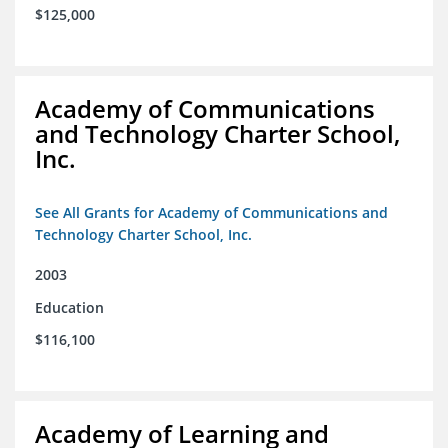
$125,000
Academy of Communications
and Technology Charter School,
Inc.
See All Grants for Academy of Communications and
Technology Charter School, Inc.
2003
Education
$116,100
Academy of Learning and