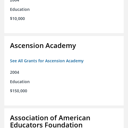
Education
$10,000
Ascension Academy
See All Grants for Ascension Academy
2004
Education
$150,000
Association of American
Educators Foundation