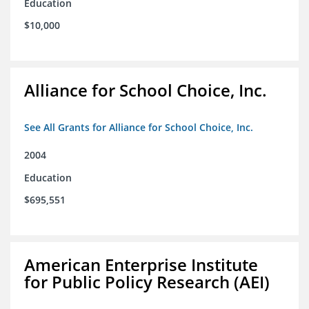
Education
$10,000
Alliance for School Choice, Inc.
See All Grants for Alliance for School Choice, Inc.
2004
Education
$695,551
American Enterprise Institute
for Public Policy Research (AEI)