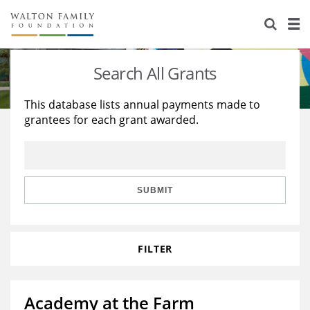
About Us
Staff
Stories
Search All Grants
Newsroom
Our Work
This database lists annual payments made to
grantees for each grant awarded.
Reports & Financials
Education
Learning
Contact Us
Environment
Knowledge Center
Grants
Home Region
Flashcards
Resources for Grantees
Careers
SUBMIT
Grants Database
Opportunity Survey 2026
FILTER
Design Excellence
Academy at the Farm