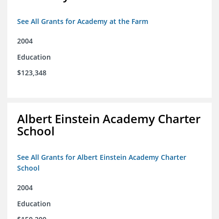
See All Grants for Academy at the Farm
2004
Education
$123,348
Albert Einstein Academy Charter
School
See All Grants for Albert Einstein Academy Charter
School
2004
Education