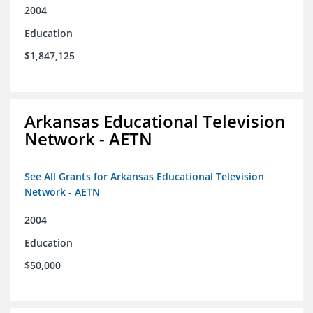
2004
Education
$1,847,125
Arkansas Educational Television
Network - AETN
See All Grants for Arkansas Educational Television
Network - AETN
2004
Education
$50,000