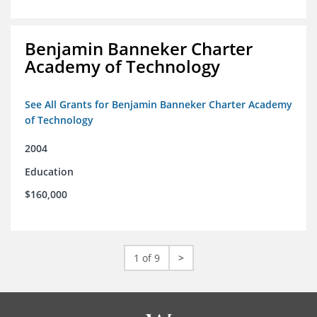
Benjamin Banneker Charter
Academy of Technology
See All Grants for Benjamin Banneker Charter Academy
of Technology
2004
Education
$160,000
1 of 9
>