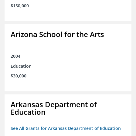
$150,000
Arizona School for the Arts
2004
Education
$30,000
Arkansas Department of
Education
See All Grants for Arkansas Department of Education