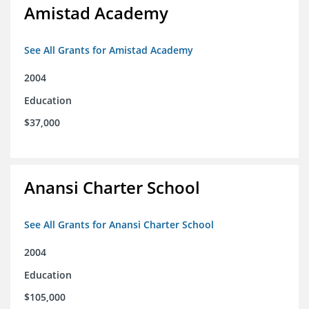
Amistad Academy
See All Grants for Amistad Academy
2004
Education
$37,000
Anansi Charter School
See All Grants for Anansi Charter School
2004
Education
$105,000