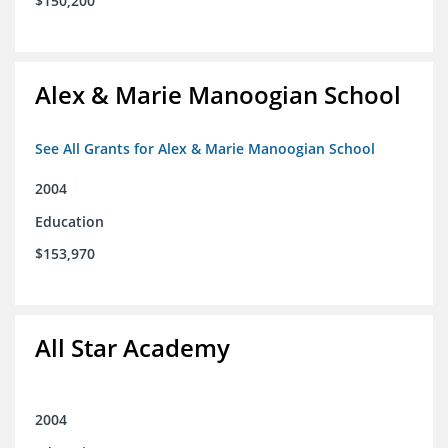
$150,200
Alex & Marie Manoogian School
See All Grants for Alex & Marie Manoogian School
2004
Education
$153,970
All Star Academy
2004