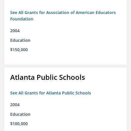
See All Grants for Association of American Educators
Foundation
2004
Education
$150,000
Atlanta Public Schools
See All Grants for Atlanta Public Schools
2004
Education
$100,000