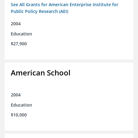
See All Grants for American Enterprise Institute for
Public Policy Research (AEI)
2004
Education
$27,900
American School
2004
Education
$10,000