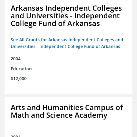
Arkansas Independent Colleges
and Universities - Independent
College Fund of Arkansas
See All Grants for Arkansas Independent Colleges and
Universities - Independent College Fund of Arkansas
2004
Education
$12,000
Arts and Humanities Campus of
Math and Science Academy
2004