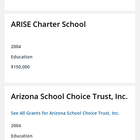
ARISE Charter School
2004
Education
$150,000
Arizona School Choice Trust, Inc.
See All Grants for Arizona School Choice Trust, Inc.
2004
Education