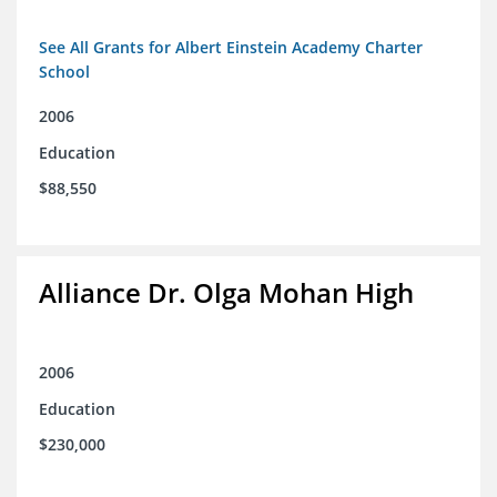
See All Grants for Albert Einstein Academy Charter
School
2006
Education
$88,550
Alliance Dr. Olga Mohan High
2006
Education
$230,000