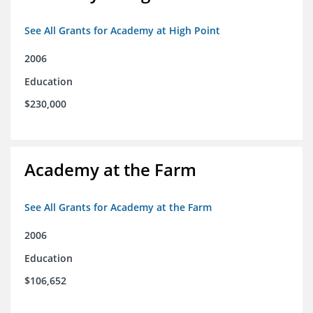
See All Grants for Academy at High Point
2006
Education
$230,000
Academy at the Farm
See All Grants for Academy at the Farm
2006
Education
$106,652