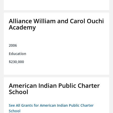
Alliance William and Carol Ouchi
Academy
2006
Education
$230,000
American Indian Public Charter
School
See All Grants for American Indian Public Charter
School