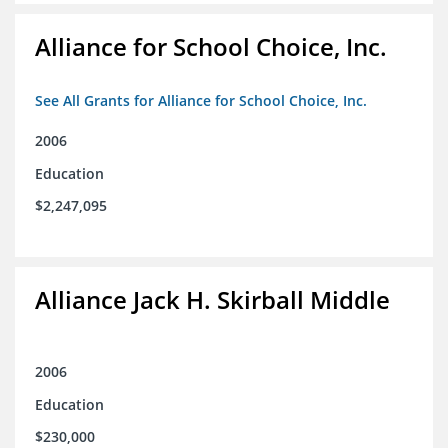
Alliance for School Choice, Inc.
See All Grants for Alliance for School Choice, Inc.
2006
Education
$2,247,095
Alliance Jack H. Skirball Middle
2006
Education
$230,000