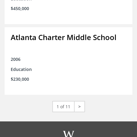
$450,000
Atlanta Charter Middle School
2006
Education
$230,000
1 of 11
>