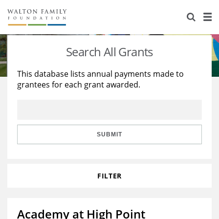
About Us
Staff
Stories
Search All Grants
Newsroom
Our Work
This database lists annual payments made to
grantees for each grant awarded.
Reports & Financials
Education
Learning
Contact Us
Environment
Knowledge Center
Grants
Home Region
Flashcards
Resources for Grantees
Careers
SUBMIT
Grants Database
Opportunity Survey 2026
FILTER
Design Excellence
Academy at High Point