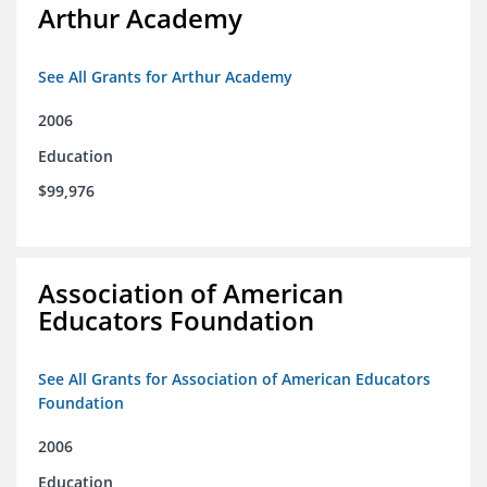
Arthur Academy
See All Grants for Arthur Academy
2006
Education
$99,976
Association of American
Educators Foundation
See All Grants for Association of American Educators
Foundation
2006
Education