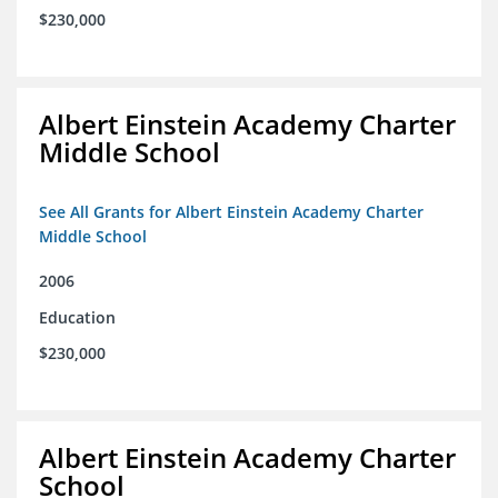
$230,000
Albert Einstein Academy Charter
Middle School
See All Grants for Albert Einstein Academy Charter
Middle School
2006
Education
$230,000
Albert Einstein Academy Charter
School