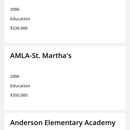
2006
Education
$230,000
AMLA-St. Martha's
2006
Education
$350,000
Anderson Elementary Academy