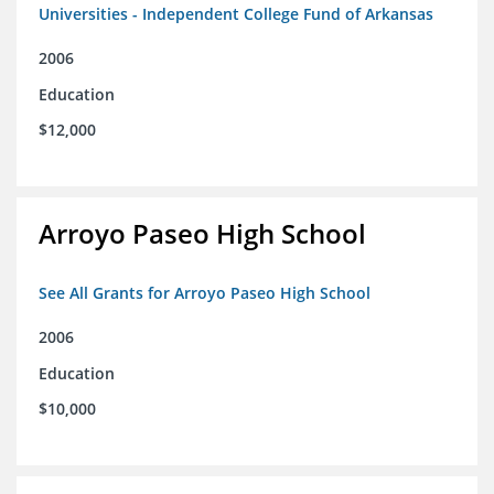
Universities - Independent College Fund of Arkansas
2006
Education
$12,000
Arroyo Paseo High School
See All Grants for Arroyo Paseo High School
2006
Education
$10,000