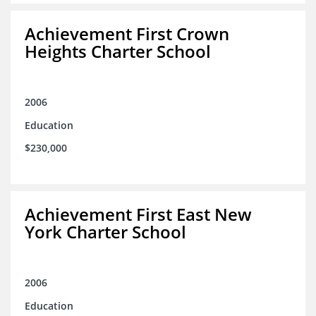
Achievement First Crown
Heights Charter School
2006
Education
$230,000
Achievement First East New
York Charter School
2006
Education