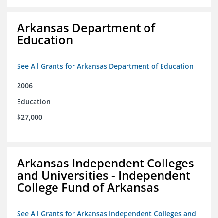
Arkansas Department of
Education
See All Grants for Arkansas Department of Education
2006
Education
$27,000
Arkansas Independent Colleges
and Universities - Independent
College Fund of Arkansas
See All Grants for Arkansas Independent Colleges and