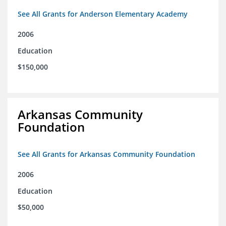
See All Grants for Anderson Elementary Academy
2006
Education
$150,000
Arkansas Community
Foundation
See All Grants for Arkansas Community Foundation
2006
Education
$50,000