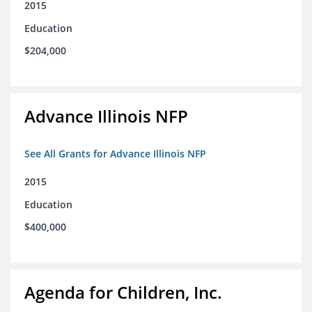
2015
Education
$204,000
Advance Illinois NFP
See All Grants for Advance Illinois NFP
2015
Education
$400,000
Agenda for Children, Inc.