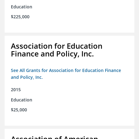
Education
$225,000
Association for Education
Finance and Policy, Inc.
See All Grants for Association for Education Finance
and Policy, Inc.
2015
Education
$25,000
Association of American