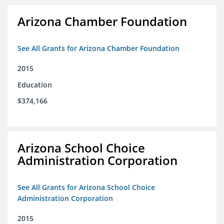
Arizona Chamber Foundation
See All Grants for Arizona Chamber Foundation
2015
Education
$374,166
Arizona School Choice
Administration Corporation
See All Grants for Arizona School Choice
Administration Corporation
2015