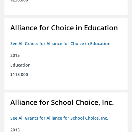
Alliance for Choice in Education
See All Grants for Alliance for Choice in Education
2015
Education
$115,000
Alliance for School Choice, Inc.
See All Grants for Alliance for School Choice, Inc.
2015