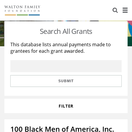
About Us
Staff
Stories
Search All Grants
Newsroom
Our Work
This database lists annual payments made to
grantees for each grant awarded.
Reports & Financials
Education
Learning
Contact Us
Environment
Knowledge Center
Grants
Home Region
Flashcards
Resources for Grantees
Careers
SUBMIT
Grants Database
Opportunity Survey 2026
FILTER
Design Excellence
100 Black Men of America, Inc.