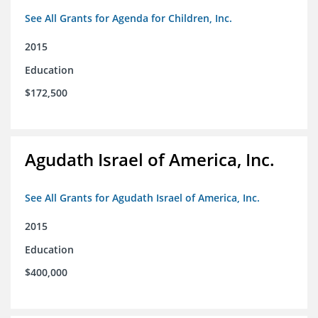
See All Grants for Agenda for Children, Inc.
2015
Education
$172,500
Agudath Israel of America, Inc.
See All Grants for Agudath Israel of America, Inc.
2015
Education
$400,000