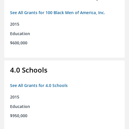
See All Grants for 100 Black Men of America, Inc.
2015
Education
$600,000
4.0 Schools
See All Grants for 4.0 Schools
2015
Education
$950,000