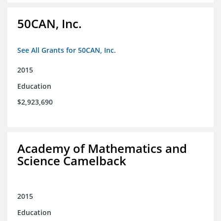
50CAN, Inc.
See All Grants for 50CAN, Inc.
2015
Education
$2,923,690
Academy of Mathematics and
Science Camelback
2015
Education