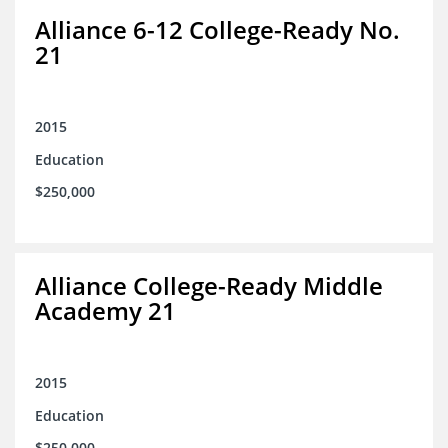
Alliance 6-12 College-Ready No.
21
2015
Education
$250,000
Alliance College-Ready Middle
Academy 21
2015
Education
$250,000