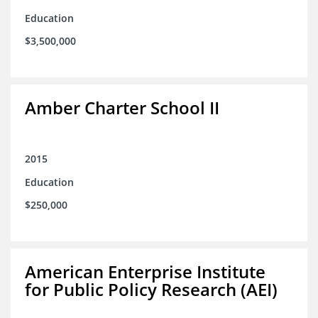
Education
$3,500,000
Amber Charter School II
2015
Education
$250,000
American Enterprise Institute
for Public Policy Research (AEI)