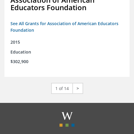
Educators Foundation
See All Grants for Association of American Educators
Foundation
2015
Education
$302,900
1 of 14
>