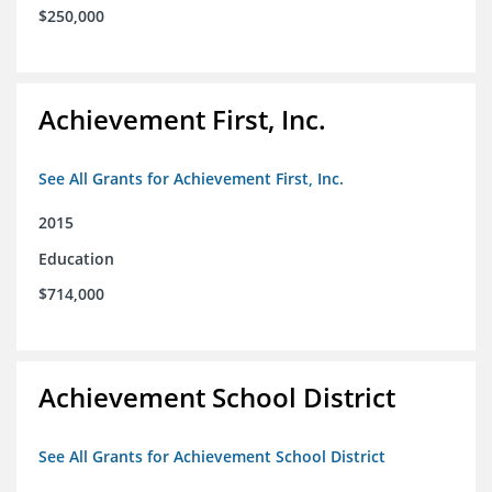
$250,000
Achievement First, Inc.
See All Grants for Achievement First, Inc.
2015
Education
$714,000
Achievement School District
See All Grants for Achievement School District