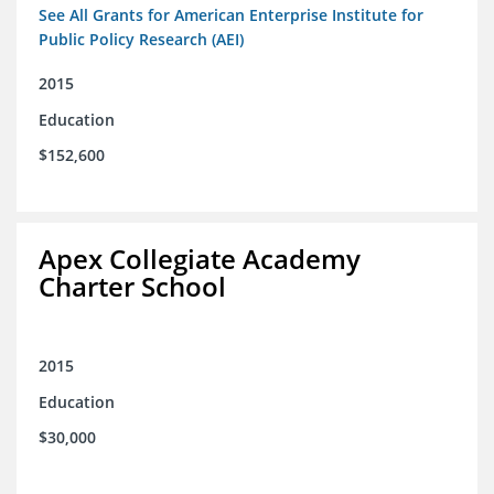
See All Grants for American Enterprise Institute for
Public Policy Research (AEI)
2015
Education
$152,600
Apex Collegiate Academy
Charter School
2015
Education
$30,000