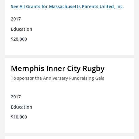
See All Grants for Massachusetts Parents United, Inc.
2017
Education
$20,000
Memphis Inner City Rugby
To sponsor the Anniversary Fundraising Gala
2017
Education
$10,000