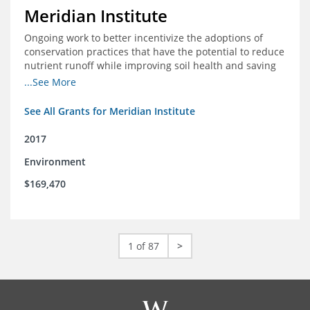
Meridian Institute
Ongoing work to better incentivize the adoptions of
conservation practices that have the potential to reduce
nutrient runoff while improving soil health and saving
farmers money.
...See More
See All Grants for Meridian Institute
2017
Environment
$169,470
1 of 87
>