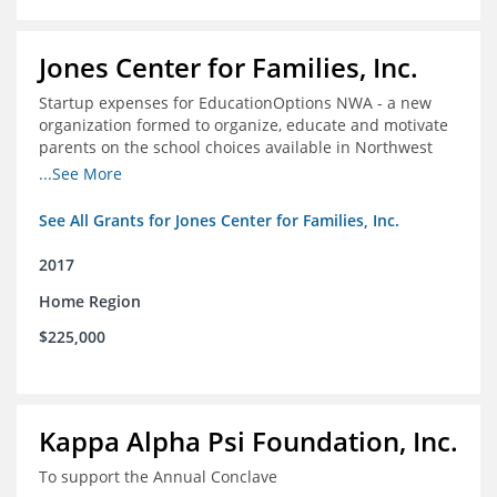
Jones Center for Families, Inc.
Startup expenses for EducationOptions NWA - a new
organization formed to organize, educate and motivate
parents on the school choices available in Northwest
Arkansas
...See More
See All Grants for Jones Center for Families, Inc.
2017
Home Region
$225,000
Kappa Alpha Psi Foundation, Inc.
To support the Annual Conclave