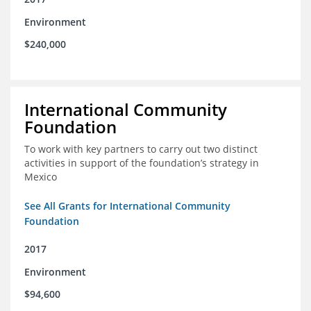
Environment
$240,000
International Community
Foundation
To work with key partners to carry out two distinct
activities in support of the foundation’s strategy in
Mexico
See All Grants for International Community
Foundation
2017
Environment
$94,600