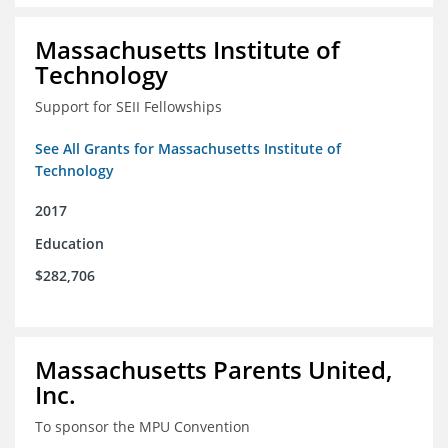
Massachusetts Institute of
Technology
Support for SEII Fellowships
See All Grants for Massachusetts Institute of
Technology
2017
Education
$282,706
Massachusetts Parents United,
Inc.
To sponsor the MPU Convention