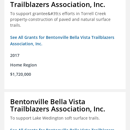
Trailblazers Association, Inc.
To support grantee&#39;s efforts in Torrell Creek
property-construction of paved and natural surface
trails.
See All Grants for Bentonville Bella Vista Trailblazers
Association, Inc.
2017
Home Region
$1,720,000
Bentonville Bella Vista
Trailblazers Association, Inc.
To support Lake Wedington soft surface trails.