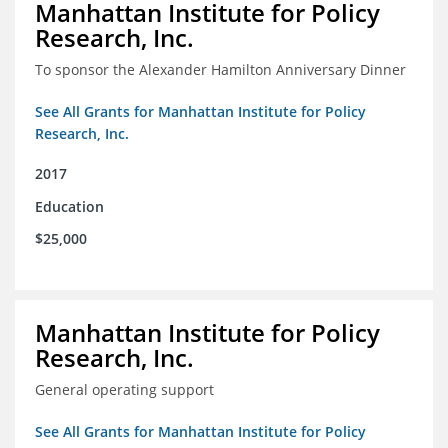
Manhattan Institute for Policy
Research, Inc.
To sponsor the Alexander Hamilton Anniversary Dinner
See All Grants for Manhattan Institute for Policy
Research, Inc.
2017
Education
$25,000
Manhattan Institute for Policy
Research, Inc.
General operating support
See All Grants for Manhattan Institute for Policy