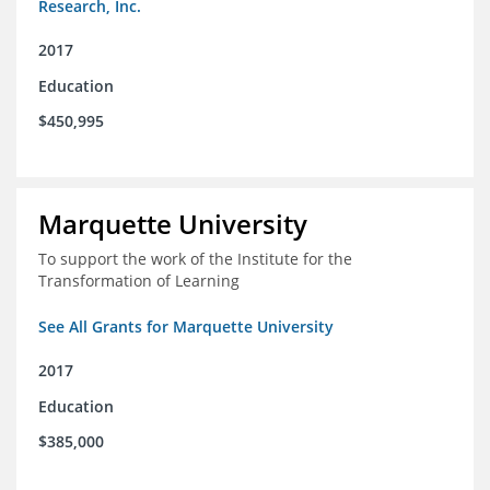
Research, Inc.
2017
Education
$450,995
Marquette University
To support the work of the Institute for the
Transformation of Learning
See All Grants for Marquette University
2017
Education
$385,000