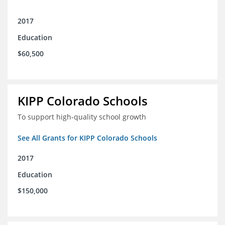
2017
Education
$60,500
KIPP Colorado Schools
To support high-quality school growth
See All Grants for KIPP Colorado Schools
2017
Education
$150,000