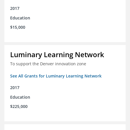
2017
Education
$15,000
Luminary Learning Network
To support the Denver innovation zone
See All Grants for Luminary Learning Network
2017
Education
$225,000