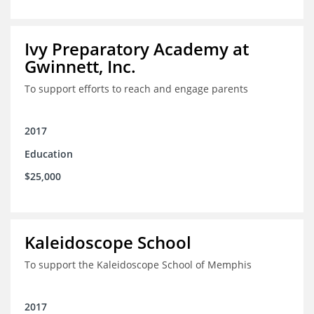
Ivy Preparatory Academy at
Gwinnett, Inc.
To support efforts to reach and engage parents
2017
Education
$25,000
Kaleidoscope School
To support the Kaleidoscope School of Memphis
2017