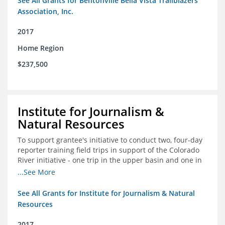
See All Grants for Bentonville Bella Vista Trailblazers
Association, Inc.
2017
Home Region
$237,500
Institute for Journalism &
Natural Resources
To support grantee's initiative to conduct two, four-day
reporter training field trips in support of the Colorado
River initiative - one trip in the upper basin and one in
the lower basin.
...See More
See All Grants for Institute for Journalism & Natural
Resources
2017