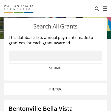
About Us
Staff
Stories
Search All Grants
Newsroom
Our Work
This database lists annual payments made to
grantees for each grant awarded.
Reports & Financials
Education
Learning
Contact Us
Environment
Knowledge Center
Grants
Home Region
Flashcards
Resources for Grantees
Careers
SUBMIT
Grants Database
Opportunity Survey 2026
FILTER
Design Excellence
Bentonville Bella Vista