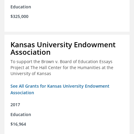
Education
$325,000
Kansas University Endowment
Association
To support the Brown v. Board of Education Essays
Project at The Hall Center for the Humanities at the
University of Kansas
See All Grants for Kansas University Endowment
Association
2017
Education
$16,964