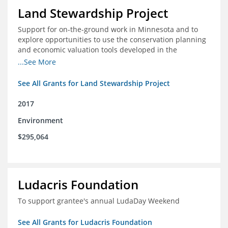
Land Stewardship Project
Support for on-the-ground work in Minnesota and to
explore opportunities to use the conservation planning
and economic valuation tools developed in the
Chippewa Watershed in watersheds in Iowa and Illinois
...See More
See All Grants for Land Stewardship Project
2017
Environment
$295,064
Ludacris Foundation
To support grantee's annual LudaDay Weekend
See All Grants for Ludacris Foundation