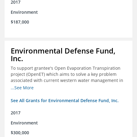
2017
Environment
$187,000
Environmental Defense Fund,
Inc.
To support grantee's Open Evaporation Transpiration
project (OpenET) which aims to solve a key problem
associated with current western water management in
the western United States.
...See More
See All Grants for Environmental Defense Fund, Inc.
2017
Environment
$300,000