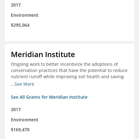
2017
Environment
$295,064
Meridian Institute
Ongoing work to better incentivize the adoptions of
conservation practices that have the potential to reduce
nutrient runoff while improving soil health and saving
farmers money.
...See More
See All Grants for Meridian Institute
2017
Environment
$169,470