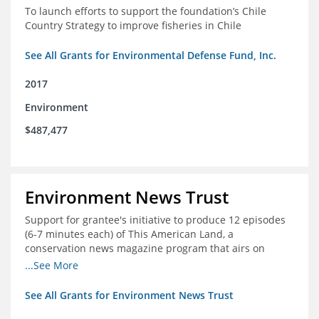
To launch efforts to support the foundation’s Chile
Country Strategy to improve fisheries in Chile
See All Grants for Environmental Defense Fund, Inc.
2017
Environment
$487,477
Environment News Trust
Support for grantee's initiative to produce 12 episodes
(6-7 minutes each) of This American Land, a
conservation news magazine program that airs on
public television stations nationwide
...See More
See All Grants for Environment News Trust