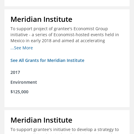
Meridian Institute
To support project of grantee's Economist Group
initiative - a series of Economist-hosted events held in
Mexico in early 2018 and aimed at accelerating
sustainable seafood market reforms in Mexico.
...See More
See All Grants for Meridian Institute
2017
Environment
$125,000
Meridian Institute
To support grantee's initiative to develop a strategy to