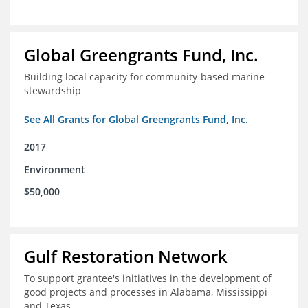
Global Greengrants Fund, Inc.
Building local capacity for community-based marine
stewardship
See All Grants for Global Greengrants Fund, Inc.
2017
Environment
$50,000
Gulf Restoration Network
To support grantee's initiatives in the development of
good projects and processes in Alabama, Mississippi
and Texas.