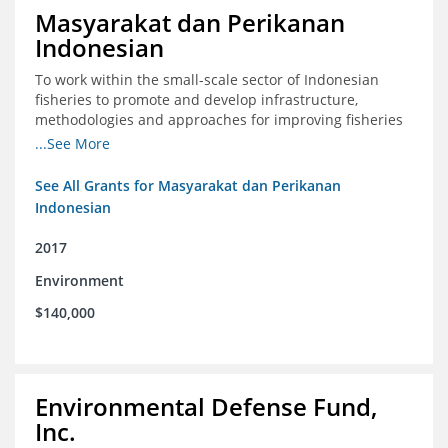
Masyarakat dan Perikanan
Indonesian
To work within the small-scale sector of Indonesian
fisheries to promote and develop infrastructure,
methodologies and approaches for improving fisheries
management in Indonesia
...See More
See All Grants for Masyarakat dan Perikanan
Indonesian
2017
Environment
$140,000
Environmental Defense Fund,
Inc.