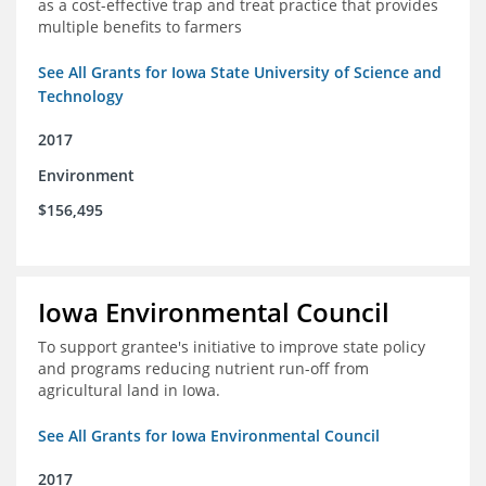
as a cost-effective trap and treat practice that provides
multiple benefits to farmers
See All Grants for Iowa State University of Science and
Technology
2017
Environment
$156,495
Iowa Environmental Council
To support grantee's initiative to improve state policy
and programs reducing nutrient run-off from
agricultural land in Iowa.
See All Grants for Iowa Environmental Council
2017