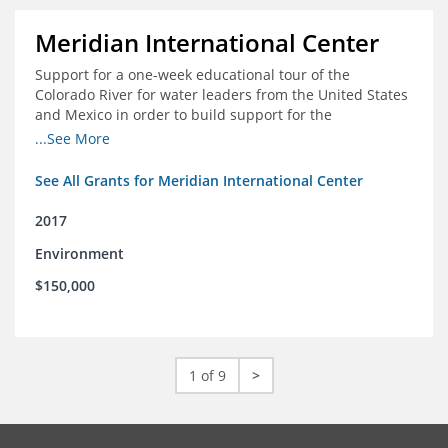
Meridian International Center
Support for a one-week educational tour of the
Colorado River for water leaders from the United States
and Mexico in order to build support for the
development and successful implementation of a bi-
...See More
national agreement regarding the management of the
Colorado River
See All Grants for Meridian International Center
2017
Environment
$150,000
1 of 9
>