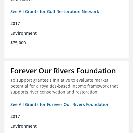
See All Grants for Gulf Restoration Network
2017
Environment
$75,000
Forever Our Rivers Foundation
To support grantee's initiative to evaluate market
potential for a royalties-based income framework that
supports river conservation and restoration.
See All Grants for Forever Our Rivers Foundation
2017
Environment