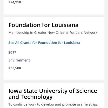
$24,910
Foundation for Louisiana
Membership in Greater New Orleans Funders Network
See All Grants for Foundation for Louisiana
2017
Environment
$32,500
Iowa State University of Science
and Technology
To continue work to develop and promote prairie strips