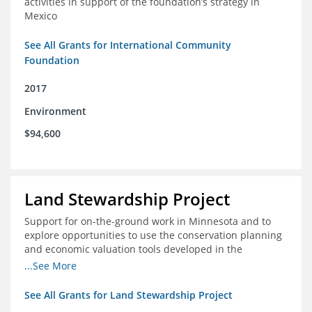
activities in support of the foundation’s strategy in
Mexico
See All Grants for International Community
Foundation
2017
Environment
$94,600
Land Stewardship Project
Support for on-the-ground work in Minnesota and to
explore opportunities to use the conservation planning
and economic valuation tools developed in the
Chippewa Watershed in watersheds in Iowa and Illinois
...See More
See All Grants for Land Stewardship Project