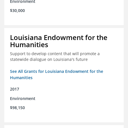
Environment
$30,000
Louisiana Endowment for the
Humanities
Support to develop content that will promote a
statewide dialogue on Louisiana's future
See All Grants for Louisiana Endowment for the
Humanities
2017
Environment
$98,150