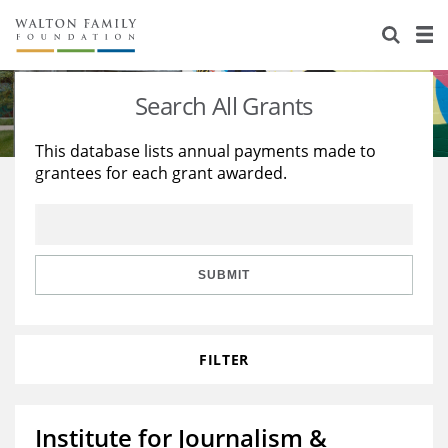
About Us
Staff
Stories
Search All Grants
Newsroom
Our Work
This database lists annual payments made to
grantees for each grant awarded.
Reports & Financials
Education
Learning
Contact Us
Environment
Knowledge Center
Grants
Home Region
Flashcards
Resources for Grantees
Careers
SUBMIT
Grants Database
Opportunity Survey 2026
FILTER
Design Excellence
Institute for Journalism &