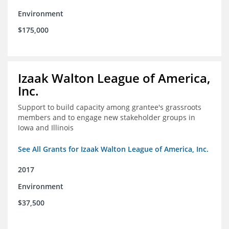
Environment
$175,000
Izaak Walton League of America,
Inc.
Support to build capacity among grantee's grassroots
members and to engage new stakeholder groups in
Iowa and Illinois
See All Grants for Izaak Walton League of America, Inc.
2017
Environment
$37,500