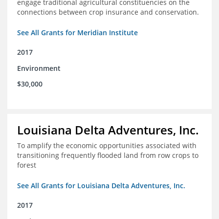
engage traditional agricultural constituencies on the
connections between crop insurance and conservation.
See All Grants for Meridian Institute
2017
Environment
$30,000
Louisiana Delta Adventures, Inc.
To amplify the economic opportunities associated with
transitioning frequently flooded land from row crops to
forest
See All Grants for Louisiana Delta Adventures, Inc.
2017