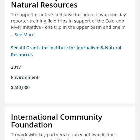
Natural Resources
To support grantee's initiative to conduct two, four-day
reporter training field trips in support of the Colorado
River initiative - one trip in the upper basin and one in
the lower basin.
...See More
See All Grants for Institute for Journalism & Natural
Resources
2017
Environment
$240,000
International Community
Foundation
To work with key partners to carry out two distinct