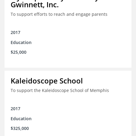
Gwinnett, Inc.
To support efforts to reach and engage parents
2017
Education
$25,000
Kaleidoscope School
To support the Kaleidoscope School of Memphis
2017
Education
$325,000