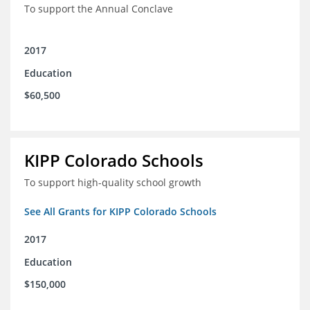
To support the Annual Conclave
2017
Education
$60,500
KIPP Colorado Schools
To support high-quality school growth
See All Grants for KIPP Colorado Schools
2017
Education
$150,000