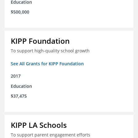
Education
$500,000
KIPP Foundation
To support high-quality school growth
See All Grants for KIPP Foundation
2017
Education
$37,475
KIPP LA Schools
To support parent engagement efforts