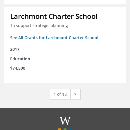
Larchmont Charter School
To support strategic planning
See All Grants for Larchmont Charter School
2017
Education
$74,500
1 of 18
>