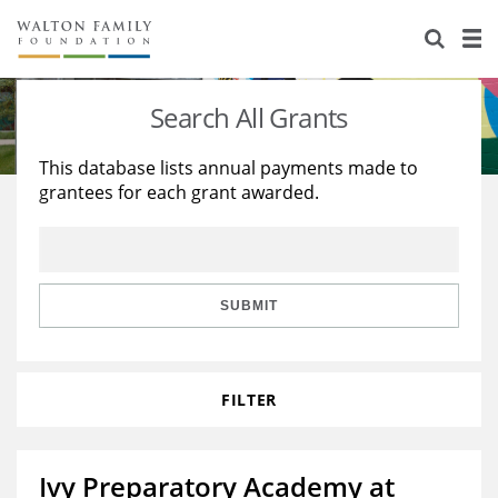
About Us
Staff
Stories
Search All Grants
Newsroom
Our Work
This database lists annual payments made to
grantees for each grant awarded.
Reports & Financials
Education
Learning
Contact Us
Environment
Knowledge Center
Grants
Home Region
Flashcards
Resources for Grantees
Careers
SUBMIT
Grants Database
Opportunity Survey 2026
FILTER
Design Excellence
Ivy Preparatory Academy at