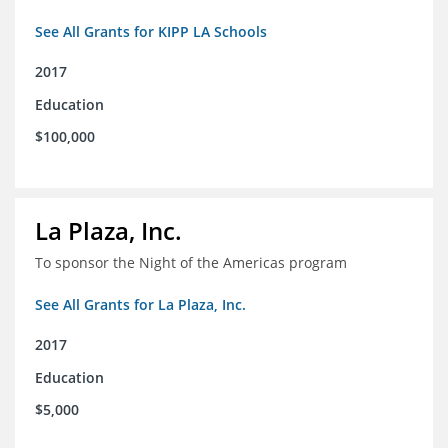
See All Grants for KIPP LA Schools
2017
Education
$100,000
La Plaza, Inc.
To sponsor the Night of the Americas program
See All Grants for La Plaza, Inc.
2017
Education
$5,000