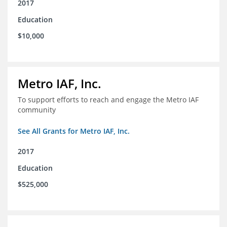
2017
Education
$10,000
Metro IAF, Inc.
To support efforts to reach and engage the Metro IAF
community
See All Grants for Metro IAF, Inc.
2017
Education
$525,000