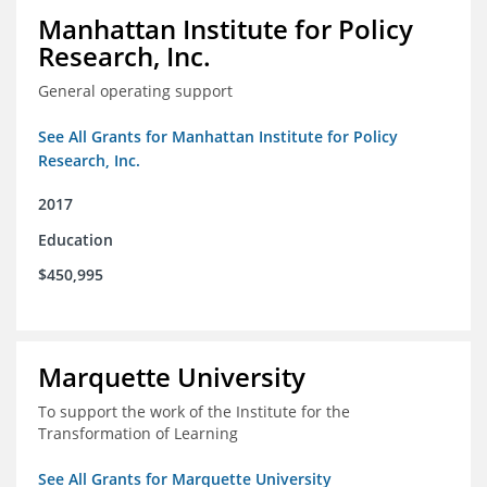
Manhattan Institute for Policy
Research, Inc.
General operating support
See All Grants for Manhattan Institute for Policy
Research, Inc.
2017
Education
$450,995
Marquette University
To support the work of the Institute for the
Transformation of Learning
See All Grants for Marquette University