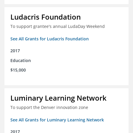
Ludacris Foundation
To support grantee's annual LudaDay Weekend
See All Grants for Ludacris Foundation
2017
Education
$15,000
Luminary Learning Network
To support the Denver innovation zone
See All Grants for Luminary Learning Network
2017