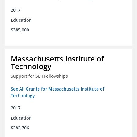
2017
Education
$385,000
Massachusetts Institute of
Technology
Support for SEII Fellowships
See All Grants for Massachusetts Institute of
Technology
2017
Education
$282,706