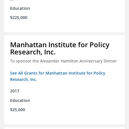
Education
$225,000
Manhattan Institute for Policy
Research, Inc.
To sponsor the Alexander Hamilton Anniversary Dinner
See All Grants for Manhattan Institute for Policy
Research, Inc.
2017
Education
$25,000