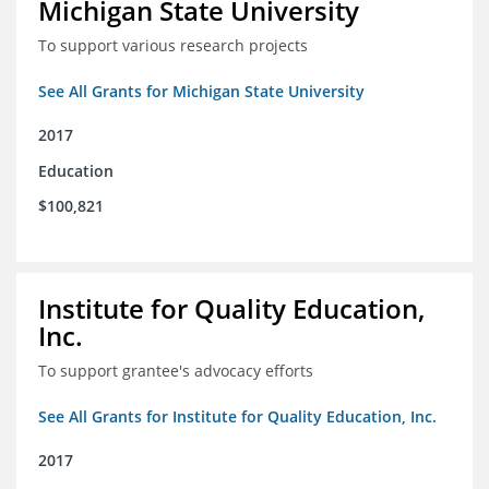
Michigan State University
To support various research projects
See All Grants for Michigan State University
2017
Education
$100,821
Institute for Quality Education,
Inc.
To support grantee's advocacy efforts
See All Grants for Institute for Quality Education, Inc.
2017