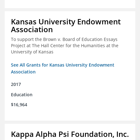
Kansas University Endowment
Association
To support the Brown v. Board of Education Essays
Project at The Hall Center for the Humanities at the
University of Kansas
See All Grants for Kansas University Endowment
Association
2017
Education
$16,964
Kappa Alpha Psi Foundation, Inc.