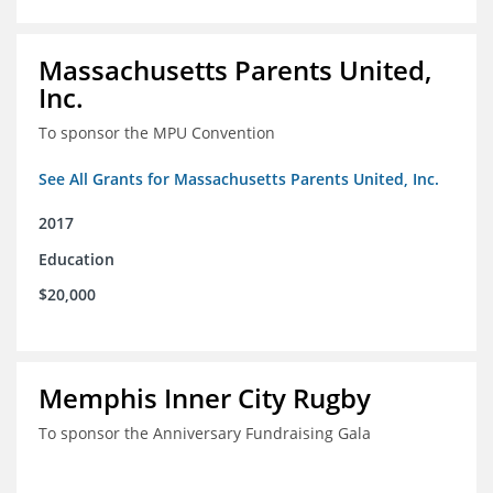
Massachusetts Parents United,
Inc.
To sponsor the MPU Convention
See All Grants for Massachusetts Parents United, Inc.
2017
Education
$20,000
Memphis Inner City Rugby
To sponsor the Anniversary Fundraising Gala