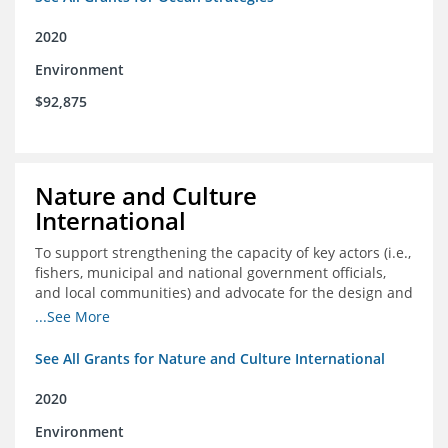
2020
Environment
$92,875
Nature and Culture
International
To support strengthening the capacity of key actors (i.e.,
fishers, municipal and national government officials,
and local communities) and advocate for the design and
approval of an ordinance focused on co-management of
...See More
coastal artisanal fisheries
See All Grants for Nature and Culture International
2020
Environment