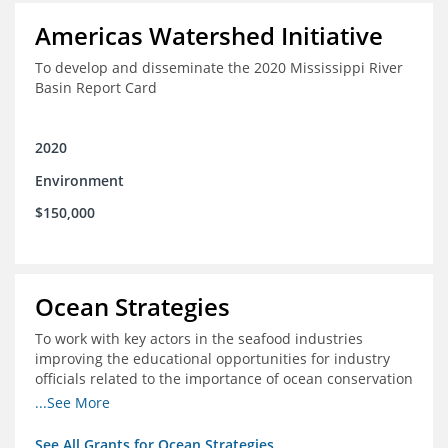
Americas Watershed Initiative
To develop and disseminate the 2020 Mississippi River
Basin Report Card
2020
Environment
$150,000
Ocean Strategies
To work with key actors in the seafood industries
improving the educational opportunities for industry
officials related to the importance of ocean conservation
- in particular the economic and ecological importance
...See More
of sustainable fisheries
See All Grants for Ocean Strategies