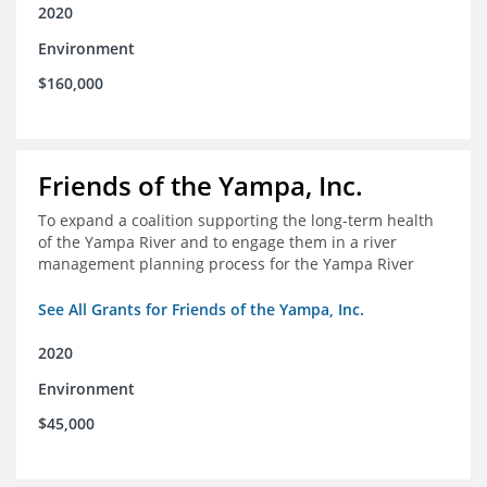
2020
Environment
$160,000
Friends of the Yampa, Inc.
To expand a coalition supporting the long-term health
of the Yampa River and to engage them in a river
management planning process for the Yampa River
See All Grants for Friends of the Yampa, Inc.
2020
Environment
$45,000