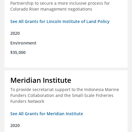
Partnership to secure a more inclusive process for
Colorado River management negotiations
See All Grants for Lincoln Institute of Land Policy
2020
Environment
$35,000
Meridian Institute
To provide secretariat support to the Indonesia Marine
Funders Collaboration and the Small-Scale Fisheries
Funders Network
See All Grants for Meridian Institute
2020