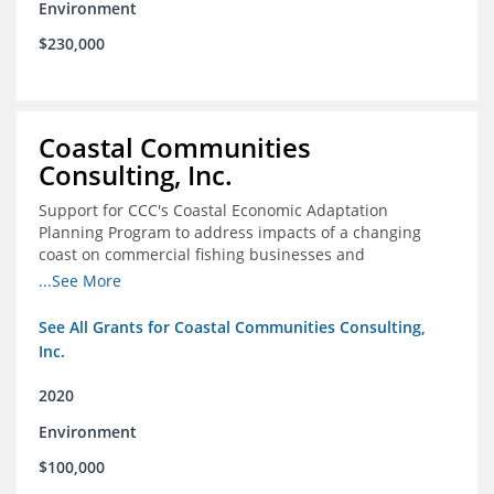
Environment
$230,000
Coastal Communities
Consulting, Inc.
Support for CCC's Coastal Economic Adaptation
Planning Program to address impacts of a changing
coast on commercial fishing businesses and
communities
...See More
See All Grants for Coastal Communities Consulting,
Inc.
2020
Environment
$100,000