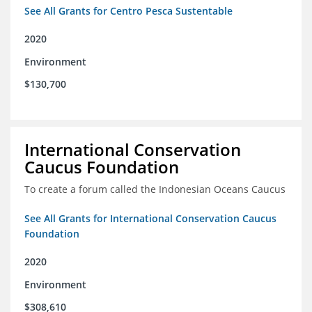
See All Grants for Centro Pesca Sustentable
2020
Environment
$130,700
International Conservation
Caucus Foundation
To create a forum called the Indonesian Oceans Caucus
See All Grants for International Conservation Caucus
Foundation
2020
Environment
$308,610