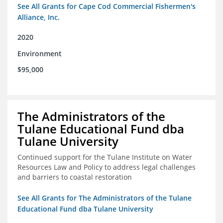
See All Grants for Cape Cod Commercial Fishermen's
Alliance, Inc.
2020
Environment
$95,000
The Administrators of the
Tulane Educational Fund dba
Tulane University
Continued support for the Tulane Institute on Water
Resources Law and Policy to address legal challenges
and barriers to coastal restoration
See All Grants for The Administrators of the Tulane
Educational Fund dba Tulane University