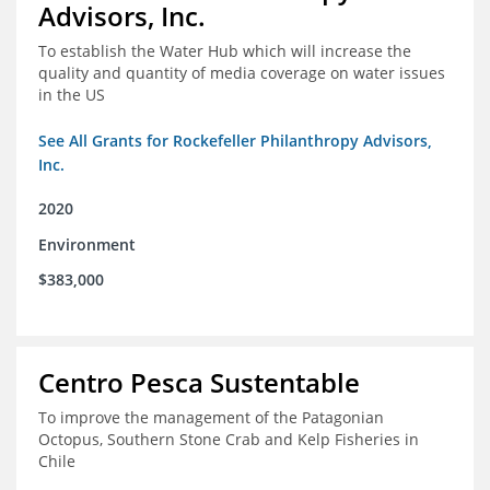
Advisors, Inc.
To establish the Water Hub which will increase the
quality and quantity of media coverage on water issues
in the US
See All Grants for Rockefeller Philanthropy Advisors,
Inc.
2020
Environment
$383,000
Centro Pesca Sustentable
To improve the management of the Patagonian
Octopus, Southern Stone Crab and Kelp Fisheries in
Chile