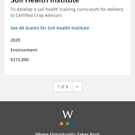
To develop a soil health training curriculum for delivery
to Certified Crop Advisors
See All Grants for Soil Health Institute
2020
Environment
$215,000
1 of 8
>
Where Opportunity Takes Root