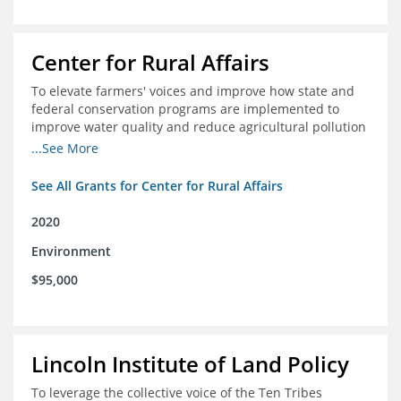
Center for Rural Affairs
To elevate farmers' voices and improve how state and
federal conservation programs are implemented to
improve water quality and reduce agricultural pollution
in Iowa and surrounding states
...See More
See All Grants for Center for Rural Affairs
2020
Environment
$95,000
Lincoln Institute of Land Policy
To leverage the collective voice of the Ten Tribes