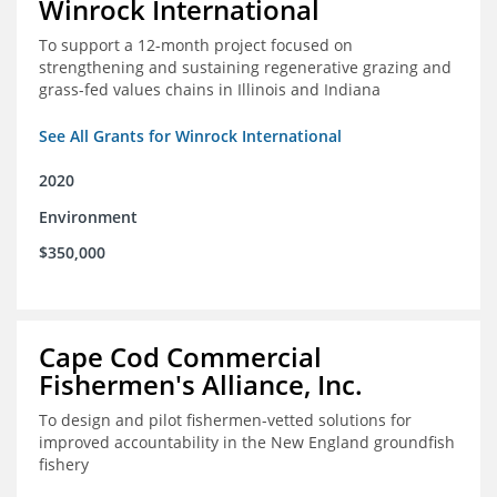
Winrock International
To support a 12-month project focused on
strengthening and sustaining regenerative grazing and
grass-fed values chains in Illinois and Indiana
See All Grants for Winrock International
2020
Environment
$350,000
Cape Cod Commercial
Fishermen's Alliance, Inc.
To design and pilot fishermen-vetted solutions for
improved accountability in the New England groundfish
fishery