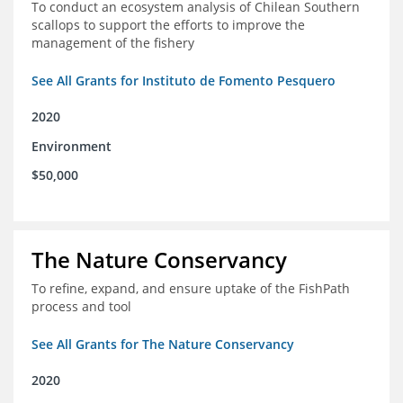
To conduct an ecosystem analysis of Chilean Southern
scallops to support the efforts to improve the
management of the fishery
See All Grants for Instituto de Fomento Pesquero
2020
Environment
$50,000
The Nature Conservancy
To refine, expand, and ensure uptake of the FishPath
process and tool
See All Grants for The Nature Conservancy
2020