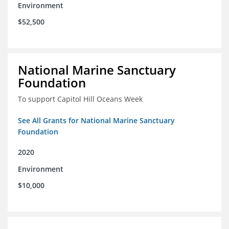
Environment
$52,500
National Marine Sanctuary
Foundation
To support Capitol Hill Oceans Week
See All Grants for National Marine Sanctuary
Foundation
2020
Environment
$10,000