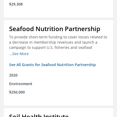
$29,308
Seafood Nutrition Partnership
To provide short-term funding to cover losses related to
a decrease in membership revenues and launch a
campaign to support U.S. fisheries and seafood
companies in building demand for seafood
...See More
See All Grants for Seafood Nutrition Partnership
2020
Environment
$250,000
Soil Health Institute