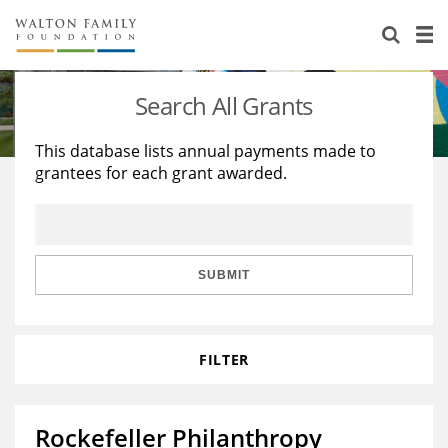
About Us
Staff
Stories
Search All Grants
Newsroom
Our Work
This database lists annual payments made to
grantees for each grant awarded.
Reports & Financials
Education
Learning
Contact Us
Environment
Knowledge Center
Grants
Home Region
Flashcards
Resources for Grantees
Careers
SUBMIT
Grants Database
Opportunity Survey 2026
FILTER
Design Excellence
Rockefeller Philanthropy