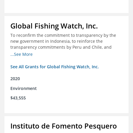
Global Fishing Watch, Inc.
To reconfirm the commitment to transparency by the
new government in Indonesia, to reinforce the
transparency commitments by Peru and Chile, and
position these three nations as champions for the
...See More
movement on a global scale
See All Grants for Global Fishing Watch, Inc.
2020
Environment
$43,555
Instituto de Fomento Pesquero