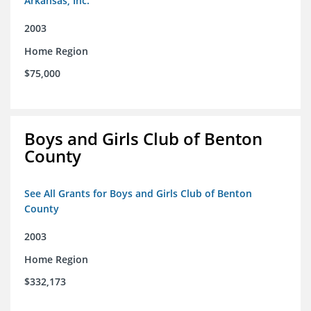
Arkansas, Inc.
2003
Home Region
$75,000
Boys and Girls Club of Benton
County
See All Grants for Boys and Girls Club of Benton
County
2003
Home Region
$332,173