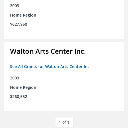
2003
Home Region
$627,950
Walton Arts Center Inc.
See All Grants for Walton Arts Center Inc.
2003
Home Region
$260,552
1 of 1