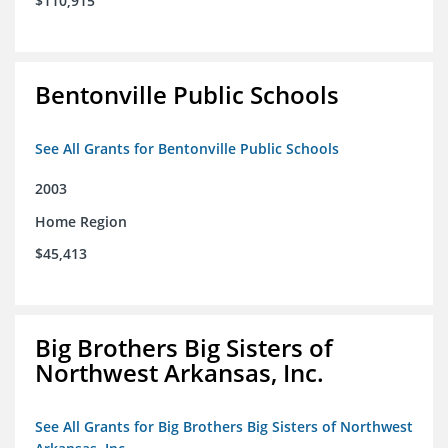
$110,915
Bentonville Public Schools
See All Grants for Bentonville Public Schools
2003
Home Region
$45,413
Big Brothers Big Sisters of
Northwest Arkansas, Inc.
See All Grants for Big Brothers Big Sisters of Northwest