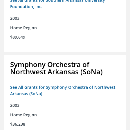
See All Grants for Southern Arkansas University
Foundation, Inc.
2003
Home Region
$89,649
Symphony Orchestra of
Northwest Arkansas (SoNa)
See All Grants for Symphony Orchestra of Northwest
Arkansas (SoNa)
2003
Home Region
$36,238