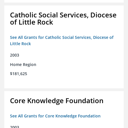
Catholic Social Services, Diocese
of Little Rock
See All Grants for Catholic Social Services, Diocese of
Little Rock
2003
Home Region
$181,625
Core Knowledge Foundation
See All Grants for Core Knowledge Foundation
2003