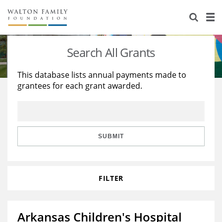
About Us
Staff
Stories
Search All Grants
Newsroom
Our Work
This database lists annual payments made to
grantees for each grant awarded.
Reports & Financials
Education
Learning
Contact Us
Environment
Knowledge Center
Grants
Home Region
Flashcards
Resources for Grantees
Careers
SUBMIT
Grants Database
Opportunity Survey 2026
FILTER
Design Excellence
Arkansas Children's Hospital