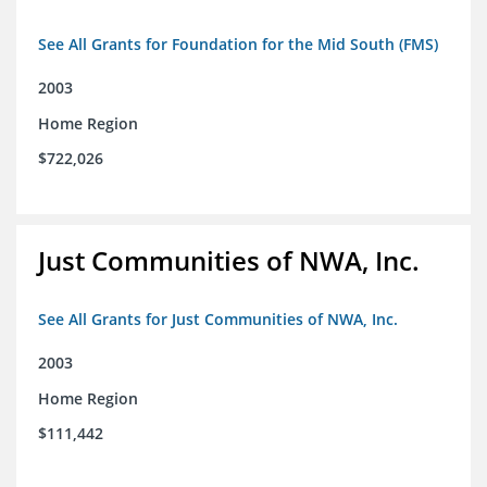
See All Grants for Foundation for the Mid South (FMS)
2003
Home Region
$722,026
Just Communities of NWA, Inc.
See All Grants for Just Communities of NWA, Inc.
2003
Home Region
$111,442