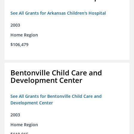
See All Grants for Arkansas Children's Hospital
2003
Home Region
$106,479
Bentonville Child Care and
Development Center
See All Grants for Bentonville Child Care and
Development Center
2003
Home Region