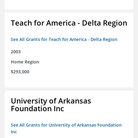
Teach for America - Delta Region
See All Grants for Teach for America - Delta Region
2003
Home Region
$293,000
University of Arkansas
Foundation Inc
See All Grants for University of Arkansas Foundation
Inc