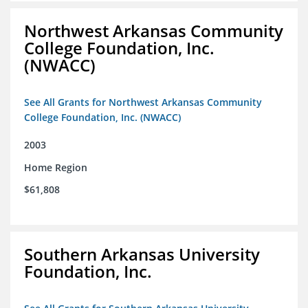
Northwest Arkansas Community
College Foundation, Inc.
(NWACC)
See All Grants for Northwest Arkansas Community
College Foundation, Inc. (NWACC)
2003
Home Region
$61,808
Southern Arkansas University
Foundation, Inc.