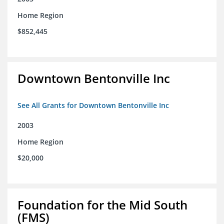
Home Region
$852,445
Downtown Bentonville Inc
See All Grants for Downtown Bentonville Inc
2003
Home Region
$20,000
Foundation for the Mid South
(FMS)