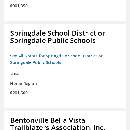
$901,350
Springdale School District or
Springdale Public Schools
See All Grants for Springdale School District or
Springdale Public Schools
2004
Home Region
$201,500
Bentonville Bella Vista
Trailblazers Association, Inc.