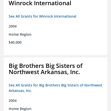
Winrock International
See All Grants for Winrock International
2004
Home Region
$40,000
Big Brothers Big Sisters of
Northwest Arkansas, Inc.
See All Grants for Big Brothers Big Sisters of Northwest
Arkansas, Inc.
2004
Home Region