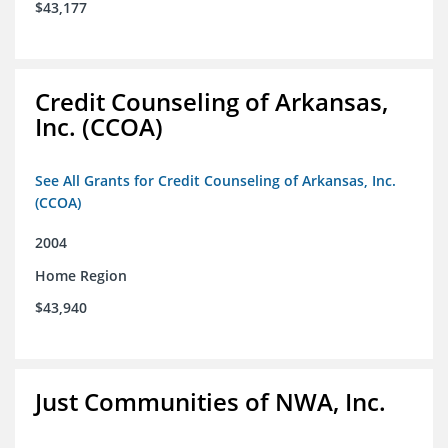
$43,177
Credit Counseling of Arkansas,
Inc. (CCOA)
See All Grants for Credit Counseling of Arkansas, Inc.
(CCOA)
2004
Home Region
$43,940
Just Communities of NWA, Inc.