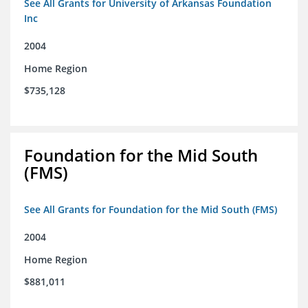
See All Grants for University of Arkansas Foundation
Inc
2004
Home Region
$735,128
Foundation for the Mid South
(FMS)
See All Grants for Foundation for the Mid South (FMS)
2004
Home Region
$881,011