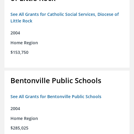
See All Grants for Catholic Social Services, Diocese of
Little Rock
2004
Home Region
$153,750
Bentonville Public Schools
See All Grants for Bentonville Public Schools
2004
Home Region
$285,025