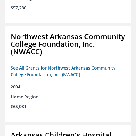
$57,280
Northwest Arkansas Community
College Foundation, Inc.
(NWACC)
See All Grants for Northwest Arkansas Community
College Foundation, Inc. (NWACC)
2004
Home Region
$65,081
Arkansas Children's Hospital