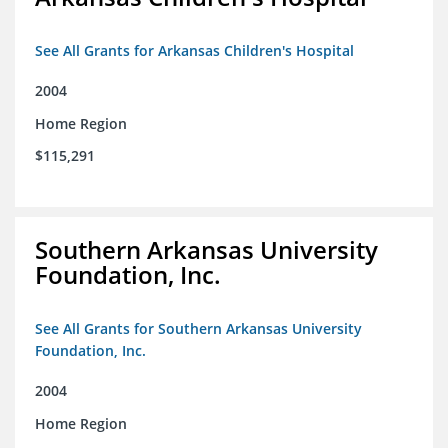
See All Grants for Arkansas Children's Hospital
2004
Home Region
$115,291
Southern Arkansas University
Foundation, Inc.
See All Grants for Southern Arkansas University
Foundation, Inc.
2004
Home Region