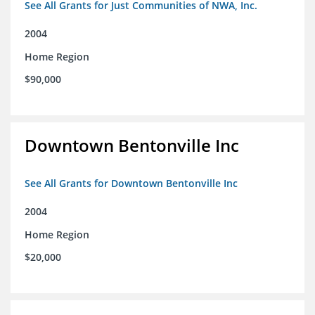
See All Grants for Just Communities of NWA, Inc.
2004
Home Region
$90,000
Downtown Bentonville Inc
See All Grants for Downtown Bentonville Inc
2004
Home Region
$20,000