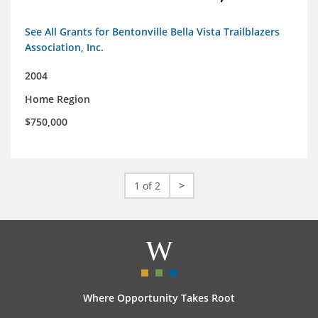
See All Grants for Bentonville Bella Vista Trailblazers
Association, Inc.
2004
Home Region
$750,000
1 of 2
>
Where Opportunity Takes Root