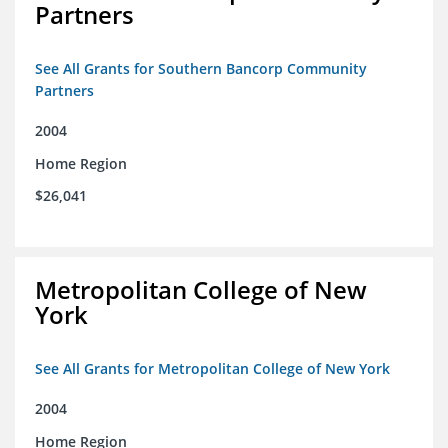
Partners
See All Grants for Southern Bancorp Community
Partners
2004
Home Region
$26,041
Metropolitan College of New
York
See All Grants for Metropolitan College of New York
2004
Home Region