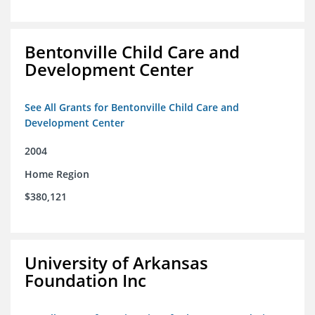
Bentonville Child Care and
Development Center
See All Grants for Bentonville Child Care and
Development Center
2004
Home Region
$380,121
University of Arkansas
Foundation Inc