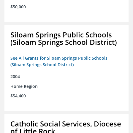
$50,000
Siloam Springs Public Schools
(Siloam Springs School District)
See All Grants for Siloam Springs Public Schools
(Siloam Springs School District)
2004
Home Region
$54,400
Catholic Social Services, Diocese
of Little Rock