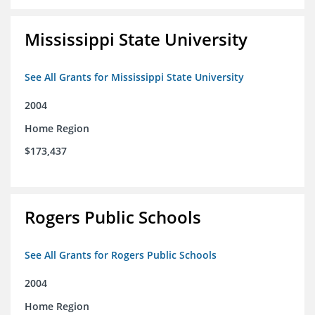
Mississippi State University
See All Grants for Mississippi State University
2004
Home Region
$173,437
Rogers Public Schools
See All Grants for Rogers Public Schools
2004
Home Region