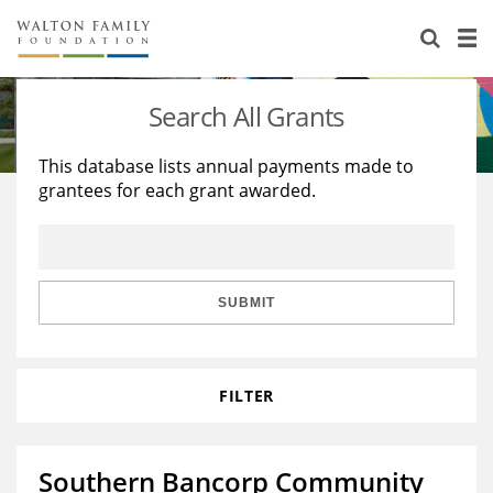
About Us
Staff
Stories
Search All Grants
Newsroom
Our Work
This database lists annual payments made to
grantees for each grant awarded.
Reports & Financials
Education
Learning
Contact Us
Environment
Knowledge Center
Grants
Home Region
Flashcards
Resources for Grantees
Careers
SUBMIT
Grants Database
Opportunity Survey 2026
FILTER
Design Excellence
Southern Bancorp Community