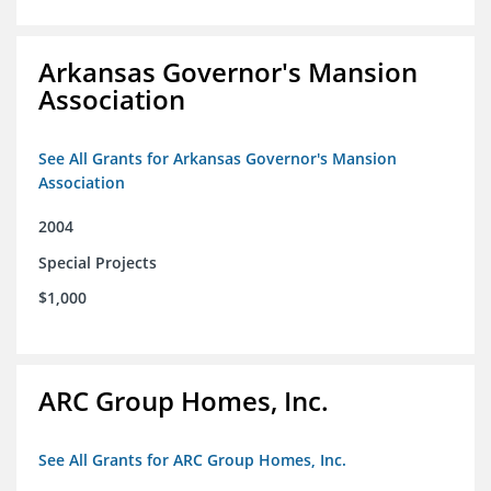
Arkansas Governor's Mansion
Association
See All Grants for Arkansas Governor's Mansion
Association
2004
Special Projects
$1,000
ARC Group Homes, Inc.
See All Grants for ARC Group Homes, Inc.