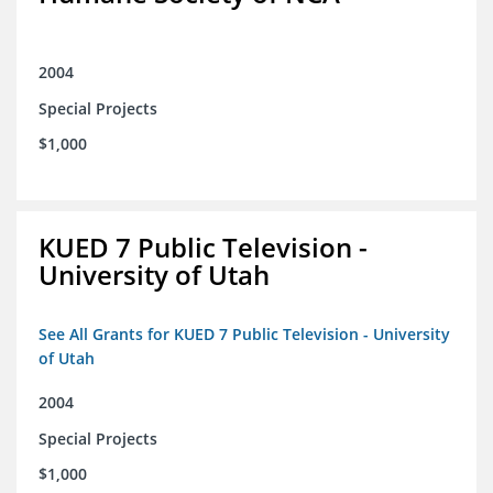
2004
Special Projects
$1,000
KUED 7 Public Television -
University of Utah
See All Grants for KUED 7 Public Television - University
of Utah
2004
Special Projects
$1,000