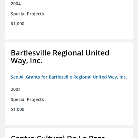
2004
Special Projects
$1,000
Bartlesville Regional United
Way, Inc.
See All Grants for Bartlesville Regional United Way, Inc.
2004
Special Projects
$1,000