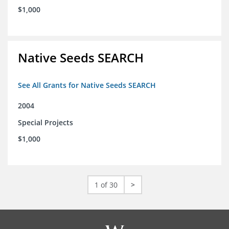
$1,000
Native Seeds SEARCH
See All Grants for Native Seeds SEARCH
2004
Special Projects
$1,000
1 of 30
>