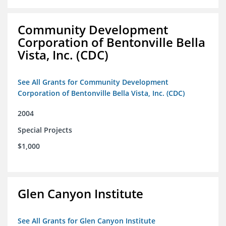
Community Development
Corporation of Bentonville Bella
Vista, Inc. (CDC)
See All Grants for Community Development
Corporation of Bentonville Bella Vista, Inc. (CDC)
2004
Special Projects
$1,000
Glen Canyon Institute
See All Grants for Glen Canyon Institute