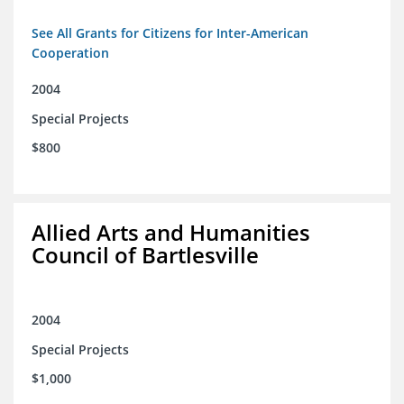
See All Grants for Citizens for Inter-American
Cooperation
2004
Special Projects
$800
Allied Arts and Humanities
Council of Bartlesville
2004
Special Projects
$1,000