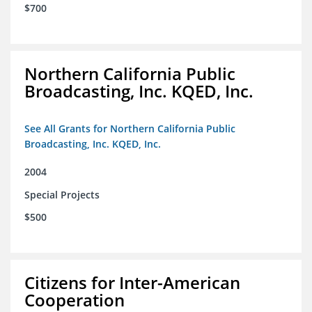
$700
Northern California Public
Broadcasting, Inc. KQED, Inc.
See All Grants for Northern California Public
Broadcasting, Inc. KQED, Inc.
2004
Special Projects
$500
Citizens for Inter-American
Cooperation