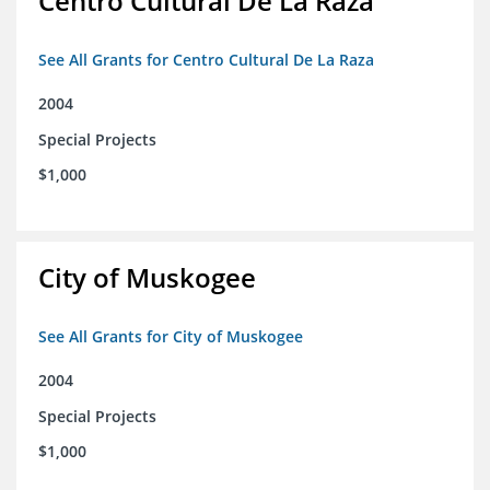
Centro Cultural De La Raza
See All Grants for Centro Cultural De La Raza
2004
Special Projects
$1,000
City of Muskogee
See All Grants for City of Muskogee
2004
Special Projects
$1,000