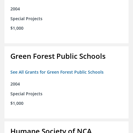
2004
Special Projects
$1,000
Green Forest Public Schools
See All Grants for Green Forest Public Schools
2004
Special Projects
$1,000
Humane Society of NCA