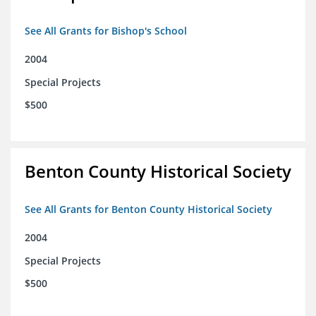
See All Grants for Bishop's School
2004
Special Projects
$500
Benton County Historical Society
See All Grants for Benton County Historical Society
2004
Special Projects
$500