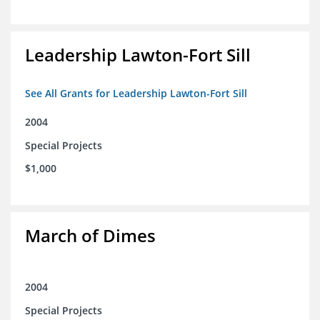
Leadership Lawton-Fort Sill
See All Grants for Leadership Lawton-Fort Sill
2004
Special Projects
$1,000
March of Dimes
2004
Special Projects