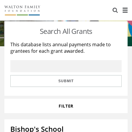
About Us
Staff
Stories
Search All Grants
Newsroom
Our Work
This database lists annual payments made to
grantees for each grant awarded.
Reports & Financials
Education
Learning
Contact Us
Environment
Knowledge Center
Grants
Home Region
Flashcards
Resources for Grantees
Careers
SUBMIT
Grants Database
Opportunity Survey 2026
FILTER
Design Excellence
Bishop's School