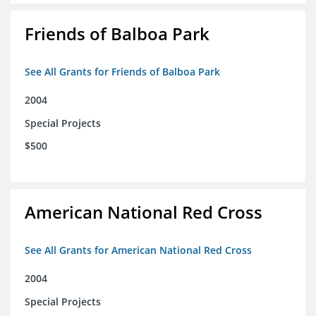
Friends of Balboa Park
See All Grants for Friends of Balboa Park
2004
Special Projects
$500
American National Red Cross
See All Grants for American National Red Cross
2004
Special Projects