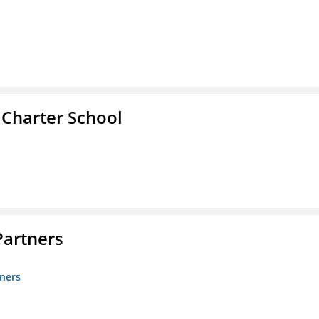
 Charter School
artners
ners