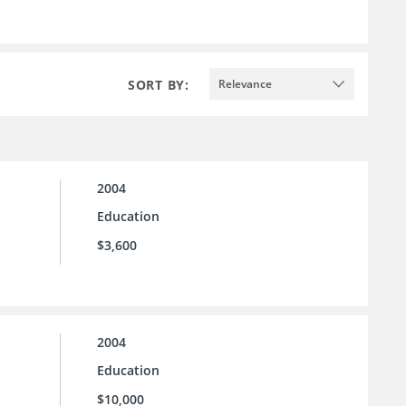
SORT BY:
Relevance
2004
Education
$3,600
2004
Education
$10,000