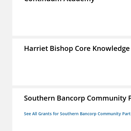
Harriet Bishop Core Knowledge
Southern Bancorp Community P
See All Grants for Southern Bancorp Community Part