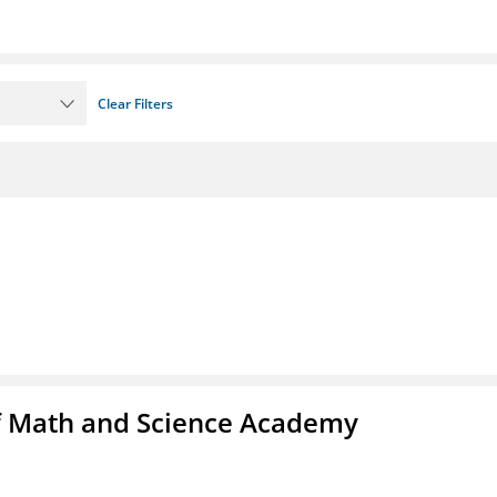
Clear Filters
f Math and Science Academy