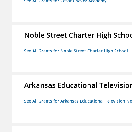
See All Grants for Cesar Chavez Academy
Noble Street Charter High Scho
See All Grants for Noble Street Charter High School
Arkansas Educational Televisi
See All Grants for Arkansas Educational Television N