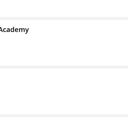
y Academy