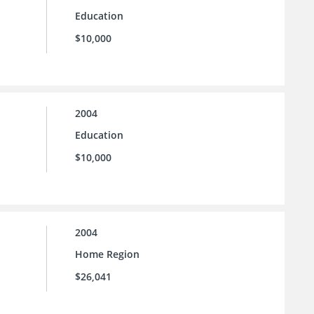
Education
$10,000
2004
Education
$10,000
2004
Home Region
$26,041