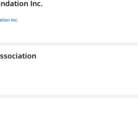
undation Inc.
tion Inc.
ssociation