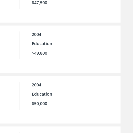
$47,500
2004
Education
$49,800
2004
Education
$50,000