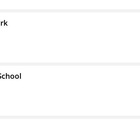
ork
School