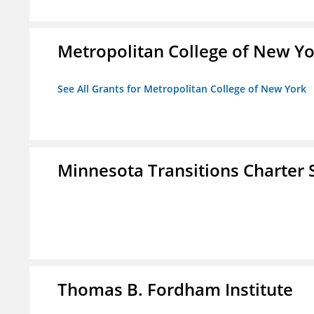
Metropolitan College of New Y
See All Grants for Metropolitan College of New York
Minnesota Transitions Charter 
Thomas B. Fordham Institute