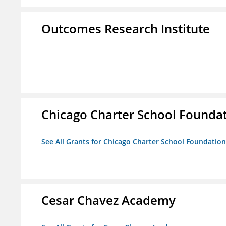
Outcomes Research Institute
Chicago Charter School Founda
See All Grants for Chicago Charter School Foundation
Cesar Chavez Academy