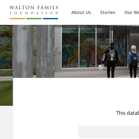
About Us
Stories
Our W
This data