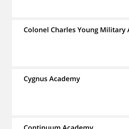
Colonel Charles Young Militar
Cygnus Academy
Continuum Academy