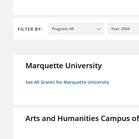
FILTER BY:
Program: All
Year: 2004
Marquette University
See All Grants for Marquette University
Arts and Humanities Campus o