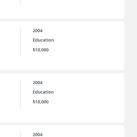
2004
Education
$10,000
2004
Education
$10,000
2004