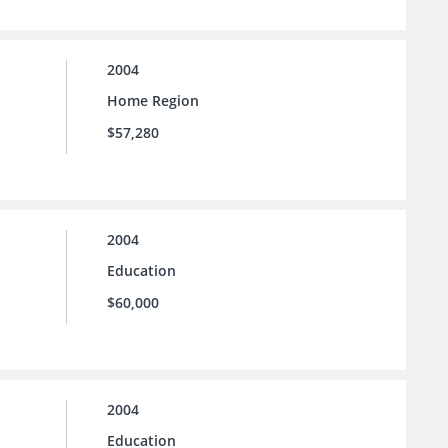
2004
Home Region
$57,280
2004
Education
$60,000
2004
Education