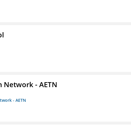
ol
on Network - AETN
etwork - AETN