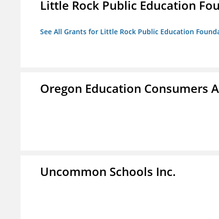
Little Rock Public Education Fo
See All Grants for Little Rock Public Education Founda
Oregon Education Consumers A
Uncommon Schools Inc.