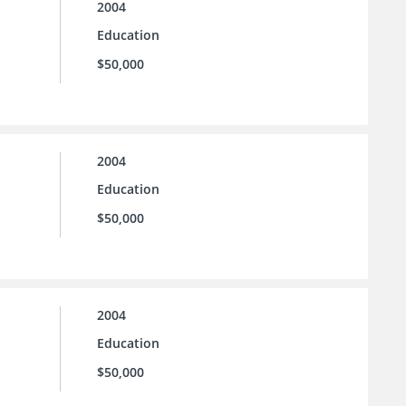
2004
Education
$50,000
2004
Education
$50,000
2004
Education
$50,000