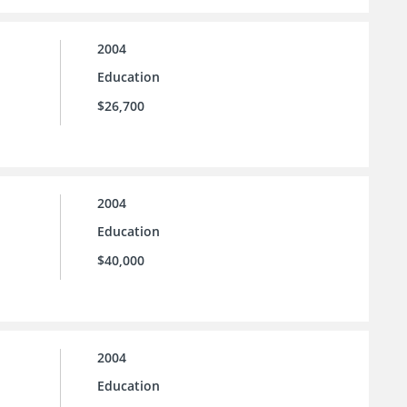
2004
Education
$26,700
2004
Education
$40,000
2004
Education