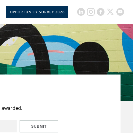
OPPORTUNITY SURVEY 2026
t awarded.
SUBMIT