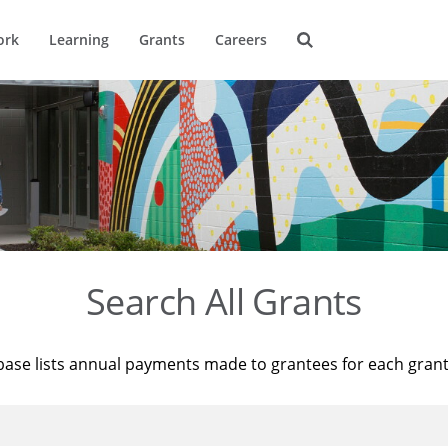
ork
Learning
Grants
Careers
Search All Grants
base lists annual payments made to grantees for each gran