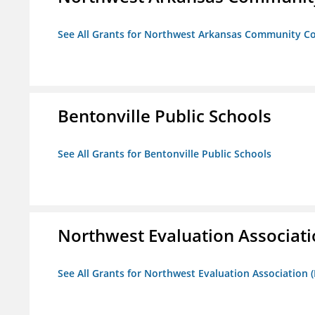
See All Grants for Northwest Arkansas Community Co
Bentonville Public Schools
See All Grants for Bentonville Public Schools
Northwest Evaluation Associat
See All Grants for Northwest Evaluation Association