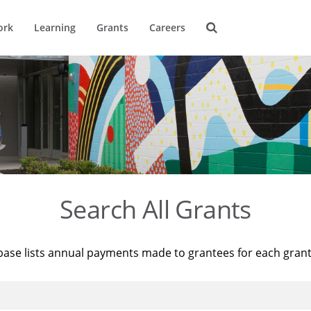
ork
Learning
Grants
Careers
Search All Grants
base lists annual payments made to grantees for each gran