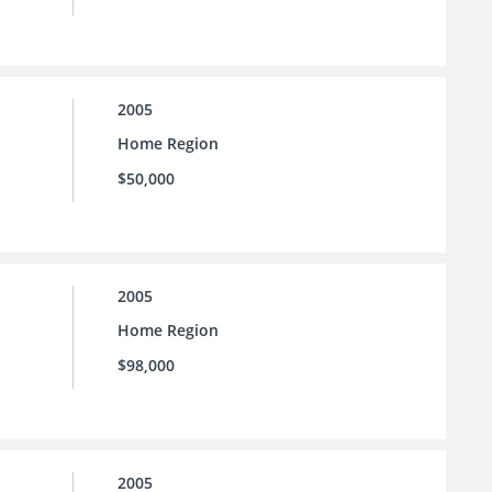
2005
Home Region
$50,000
2005
Home Region
$98,000
2005