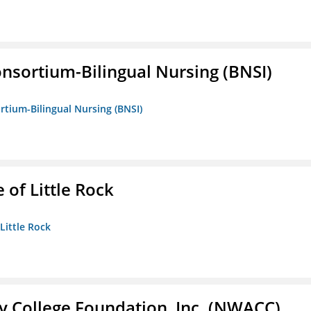
nsortium-Bilingual Nursing (BNSI)
rtium-Bilingual Nursing (BNSI)
 of Little Rock
 Little Rock
 College Foundation, Inc. (NWACC)