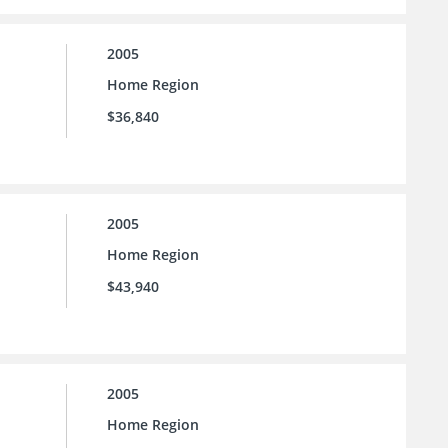
2005
Home Region
$36,840
2005
Home Region
$43,940
2005
Home Region