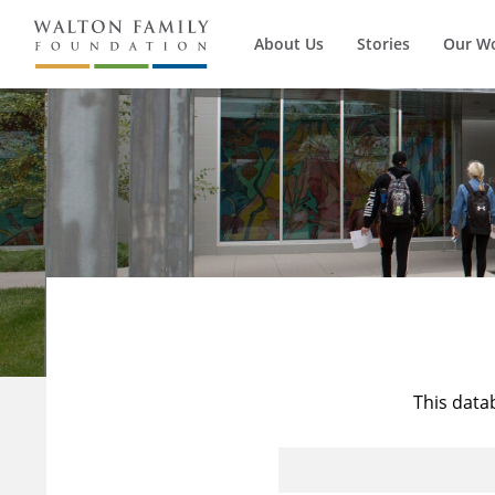
About Us
Stories
Our W
This data