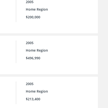
2005
Home Region
$200,000
2005
Home Region
$496,990
2005
Home Region
$213,400