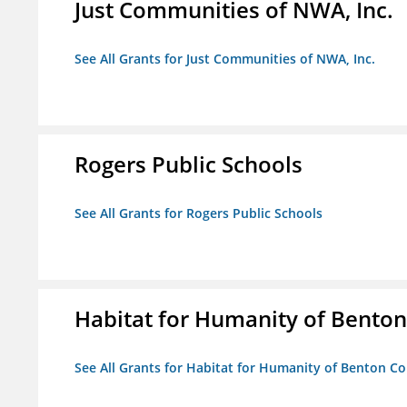
Just Communities of NWA, Inc.
See All Grants for Just Communities of NWA, Inc.
Rogers Public Schools
See All Grants for Rogers Public Schools
Habitat for Humanity of Benton 
See All Grants for Habitat for Humanity of Benton Co