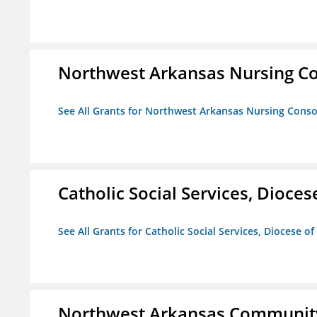
Northwest Arkansas Nursing Co
See All Grants for Northwest Arkansas Nursing Conso
Catholic Social Services, Diocese
See All Grants for Catholic Social Services, Diocese of
Northwest Arkansas Community