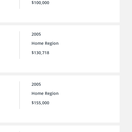
$100,000
2005
Home Region
$130,718
2005
Home Region
$155,000