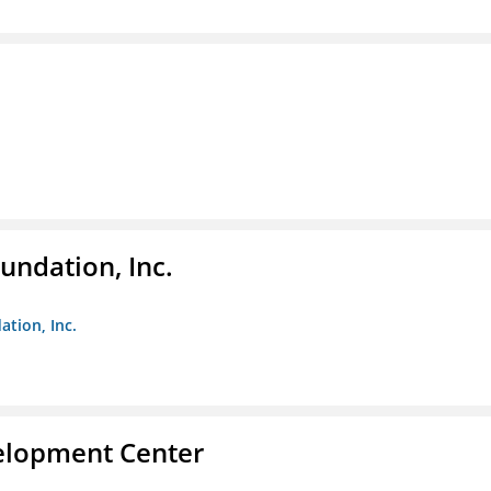
undation, Inc.
ation, Inc.
velopment Center