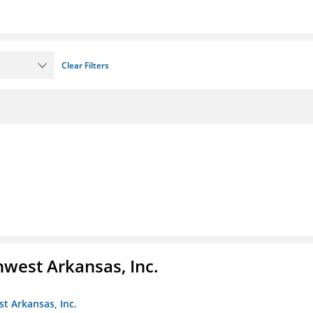
Clear Filters
hwest Arkansas, Inc.
st Arkansas, Inc.