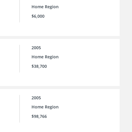
Home Region
$6,000
2005
Home Region
$38,700
2005
Home Region
$98,766