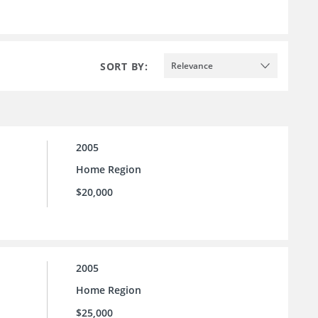
SORT BY:
Relevance
2005
Home Region
$20,000
2005
Home Region
$25,000