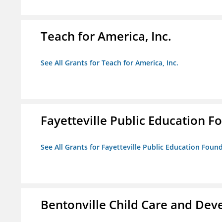
Teach for America, Inc.
See All Grants for Teach for America, Inc.
Fayetteville Public Education Fo
See All Grants for Fayetteville Public Education Found
Bentonville Child Care and De