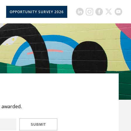
OPPORTUNITY SURVEY 2026
t awarded.
SUBMIT