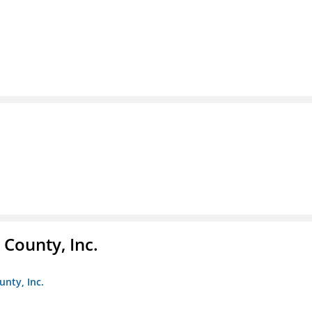
County, Inc.
unty, Inc.