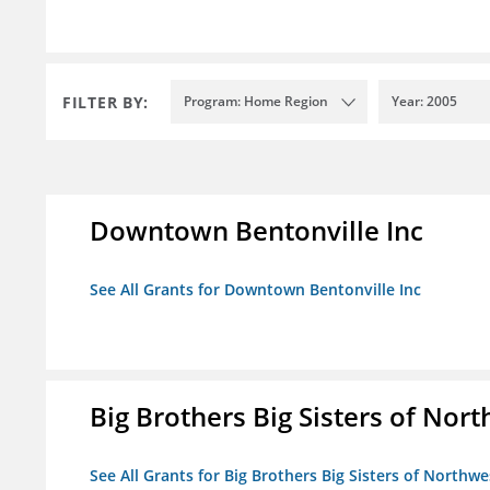
FILTER BY:
Program: Home Region
Year: 2005
Downtown Bentonville Inc
See All Grants for Downtown Bentonville Inc
Big Brothers Big Sisters of Nort
See All Grants for Big Brothers Big Sisters of Northwe