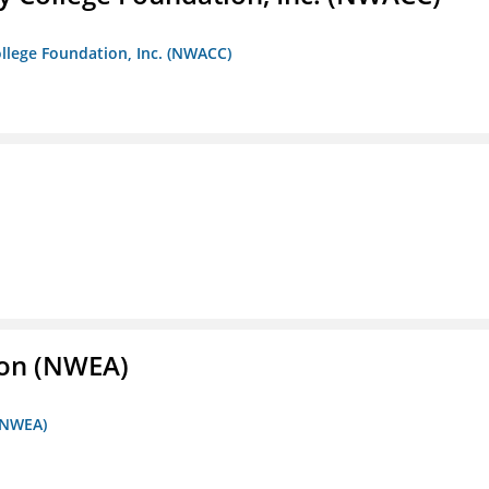
llege Foundation, Inc. (NWACC)
ion (NWEA)
 (NWEA)