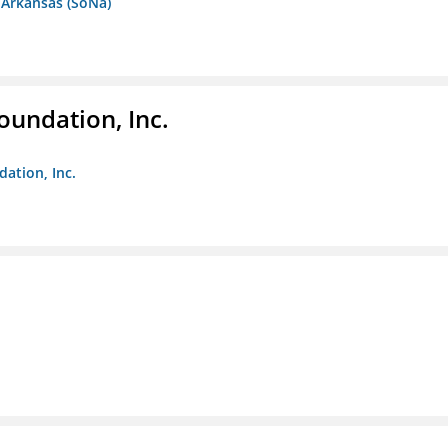
 Arkansas (SoNa)
oundation, Inc.
dation, Inc.