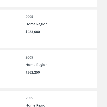
2005
Home Region
$283,000
2005
Home Region
$362,250
2005
Home Region