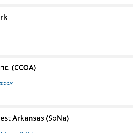
ork
Inc. (CCOA)
 (CCOA)
est Arkansas (SoNa)