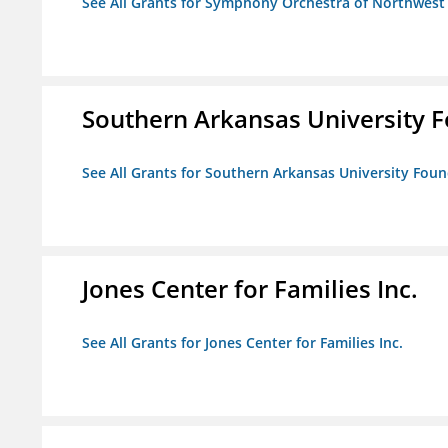
See All Grants for Symphony Orchestra of Northwest
Southern Arkansas University F
See All Grants for Southern Arkansas University Foun
Jones Center for Families Inc.
See All Grants for Jones Center for Families Inc.