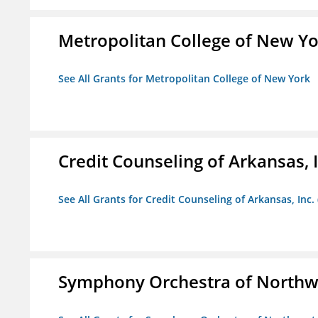
Metropolitan College of New Y
See All Grants for Metropolitan College of New York
Credit Counseling of Arkansas, 
See All Grants for Credit Counseling of Arkansas, Inc.
Symphony Orchestra of Northw