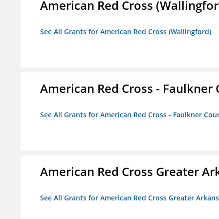
American Red Cross (Wallingfor
See All Grants for American Red Cross (Wallingford)
American Red Cross - Faulkner
See All Grants for American Red Cross - Faulkner Co
American Red Cross Greater Ar
See All Grants for American Red Cross Greater Arkan