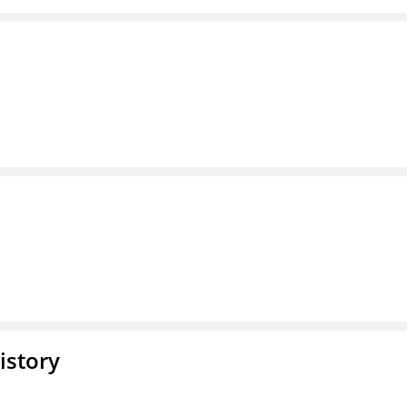
istory