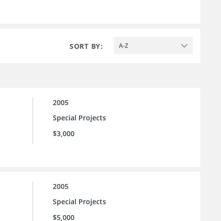
SORT BY:
A-Z
2005
Special Projects
$3,000
2005
Special Projects
$5,000