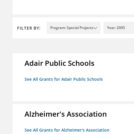
FILTER BY:
Program: Special Projects
Year: 2005
Adair Public Schools
See All Grants for Adair Public Schools
Alzheimer's Association
See All Grants for Alzheimer's Association