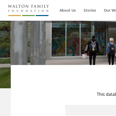
About Us
Stories
Our W
This data