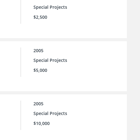
Special Projects
$2,500
2005
Special Projects
$5,000
2005
Special Projects
$10,000