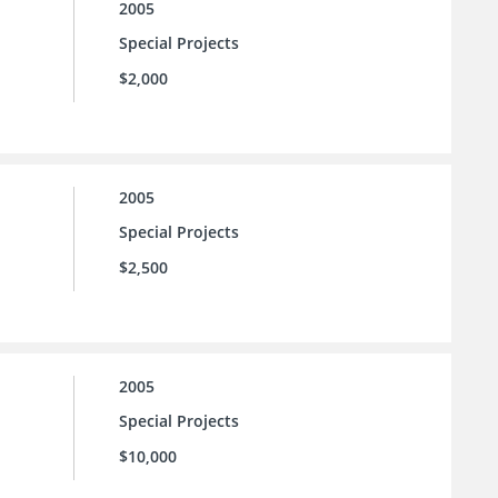
2005
Special Projects
$2,000
2005
Special Projects
$2,500
2005
Special Projects
$10,000