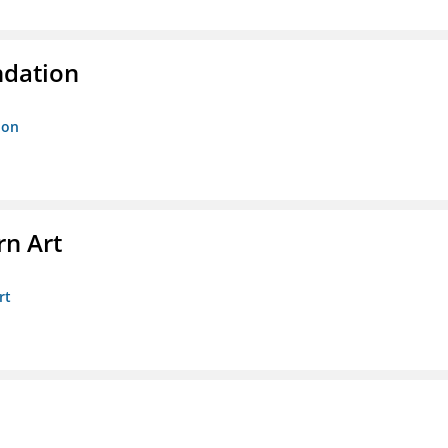
ndation
ion
n Art
rt