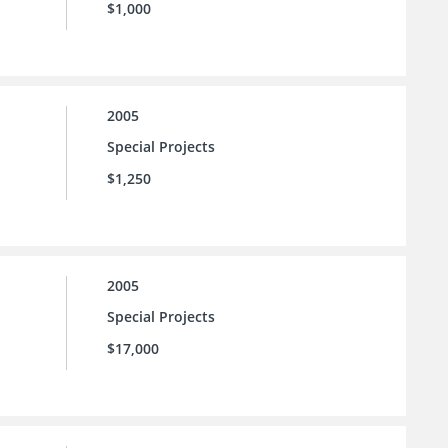
$1,000
2005
Special Projects
$1,250
2005
Special Projects
$17,000