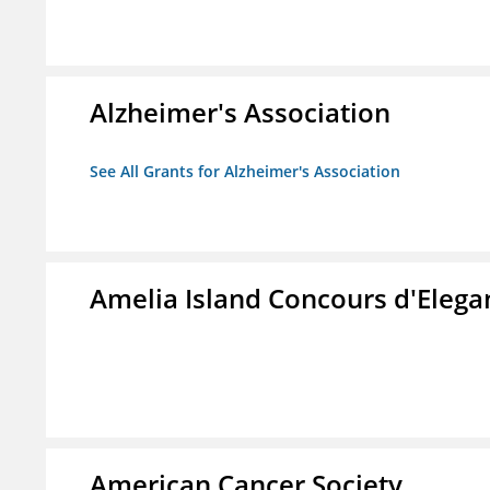
Alzheimer's Association
See All Grants for Alzheimer's Association
Amelia Island Concours d'Elega
American Cancer Society