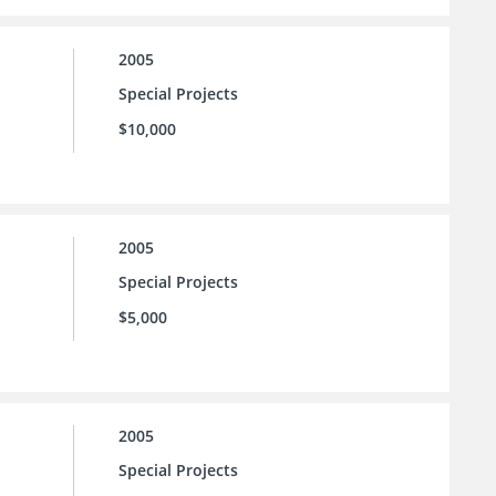
2005
Special Projects
$10,000
2005
Special Projects
$5,000
2005
Special Projects