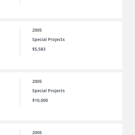
2005
Special Projects
$5,583
2005
Special Projects
$10,000
2005