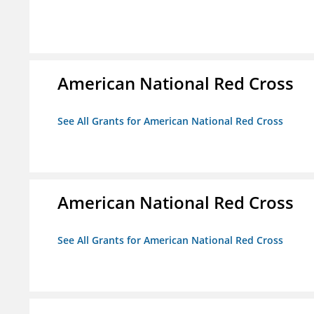
American National Red Cross
See All Grants for American National Red Cross
American National Red Cross
See All Grants for American National Red Cross