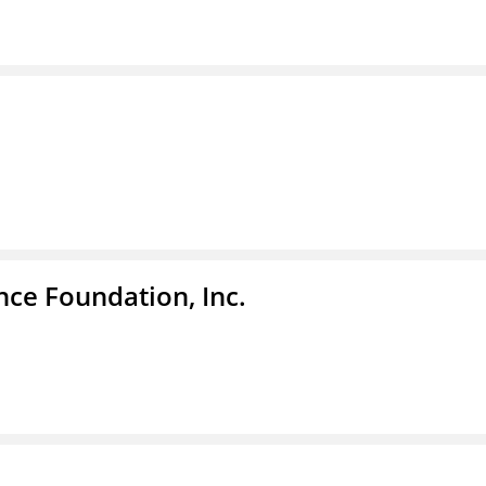
nce Foundation, Inc.