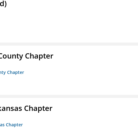
d)
 County Chapter
unty Chapter
kansas Chapter
sas Chapter