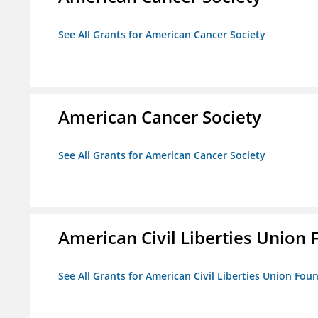
See All Grants for American Cancer Society
American Cancer Society
See All Grants for American Cancer Society
American Civil Liberties Union 
See All Grants for American Civil Liberties Union Foun