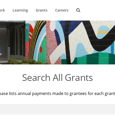
ork
Learning
Grants
Careers
Search All Grants
base lists annual payments made to grantees for each gran