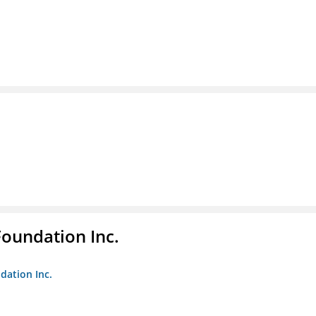
Foundation Inc.
dation Inc.