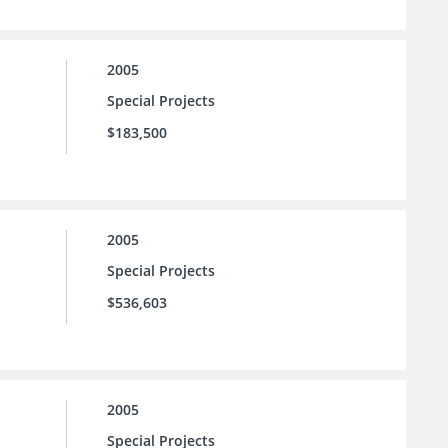
2005
Special Projects
$183,500
2005
Special Projects
$536,603
2005
Special Projects