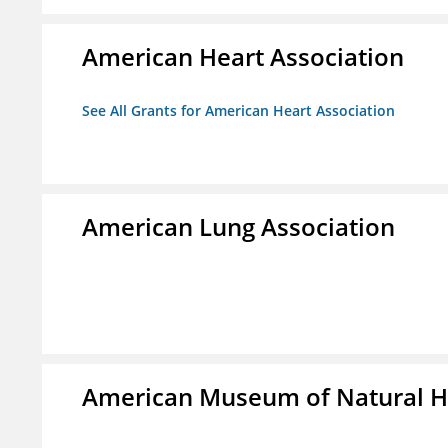
American Heart Association
See All Grants for American Heart Association
American Lung Association
American Museum of Natural H