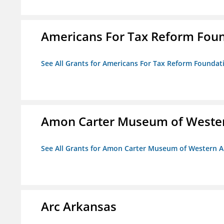
Americans For Tax Reform Fou
See All Grants for Americans For Tax Reform Foundat
Amon Carter Museum of Wester
See All Grants for Amon Carter Museum of Western A
Arc Arkansas