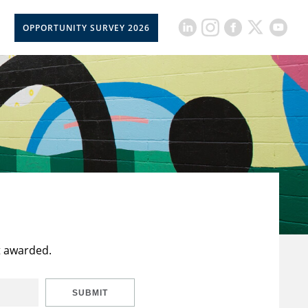
OPPORTUNITY SURVEY 2026
t awarded.
SUBMIT