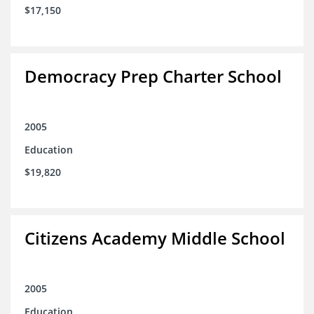
$17,150
Democracy Prep Charter School
2005
Education
$19,820
Citizens Academy Middle School
2005
Education