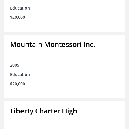
Education
$20,000
Mountain Montessori Inc.
2005
Education
$20,000
Liberty Charter High