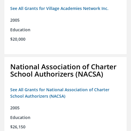
See All Grants for Village Academies Network Inc.
2005
Education
$20,000
National Association of Charter
School Authorizers (NACSA)
See All Grants for National Association of Charter
School Authorizers (NACSA)
2005
Education
$26,150