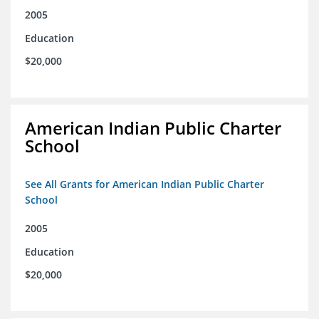
2005
Education
$20,000
American Indian Public Charter
School
See All Grants for American Indian Public Charter
School
2005
Education
$20,000