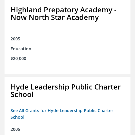
Highland Prepatory Academy -
Now North Star Academy
2005
Education
$20,000
Hyde Leadership Public Charter
School
See All Grants for Hyde Leadership Public Charter
School
2005