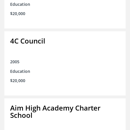
Education
$20,000
4C Council
2005
Education
$20,000
Aim High Academy Charter
School