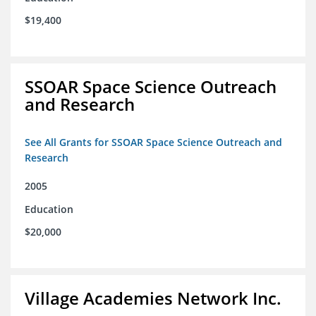
$19,400
SSOAR Space Science Outreach
and Research
See All Grants for SSOAR Space Science Outreach and
Research
2005
Education
$20,000
Village Academies Network Inc.