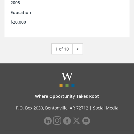
2005
Education
$20,000
1 of 10
>
Where Opportunity Takes Root
P.O. Box 2030, Bentonville, AR 72712 |
Social Media