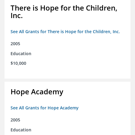
There is Hope for the Children,
Inc.
See All Grants for There is Hope for the Children, Inc.
2005
Education
$10,000
Hope Academy
See All Grants for Hope Academy
2005
Education