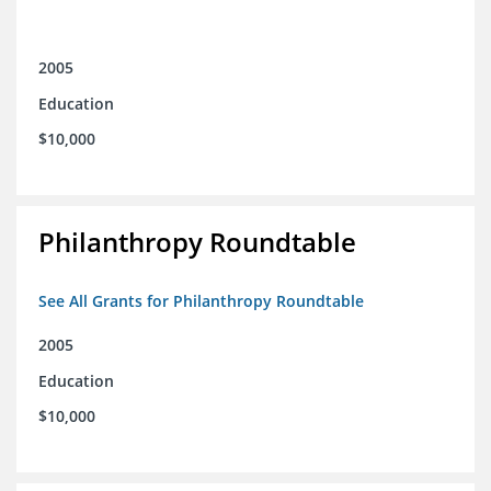
2005
Education
$10,000
Philanthropy Roundtable
See All Grants for Philanthropy Roundtable
2005
Education
$10,000