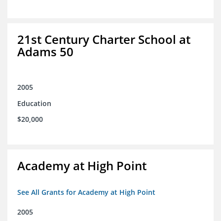
21st Century Charter School at
Adams 50
2005
Education
$20,000
Academy at High Point
See All Grants for Academy at High Point
2005