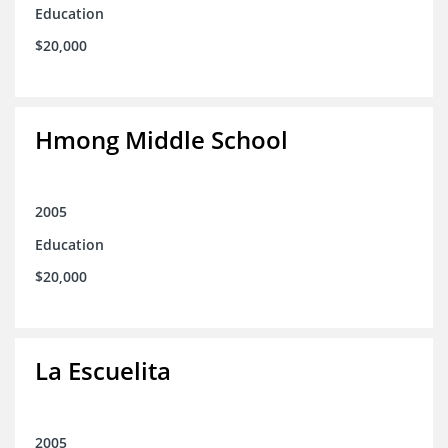
Education
$20,000
Hmong Middle School
2005
Education
$20,000
La Escuelita
2005