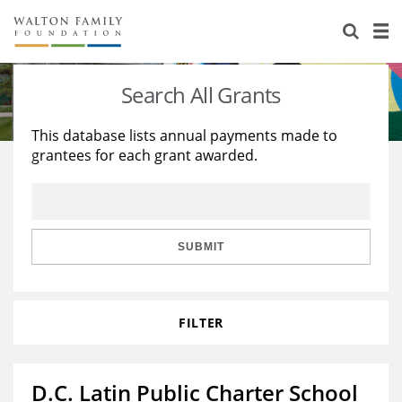
About Us
Staff
Stories
Search All Grants
Newsroom
Our Work
This database lists annual payments made to
grantees for each grant awarded.
Reports & Financials
Education
Learning
Contact Us
Environment
Knowledge Center
Grants
Home Region
Flashcards
Resources for Grantees
Careers
SUBMIT
Grants Database
Opportunity Survey 2026
FILTER
Design Excellence
D.C. Latin Public Charter School