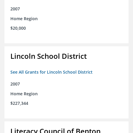
2007
Home Region
$20,000
Lincoln School District
See All Grants for Lincoln School District
2007
Home Region
$227,344
Literacy Council of Benton