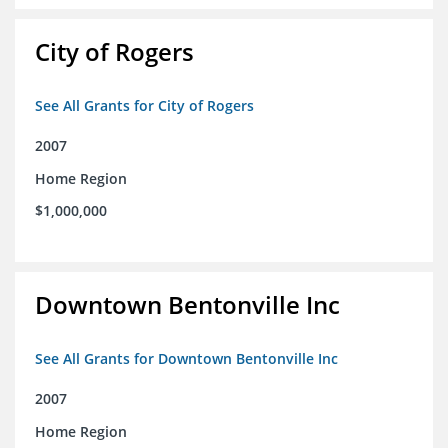
City of Rogers
See All Grants for City of Rogers
2007
Home Region
$1,000,000
Downtown Bentonville Inc
See All Grants for Downtown Bentonville Inc
2007
Home Region