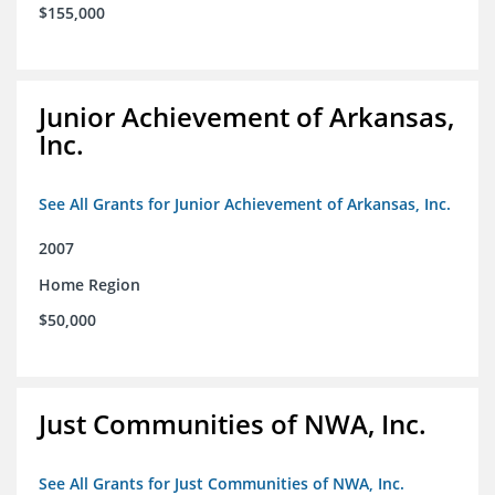
$155,000
Junior Achievement of Arkansas,
Inc.
See All Grants for Junior Achievement of Arkansas, Inc.
2007
Home Region
$50,000
Just Communities of NWA, Inc.
See All Grants for Just Communities of NWA, Inc.