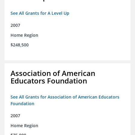
See All Grants for A Level Up
2007
Home Region
$248,500
Association of American
Educators Foundation
See All Grants for Association of American Educators
Foundation
2007
Home Region