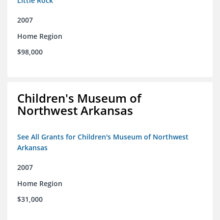
Little Rock
2007
Home Region
$98,000
Children's Museum of
Northwest Arkansas
See All Grants for Children's Museum of Northwest
Arkansas
2007
Home Region
$31,000