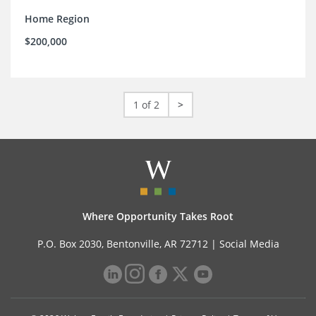
Home Region
$200,000
1 of 2
>
Where Opportunity Takes Root
P.O. Box 2030, Bentonville, AR 72712 |
Social Media