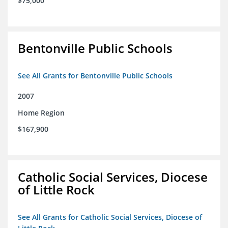
$75,000
Bentonville Public Schools
See All Grants for Bentonville Public Schools
2007
Home Region
$167,900
Catholic Social Services, Diocese
of Little Rock
See All Grants for Catholic Social Services, Diocese of