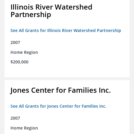
Illinois River Watershed
Partnership
See All Grants for Illinois River Watershed Partnership
2007
Home Region
$200,000
Jones Center for Families Inc.
See All Grants for Jones Center for Families Inc.
2007
Home Region