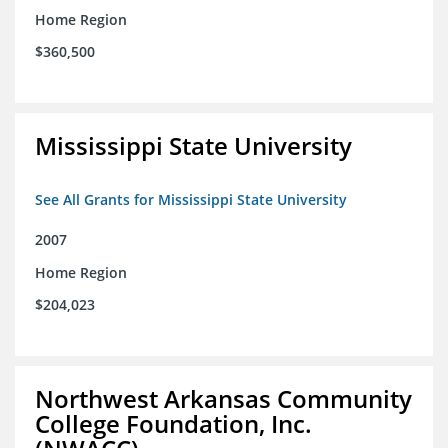
Home Region
$360,500
Mississippi State University
See All Grants for Mississippi State University
2007
Home Region
$204,023
Northwest Arkansas Community
College Foundation, Inc.