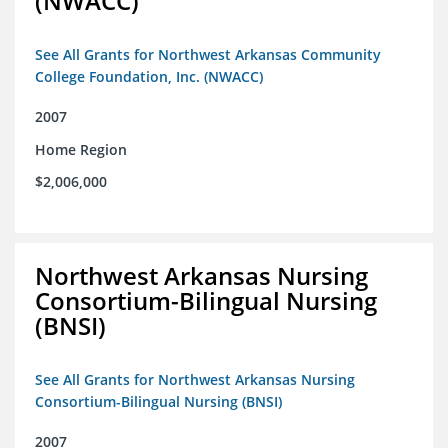
(NWACC)
See All Grants for Northwest Arkansas Community
College Foundation, Inc. (NWACC)
2007
Home Region
$2,006,000
Northwest Arkansas Nursing
Consortium-Bilingual Nursing
(BNSI)
See All Grants for Northwest Arkansas Nursing
Consortium-Bilingual Nursing (BNSI)
2007