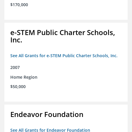
$170,000
e-STEM Public Charter Schools,
Inc.
See All Grants for e-STEM Public Charter Schools, Inc.
2007
Home Region
$50,000
Endeavor Foundation
See All Grants for Endeavor Foundation