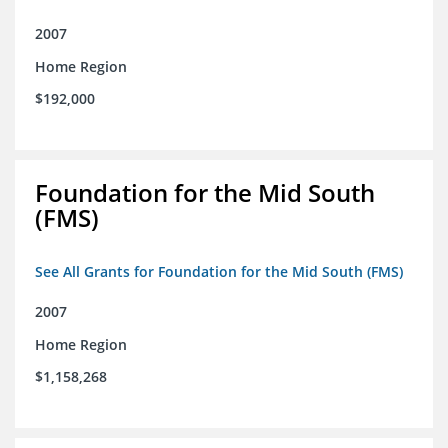
2007
Home Region
$192,000
Foundation for the Mid South
(FMS)
See All Grants for Foundation for the Mid South (FMS)
2007
Home Region
$1,158,268