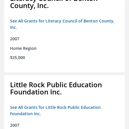
County, Inc.
See All Grants for Literacy Council of Benton County,
Inc.
2007
Home Region
$25,000
Little Rock Public Education
Foundation Inc.
See All Grants for Little Rock Public Education
Foundation Inc.
2007