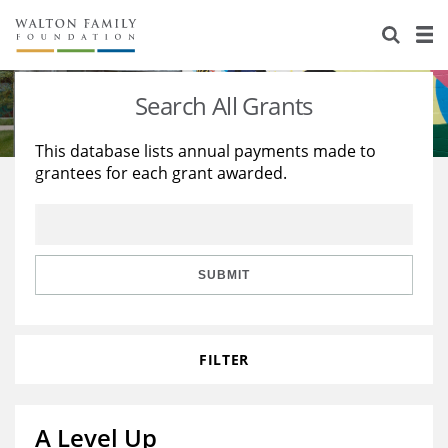
About Us
Staff
Stories
Search All Grants
Newsroom
Our Work
This database lists annual payments made to
grantees for each grant awarded.
Reports & Financials
Education
Learning
Contact Us
Environment
Knowledge Center
Grants
Home Region
Flashcards
Resources for Grantees
Careers
SUBMIT
Grants Database
Opportunity Survey 2026
FILTER
Design Excellence
A Level Up