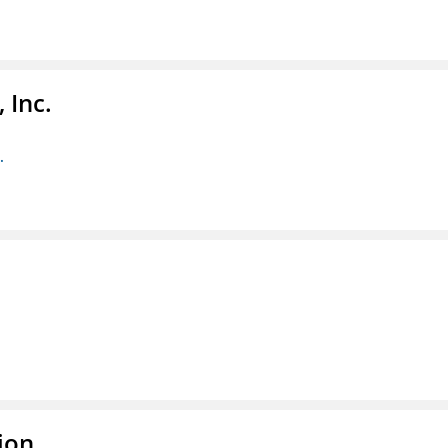
 Inc.
.
ion