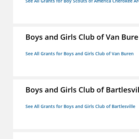
See All Grants for Boy Scouts of America Cherokee Ar
Boys and Girls Club of Van Bur
See All Grants for Boys and Girls Club of Van Buren
Boys and Girls Club of Bartlesvi
See All Grants for Boys and Girls Club of Bartlesville