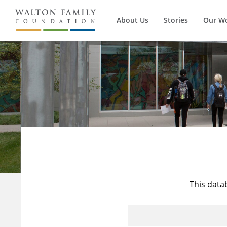
About Us
Stories
Our W
This data