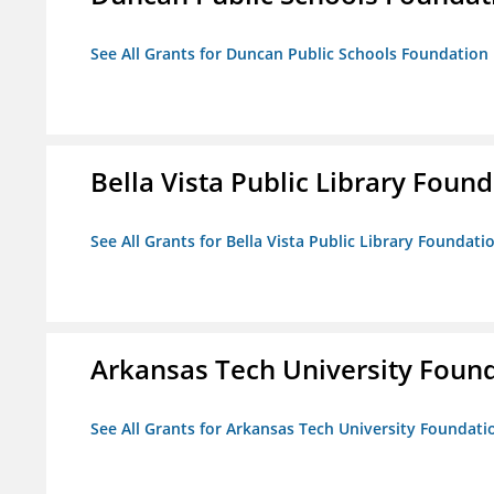
See All Grants for Duncan Public Schools Foundation
Bella Vista Public Library Foun
See All Grants for Bella Vista Public Library Foundati
Arkansas Tech University Foun
See All Grants for Arkansas Tech University Foundati