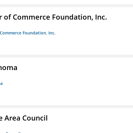
r of Commerce Foundation, Inc.
f Commerce Foundation, Inc.
ahoma
ma
e Area Council