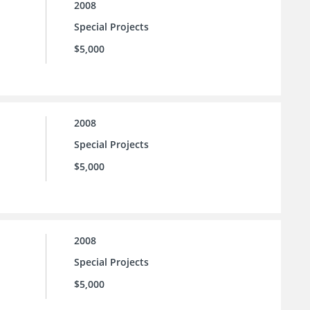
2008
Special Projects
$5,000
2008
Special Projects
$5,000
2008
Special Projects
$5,000