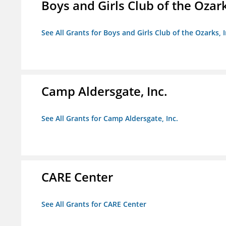
Boys and Girls Club of the Ozark
See All Grants for Boys and Girls Club of the Ozarks, I
Camp Aldersgate, Inc.
See All Grants for Camp Aldersgate, Inc.
CARE Center
See All Grants for CARE Center