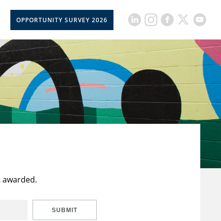
OPPORTUNITY SURVEY 2026
t awarded.
SUBMIT