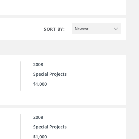
SORT BY:
Newest
2008
Special Projects
$1,000
2008
Special Projects
$1,000