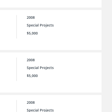
2008
Special Projects
$5,000
2008
Special Projects
$5,000
2008
Special Projects