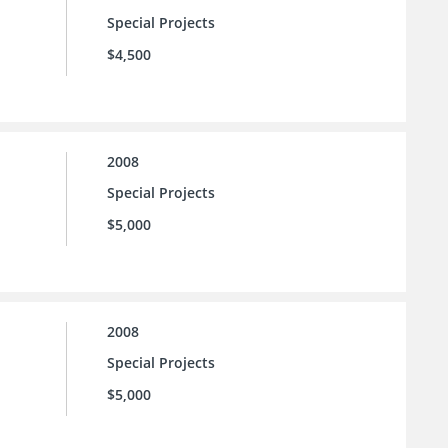
Special Projects
$4,500
2008
Special Projects
$5,000
2008
Special Projects
$5,000