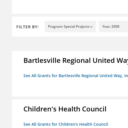
FILTER BY:
Program: Special Projects
Year: 2008
Bartlesville Regional United Way
See All Grants for Bartlesville Regional United Way, In
Children's Health Council
See All Grants for Children's Health Council