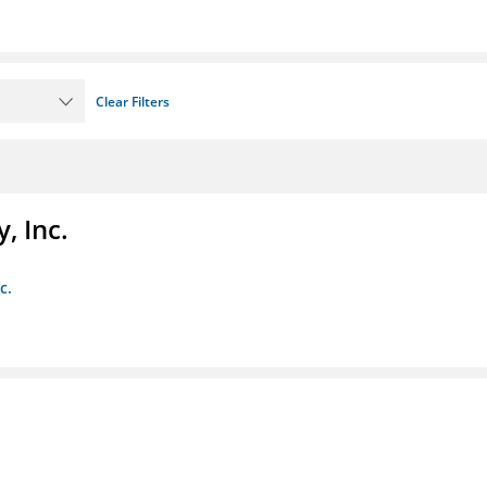
Clear Filters
, Inc.
c.