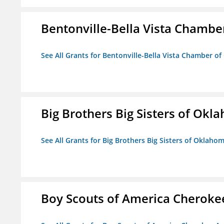
Bentonville-Bella Vista Chambe
See All Grants for Bentonville-Bella Vista Chamber o
Big Brothers Big Sisters of Okl
See All Grants for Big Brothers Big Sisters of Oklaho
Boy Scouts of America Cheroke