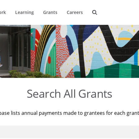
ork
Learning
Grants
Careers
Search All Grants
base lists annual payments made to grantees for each gran