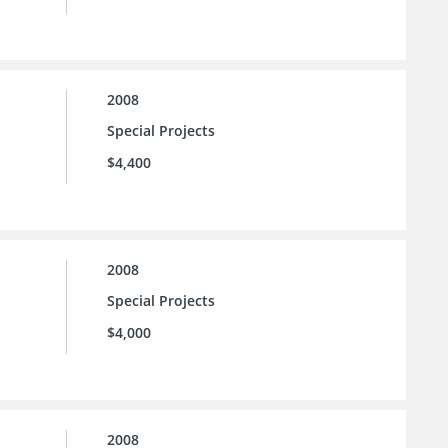
2008
Special Projects
$4,400
2008
Special Projects
$4,000
2008