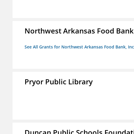
Northwest Arkansas Food Bank,
See All Grants for Northwest Arkansas Food Bank, Inc
Pryor Public Library
Duncan Public Schools Foundat