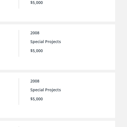
$5,000
2008
Special Projects
$5,000
2008
Special Projects
$5,000