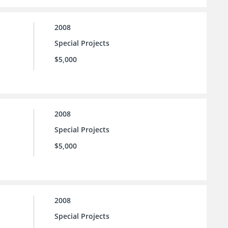
2008
Special Projects
$5,000
2008
Special Projects
$5,000
2008
Special Projects