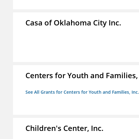
Casa of Oklahoma City Inc.
Centers for Youth and Families, 
See All Grants for Centers for Youth and Families, Inc.
Children's Center, Inc.