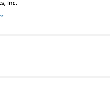
s, Inc.
nc.