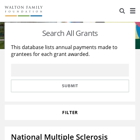
About Us
Staff
Stories
Search All Grants
Newsroom
Our Work
This database lists annual payments made to
grantees for each grant awarded.
Reports & Financials
Education
Learning
Contact Us
Environment
Knowledge Center
Grants
Home Region
Flashcards
Resources for Grantees
Careers
SUBMIT
Grants Database
Opportunity Survey 2026
FILTER
Design Excellence
National Multiple Sclerosis