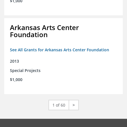
$1,000
Arkansas Arts Center
Foundation
See All Grants for Arkansas Arts Center Foundation
2013
Special Projects
$1,000
1 of 60
>