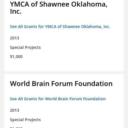
YMCA of Shawnee Oklahoma,
Inc.
See All Grants for YMCA of Shawnee Oklahoma, Inc.
2013
Special Projects
$1,000
World Brain Forum Foundation
See All Grants for World Brain Forum Foundation
2013
Special Projects