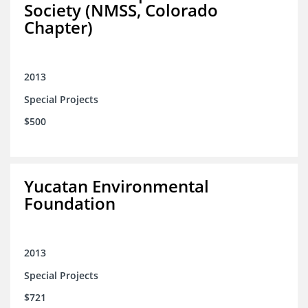
Society (NMSS, Colorado
Chapter)
2013
Special Projects
$500
Yucatan Environmental
Foundation
2013
Special Projects
$721