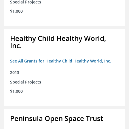
Special Projects
$1,000
Healthy Child Healthy World,
Inc.
See All Grants for Healthy Child Healthy World, Inc.
2013
Special Projects
$1,000
Peninsula Open Space Trust