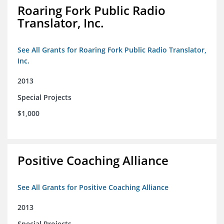
Roaring Fork Public Radio
Translator, Inc.
See All Grants for Roaring Fork Public Radio Translator,
Inc.
2013
Special Projects
$1,000
Positive Coaching Alliance
See All Grants for Positive Coaching Alliance
2013
Special Projects