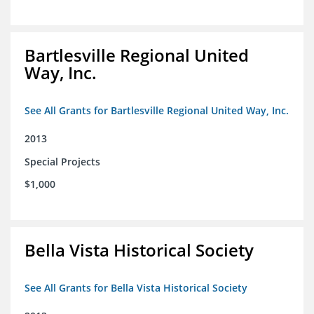
Bartlesville Regional United
Way, Inc.
See All Grants for Bartlesville Regional United Way, Inc.
2013
Special Projects
$1,000
Bella Vista Historical Society
See All Grants for Bella Vista Historical Society