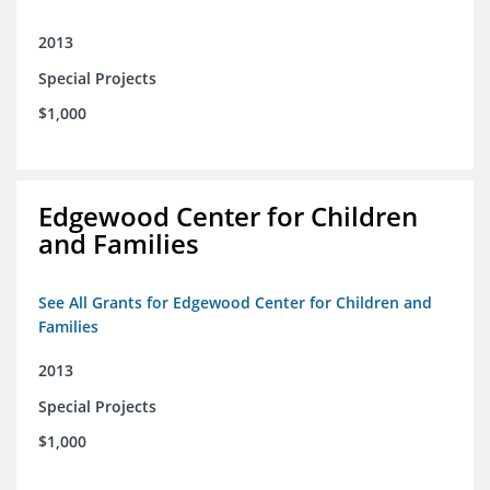
2013
Special Projects
$1,000
Edgewood Center for Children
and Families
See All Grants for Edgewood Center for Children and
Families
2013
Special Projects
$1,000