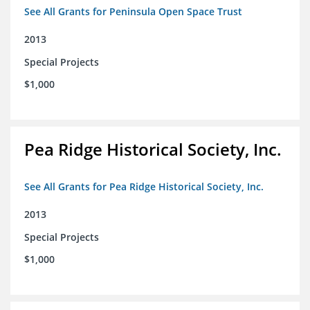
See All Grants for Peninsula Open Space Trust
2013
Special Projects
$1,000
Pea Ridge Historical Society, Inc.
See All Grants for Pea Ridge Historical Society, Inc.
2013
Special Projects
$1,000