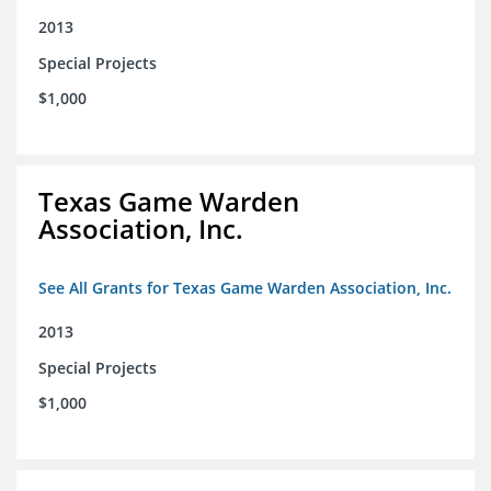
2013
Special Projects
$1,000
Texas Game Warden
Association, Inc.
See All Grants for Texas Game Warden Association, Inc.
2013
Special Projects
$1,000