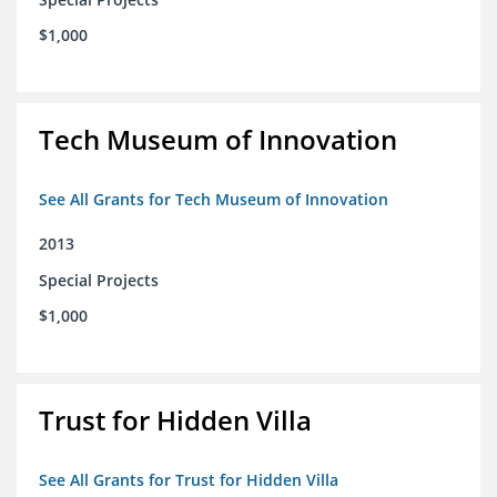
$1,000
Tech Museum of Innovation
See All Grants for Tech Museum of Innovation
2013
Special Projects
$1,000
Trust for Hidden Villa
See All Grants for Trust for Hidden Villa