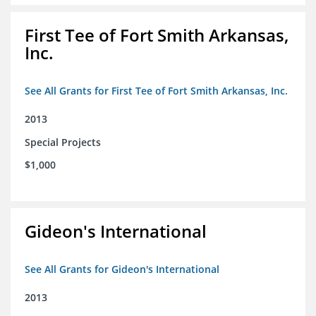
First Tee of Fort Smith Arkansas,
Inc.
See All Grants for First Tee of Fort Smith Arkansas, Inc.
2013
Special Projects
$1,000
Gideon's International
See All Grants for Gideon's International
2013