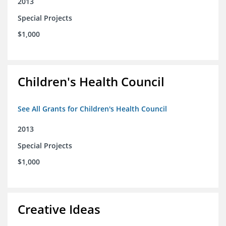
2013
Special Projects
$1,000
Children's Health Council
See All Grants for Children's Health Council
2013
Special Projects
$1,000
Creative Ideas