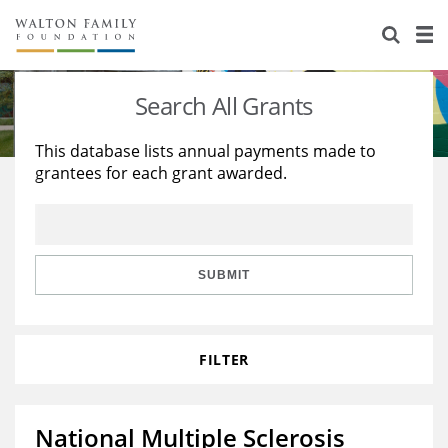
About Us
Staff
Stories
Search All Grants
Newsroom
Our Work
This database lists annual payments made to
grantees for each grant awarded.
Reports & Financials
Education
Learning
Contact Us
Environment
Knowledge Center
Grants
Home Region
Flashcards
Resources for Grantees
Careers
SUBMIT
Grants Database
Opportunity Survey 2026
FILTER
Design Excellence
National Multiple Sclerosis