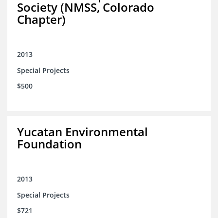
Society (NMSS, Colorado
Chapter)
2013
Special Projects
$500
Yucatan Environmental
Foundation
2013
Special Projects
$721