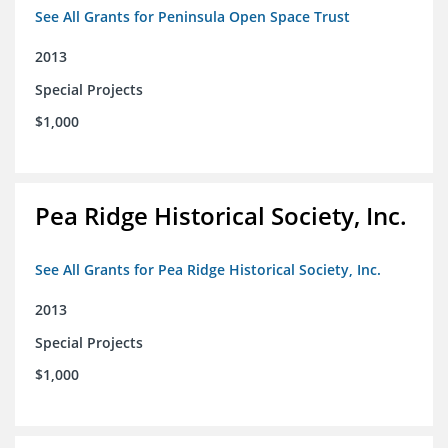
See All Grants for Peninsula Open Space Trust
2013
Special Projects
$1,000
Pea Ridge Historical Society, Inc.
See All Grants for Pea Ridge Historical Society, Inc.
2013
Special Projects
$1,000