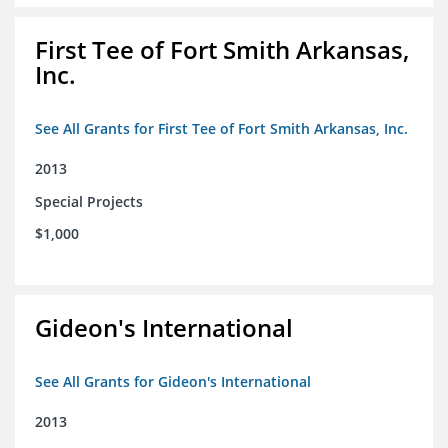
First Tee of Fort Smith Arkansas,
Inc.
See All Grants for First Tee of Fort Smith Arkansas, Inc.
2013
Special Projects
$1,000
Gideon's International
See All Grants for Gideon's International
2013