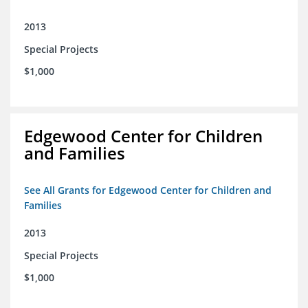
2013
Special Projects
$1,000
Edgewood Center for Children
and Families
See All Grants for Edgewood Center for Children and
Families
2013
Special Projects
$1,000