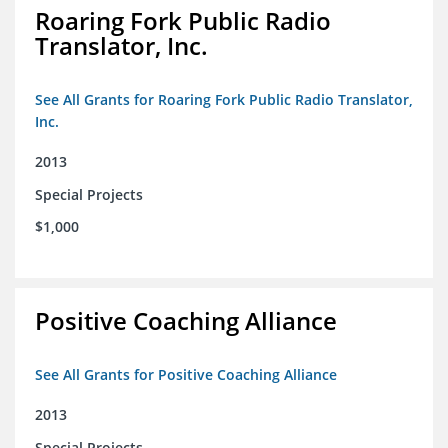
Roaring Fork Public Radio
Translator, Inc.
See All Grants for Roaring Fork Public Radio Translator,
Inc.
2013
Special Projects
$1,000
Positive Coaching Alliance
See All Grants for Positive Coaching Alliance
2013
Special Projects