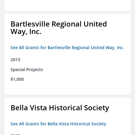
Bartlesville Regional United
Way, Inc.
See All Grants for Bartlesville Regional United Way, Inc.
2013
Special Projects
$1,000
Bella Vista Historical Society
See All Grants for Bella Vista Historical Society