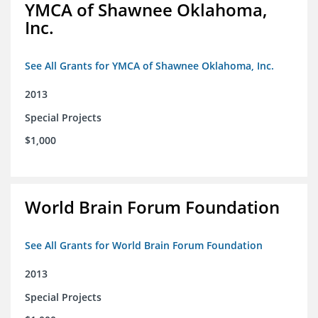
YMCA of Shawnee Oklahoma,
Inc.
See All Grants for YMCA of Shawnee Oklahoma, Inc.
2013
Special Projects
$1,000
World Brain Forum Foundation
See All Grants for World Brain Forum Foundation
2013
Special Projects