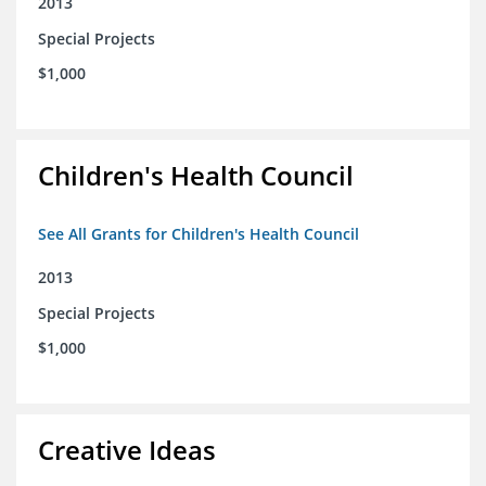
2013
Special Projects
$1,000
Children's Health Council
See All Grants for Children's Health Council
2013
Special Projects
$1,000
Creative Ideas