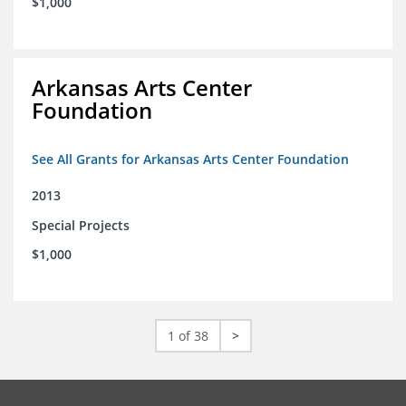
$1,000
Arkansas Arts Center
Foundation
See All Grants for Arkansas Arts Center Foundation
2013
Special Projects
$1,000
1 of 38
>