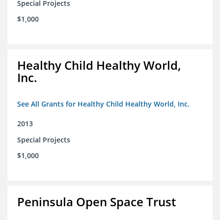
Special Projects
$1,000
Healthy Child Healthy World,
Inc.
See All Grants for Healthy Child Healthy World, Inc.
2013
Special Projects
$1,000
Peninsula Open Space Trust