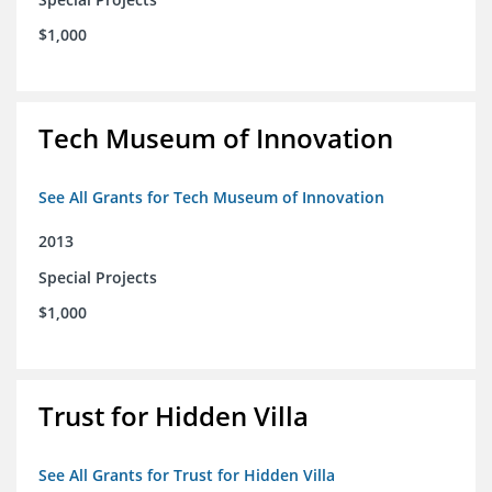
$1,000
Tech Museum of Innovation
See All Grants for Tech Museum of Innovation
2013
Special Projects
$1,000
Trust for Hidden Villa
See All Grants for Trust for Hidden Villa