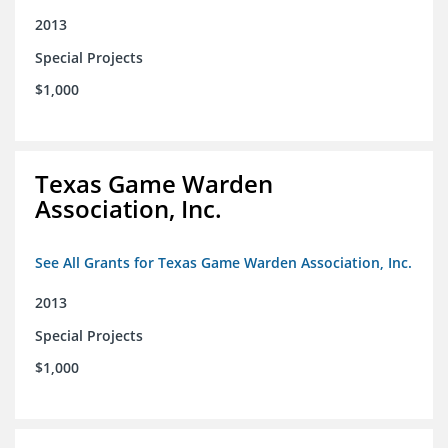
2013
Special Projects
$1,000
Texas Game Warden
Association, Inc.
See All Grants for Texas Game Warden Association, Inc.
2013
Special Projects
$1,000