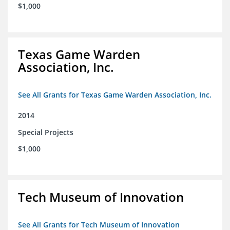
$1,000
Texas Game Warden
Association, Inc.
See All Grants for Texas Game Warden Association, Inc.
2014
Special Projects
$1,000
Tech Museum of Innovation
See All Grants for Tech Museum of Innovation