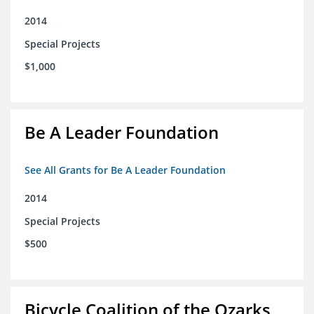
2014
Special Projects
$1,000
Be A Leader Foundation
See All Grants for Be A Leader Foundation
2014
Special Projects
$500
Bicycle Coalition of the Ozarks