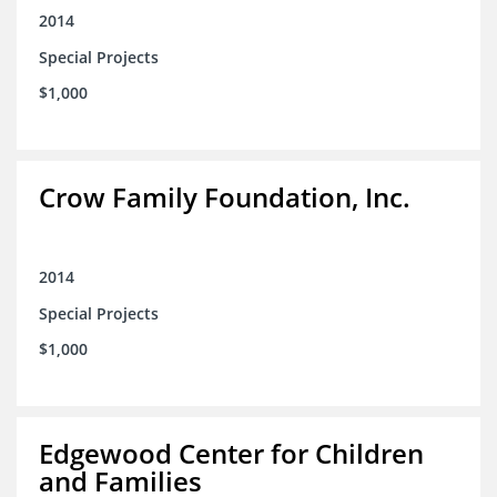
2014
Special Projects
$1,000
Crow Family Foundation, Inc.
2014
Special Projects
$1,000
Edgewood Center for Children
and Families