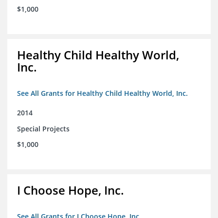
$1,000
Healthy Child Healthy World,
Inc.
See All Grants for Healthy Child Healthy World, Inc.
2014
Special Projects
$1,000
I Choose Hope, Inc.
See All Grants for I Choose Hope, Inc.