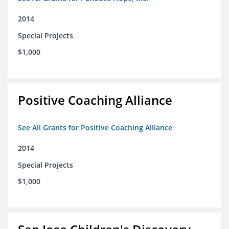
2014
Special Projects
$1,000
Positive Coaching Alliance
See All Grants for Positive Coaching Alliance
2014
Special Projects
$1,000