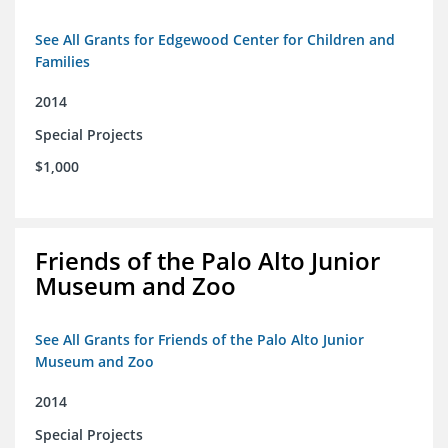
See All Grants for Edgewood Center for Children and
Families
2014
Special Projects
$1,000
Friends of the Palo Alto Junior
Museum and Zoo
See All Grants for Friends of the Palo Alto Junior
Museum and Zoo
2014
Special Projects