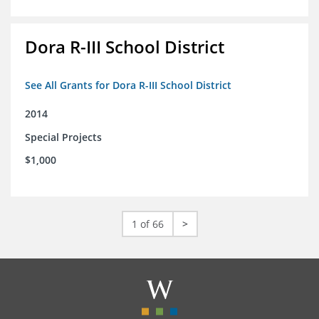
Dora R-III School District
See All Grants for Dora R-III School District
2014
Special Projects
$1,000
1 of 66
>