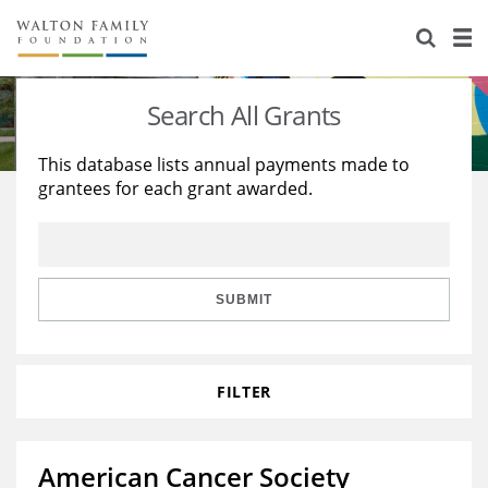
About Us
Staff
Stories
Search All Grants
Newsroom
Our Work
This database lists annual payments made to
grantees for each grant awarded.
Reports & Financials
Education
Learning
Contact Us
Environment
Knowledge Center
Grants
Home Region
Flashcards
Resources for Grantees
Careers
SUBMIT
Grants Database
Opportunity Survey 2026
FILTER
Design Excellence
American Cancer Society