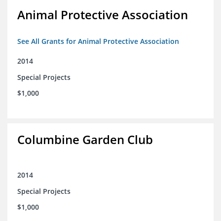
Animal Protective Association
See All Grants for Animal Protective Association
2014
Special Projects
$1,000
Columbine Garden Club
2014
Special Projects
$1,000