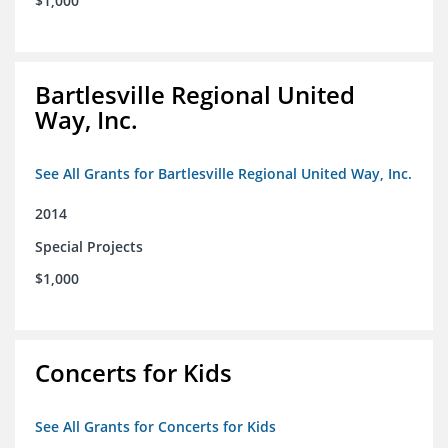
$1,000
Bartlesville Regional United
Way, Inc.
See All Grants for Bartlesville Regional United Way, Inc.
2014
Special Projects
$1,000
Concerts for Kids
See All Grants for Concerts for Kids