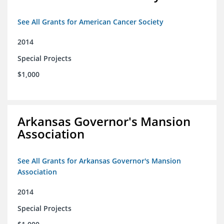
See All Grants for American Cancer Society
2014
Special Projects
$1,000
Arkansas Governor's Mansion
Association
See All Grants for Arkansas Governor's Mansion
Association
2014
Special Projects