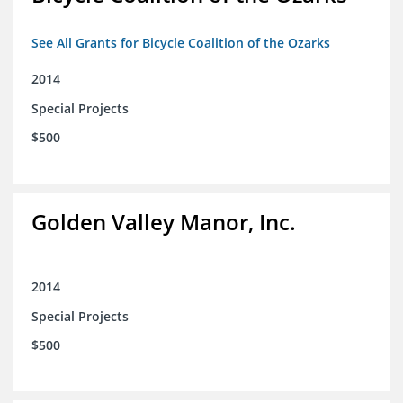
See All Grants for Bicycle Coalition of the Ozarks
2014
Special Projects
$500
Golden Valley Manor, Inc.
2014
Special Projects
$500