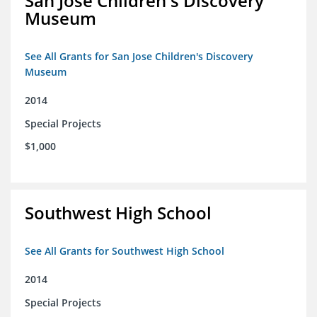
San Jose Children's Discovery
Museum
See All Grants for San Jose Children's Discovery
Museum
2014
Special Projects
$1,000
Southwest High School
See All Grants for Southwest High School
2014
Special Projects