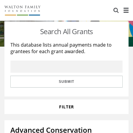
About Us
Staff
Stories
Search All Grants
Newsroom
Our Work
This database lists annual payments made to
grantees for each grant awarded.
Reports & Financials
Education
Learning
Contact Us
Environment
Knowledge Center
Grants
Home Region
Flashcards
Resources for Grantees
Careers
SUBMIT
Grants Database
Opportunity Survey 2026
FILTER
Design Excellence
Advanced Conservation