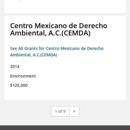
Centro Mexicano de Derecho
Ambiental, A.C.(CEMDA)
See All Grants for Centro Mexicano de Derecho
Ambiental, A.C.(CEMDA)
2014
Environment
$125,000
1 of 9
>