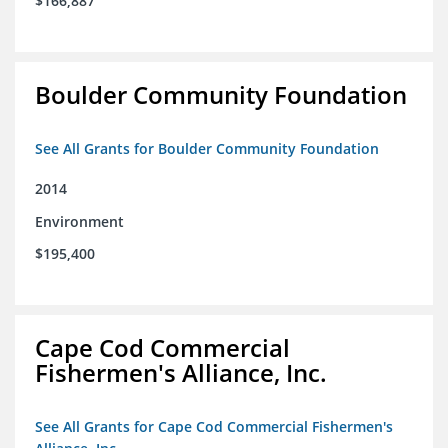
$166,887
Boulder Community Foundation
See All Grants for Boulder Community Foundation
2014
Environment
$195,400
Cape Cod Commercial
Fishermen's Alliance, Inc.
See All Grants for Cape Cod Commercial Fishermen's