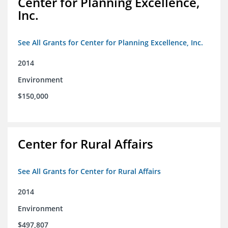
Center for Planning Excellence,
Inc.
See All Grants for Center for Planning Excellence, Inc.
2014
Environment
$150,000
Center for Rural Affairs
See All Grants for Center for Rural Affairs
2014
Environment
$497,807