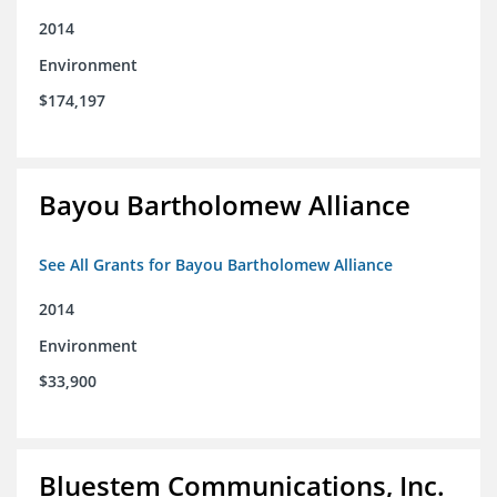
2014
Environment
$174,197
Bayou Bartholomew Alliance
See All Grants for Bayou Bartholomew Alliance
2014
Environment
$33,900
Bluestem Communications, Inc.