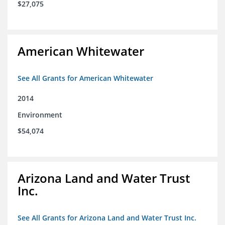
$27,075
American Whitewater
See All Grants for American Whitewater
2014
Environment
$54,074
Arizona Land and Water Trust
Inc.
See All Grants for Arizona Land and Water Trust Inc.