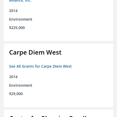
Alliance, Inc.
2014
Environment
$225,000
Carpe Diem West
See All Grants for Carpe Diem West
2014
Environment
$29,000