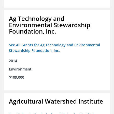
Ag Technology and
Environmental Stewardship
Foundation, Inc.
See All Grants for Ag Technology and Environmental
Stewardship Foundation, Inc.
2014
Environment
$109,000
Agricultural Watershed Institute