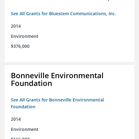
See All Grants for Bluestem Communications, Inc.
2014
Environment
$376,000
Bonneville Environmental
Foundation
See All Grants for Bonneville Environmental
Foundation
2014
Environment