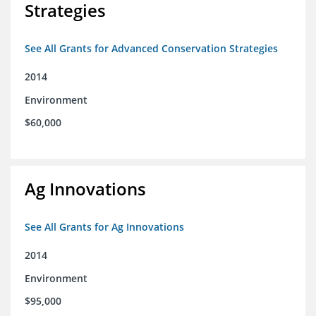
Strategies
See All Grants for Advanced Conservation Strategies
2014
Environment
$60,000
Ag Innovations
See All Grants for Ag Innovations
2014
Environment
$95,000