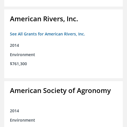
American Rivers, Inc.
See All Grants for American Rivers, Inc.
2014
Environment
$761,300
American Society of Agronomy
2014
Environment