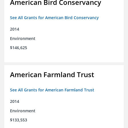
American Bird Conservancy
See All Grants for American Bird Conservancy
2014
Environment
$146,625
American Farmland Trust
See All Grants for American Farmland Trust
2014
Environment
$133,553