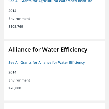
See All Grants for Agricultural Watershed Institute
2014
Environment
$105,769
Alliance for Water Efficiency
See All Grants for Alliance for Water Efficiency
2014
Environment
$70,000