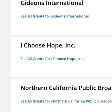
Gideons International
See All Grants for Gideons International
I Choose Hope, Inc.
See All Grants for I Choose Hope, Inc.
Northern California Public Broad
See All Grants for Northern California Public Broadcas