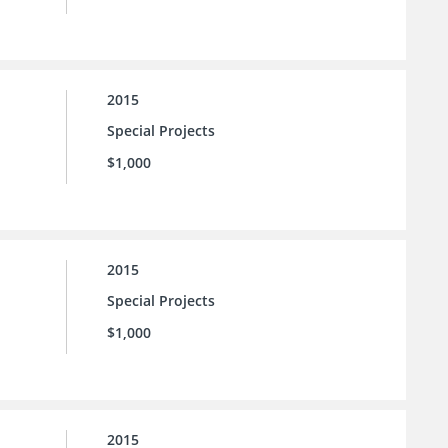
2015
Special Projects
$1,000
2015
Special Projects
$1,000
2015