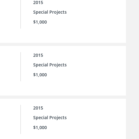
2015
Special Projects
$1,000
2015
Special Projects
$1,000
2015
Special Projects
$1,000