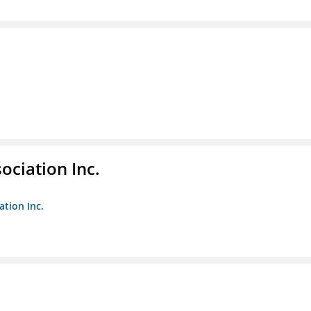
ociation Inc.
ation Inc.