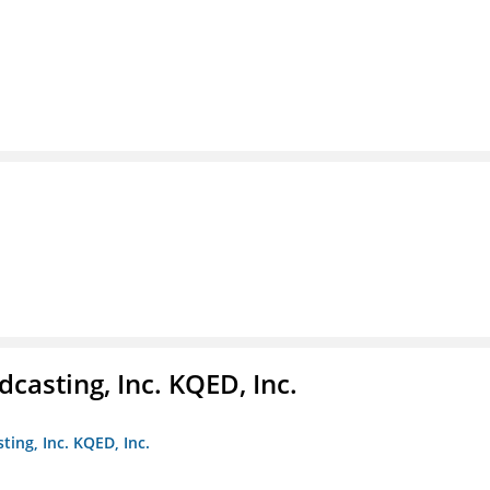
casting, Inc. KQED, Inc.
ting, Inc. KQED, Inc.