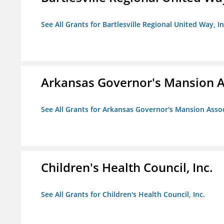
See All Grants for Bartlesville Regional United Way, In
Arkansas Governor's Mansion A
See All Grants for Arkansas Governor's Mansion Asso
Children's Health Council, Inc.
See All Grants for Children's Health Council, Inc.