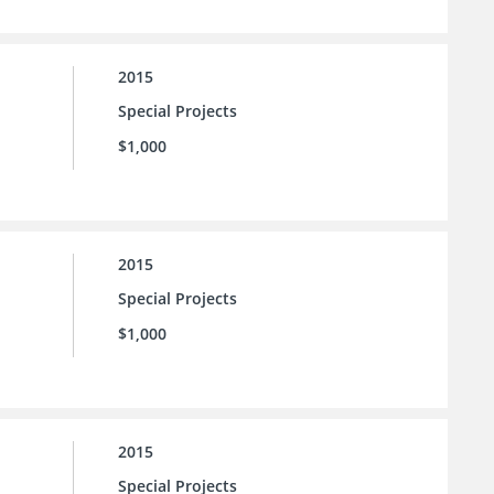
2015
Special Projects
$1,000
2015
Special Projects
$1,000
2015
Special Projects