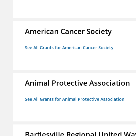
American Cancer Society
See All Grants for American Cancer Society
Animal Protective Association
See All Grants for Animal Protective Association
Bartlesville Regional United Way