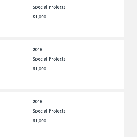
Special Projects
$1,000
2015
Special Projects
$1,000
2015
Special Projects
$1,000