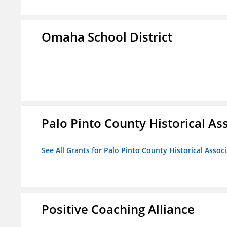
Omaha School District
Palo Pinto County Historical Ass
See All Grants for Palo Pinto County Historical Associ
Positive Coaching Alliance