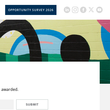
OPPORTUNITY SURVEY 2026
t awarded.
SUBMIT