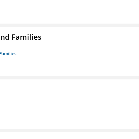
nd Families
Families