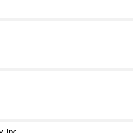
, Inc.