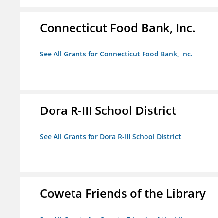
Connecticut Food Bank, Inc.
See All Grants for Connecticut Food Bank, Inc.
Dora R-III School District
See All Grants for Dora R-III School District
Coweta Friends of the Library