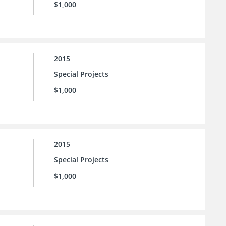
$1,000
2015
Special Projects
$1,000
2015
Special Projects
$1,000