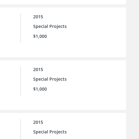
2015
Special Projects
$1,000
2015
Special Projects
$1,000
2015
Special Projects