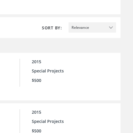
SORT BY:
Relevance
2015
Special Projects
$500
2015
Special Projects
$500