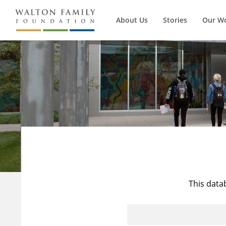
About Us
Stories
Our W
This data