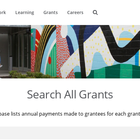
ork
Learning
Grants
Careers
Search All Grants
base lists annual payments made to grantees for each gran