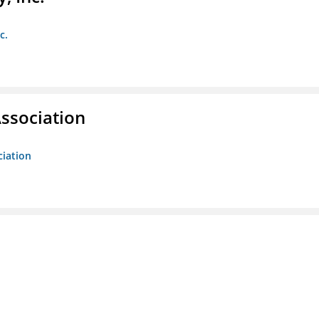
c.
ssociation
ciation