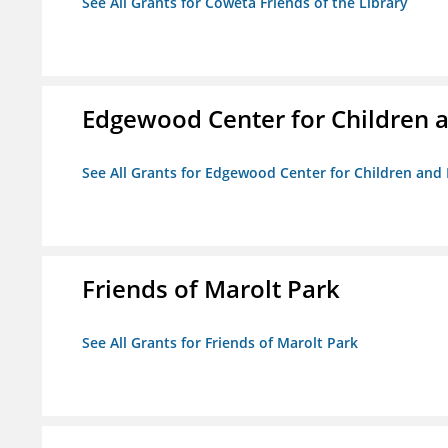
See All Grants for Coweta Friends of the Library
Edgewood Center for Children a
See All Grants for Edgewood Center for Children and 
Friends of Marolt Park
See All Grants for Friends of Marolt Park