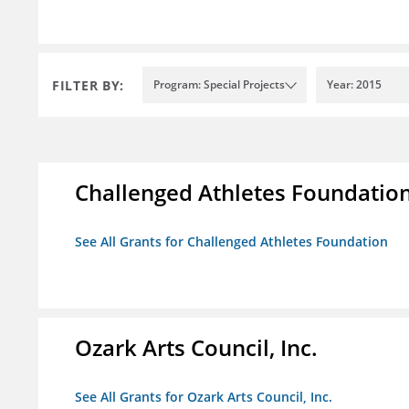
FILTER BY:
Program: Special Projects
Year: 2015
Challenged Athletes Foundatio
See All Grants for Challenged Athletes Foundation
Ozark Arts Council, Inc.
See All Grants for Ozark Arts Council, Inc.