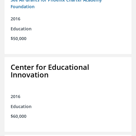
Foundation
2016
Education
$50,000
Center for Educational
Innovation
2016
Education
$60,000