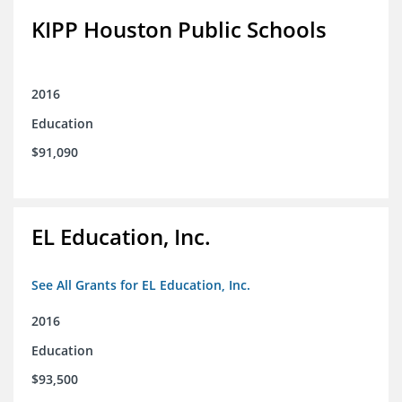
KIPP Houston Public Schools
2016
Education
$91,090
EL Education, Inc.
See All Grants for EL Education, Inc.
2016
Education
$93,500