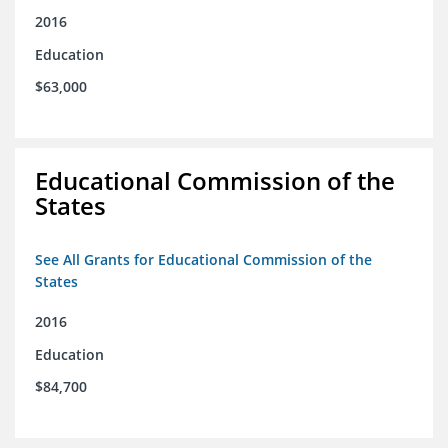
2016
Education
$63,000
Educational Commission of the
States
See All Grants for Educational Commission of the
States
2016
Education
$84,700