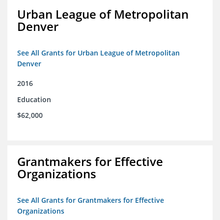
Urban League of Metropolitan
Denver
See All Grants for Urban League of Metropolitan
Denver
2016
Education
$62,000
Grantmakers for Effective
Organizations
See All Grants for Grantmakers for Effective
Organizations