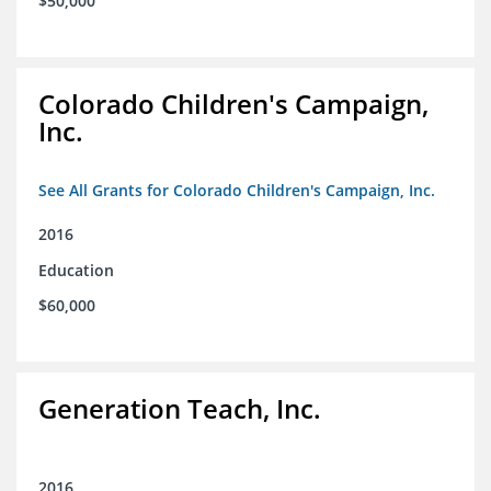
$50,000
Colorado Children's Campaign,
Inc.
See All Grants for Colorado Children's Campaign, Inc.
2016
Education
$60,000
Generation Teach, Inc.
2016