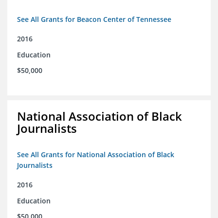
See All Grants for Beacon Center of Tennessee
2016
Education
$50,000
National Association of Black
Journalists
See All Grants for National Association of Black
Journalists
2016
Education
$50,000