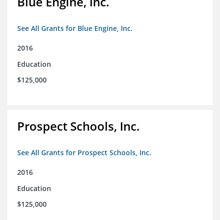
Blue Engine, Inc.
See All Grants for Blue Engine, Inc.
2016
Education
$125,000
Prospect Schools, Inc.
See All Grants for Prospect Schools, Inc.
2016
Education
$125,000