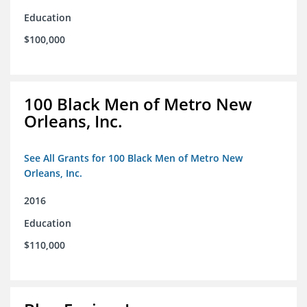
Education
$100,000
100 Black Men of Metro New
Orleans, Inc.
See All Grants for 100 Black Men of Metro New
Orleans, Inc.
2016
Education
$110,000