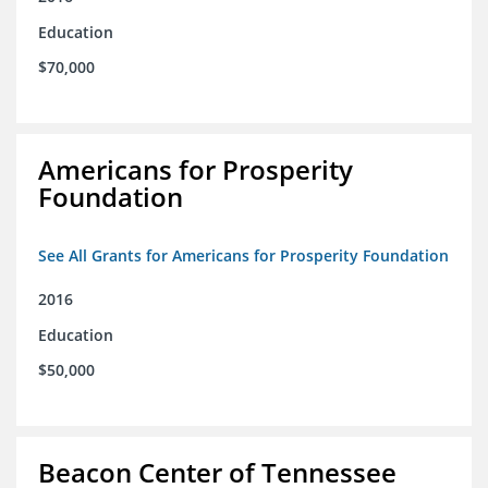
Education
$70,000
Americans for Prosperity
Foundation
See All Grants for Americans for Prosperity Foundation
2016
Education
$50,000
Beacon Center of Tennessee