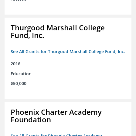
Thurgood Marshall College
Fund, Inc.
See All Grants for Thurgood Marshall College Fund, Inc.
2016
Education
$50,000
Phoenix Charter Academy
Foundation
See All Grants for Phoenix Charter Academy