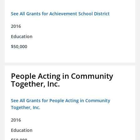
See All Grants for Achievement School District
2016
Education
$50,000
People Acting in Community
Together, Inc.
See All Grants for People Acting in Community
Together, Inc.
2016
Education