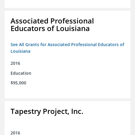
Associated Professional
Educators of Louisiana
See All Grants for Associated Professional Educators of
Louisiana
2016
Education
$95,000
Tapestry Project, Inc.
2016