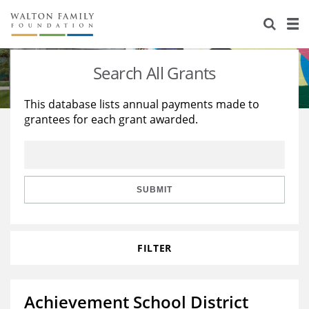
About Us
Staff
Stories
Search All Grants
Newsroom
Our Work
This database lists annual payments made to
grantees for each grant awarded.
Reports & Financials
Education
Learning
Contact Us
Environment
Knowledge Center
Grants
Home Region
Flashcards
Resources for Grantees
Careers
SUBMIT
Grants Database
Opportunity Survey 2026
FILTER
Design Excellence
Achievement School District