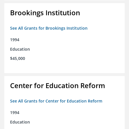
Brookings Institution
See All Grants for Brookings Institution
1994
Education
$45,000
Center for Education Reform
See All Grants for Center for Education Reform
1994
Education