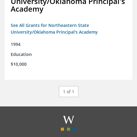
University/Oklahoma Principal's
Academy
See All Grants for Northeastern State
University/Oklahoma Principal's Academy
1994
Education
$10,000
1 of 1