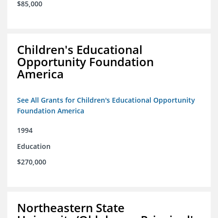
$85,000
Children's Educational
Opportunity Foundation
America
See All Grants for Children's Educational Opportunity
Foundation America
1994
Education
$270,000
Northeastern State