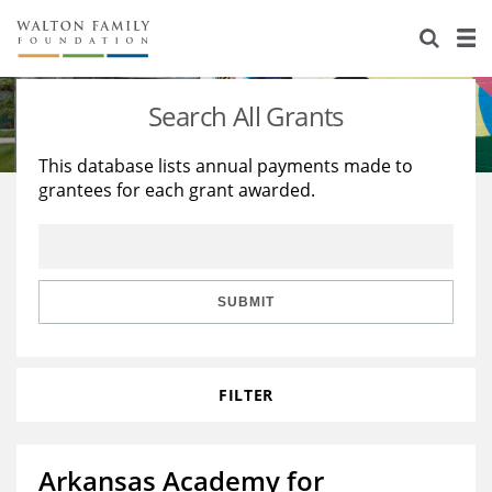
About Us
Staff
Stories
Search All Grants
Newsroom
Our Work
This database lists annual payments made to
grantees for each grant awarded.
Reports & Financials
Education
Learning
Contact Us
Environment
Knowledge Center
Grants
Home Region
Flashcards
Resources for Grantees
Careers
SUBMIT
Grants Database
Opportunity Survey 2026
FILTER
Design Excellence
Arkansas Academy for