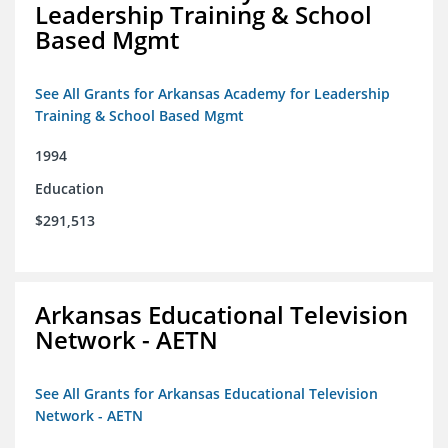
Leadership Training & School
Based Mgmt
See All Grants for Arkansas Academy for Leadership
Training & School Based Mgmt
1994
Education
$291,513
Arkansas Educational Television
Network - AETN
See All Grants for Arkansas Educational Television
Network - AETN