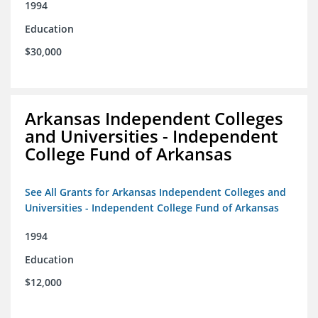
1994
Education
$30,000
Arkansas Independent Colleges
and Universities - Independent
College Fund of Arkansas
See All Grants for Arkansas Independent Colleges and
Universities - Independent College Fund of Arkansas
1994
Education
$12,000