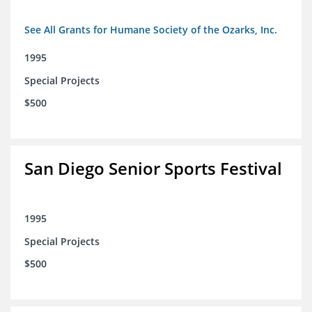
See All Grants for Humane Society of the Ozarks, Inc.
1995
Special Projects
$500
San Diego Senior Sports Festival
1995
Special Projects
$500