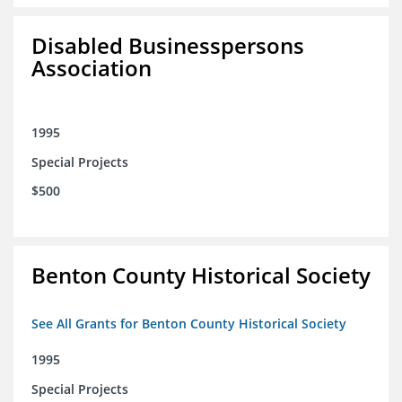
Disabled Businesspersons
Association
1995
Special Projects
$500
Benton County Historical Society
See All Grants for Benton County Historical Society
1995
Special Projects