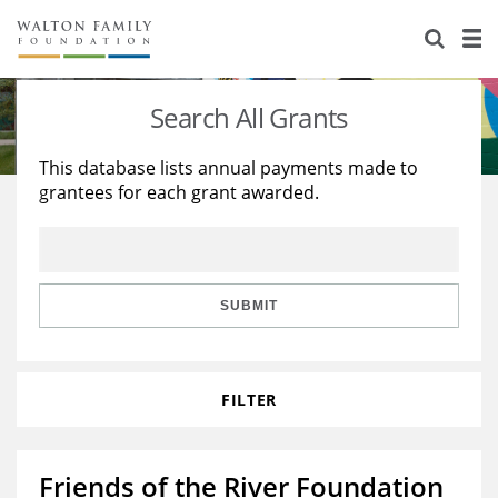
About Us
Staff
Stories
Search All Grants
Newsroom
Our Work
This database lists annual payments made to
grantees for each grant awarded.
Reports & Financials
Education
Learning
Contact Us
Environment
Knowledge Center
Grants
Home Region
Flashcards
Resources for Grantees
Careers
SUBMIT
Grants Database
Opportunity Survey 2026
FILTER
Design Excellence
Friends of the River Foundation