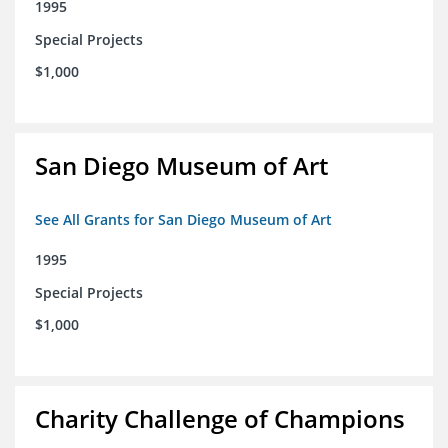
1995
Special Projects
$1,000
San Diego Museum of Art
See All Grants for San Diego Museum of Art
1995
Special Projects
$1,000
Charity Challenge of Champions