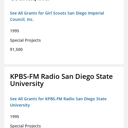
See All Grants for Girl Scouts San Diego Imperial
Council, Inc.
1995
Special Projects
$1,500
KPBS-FM Radio San Diego State
University
See All Grants for KPBS-FM Radio San Diego State
University
1995
Special Projects