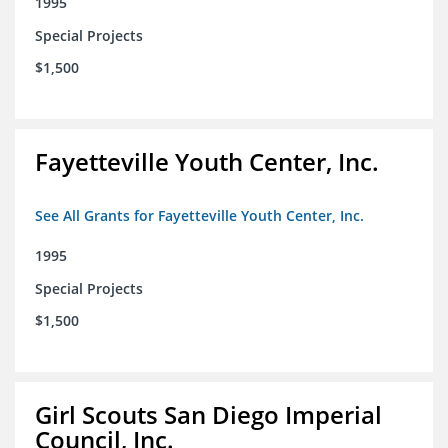
1995
Special Projects
$1,500
Fayetteville Youth Center, Inc.
See All Grants for Fayetteville Youth Center, Inc.
1995
Special Projects
$1,500
Girl Scouts San Diego Imperial
Council, Inc.