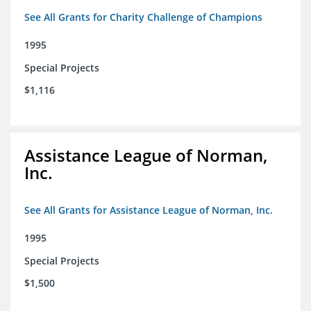
See All Grants for Charity Challenge of Champions
1995
Special Projects
$1,116
Assistance League of Norman,
Inc.
See All Grants for Assistance League of Norman, Inc.
1995
Special Projects
$1,500