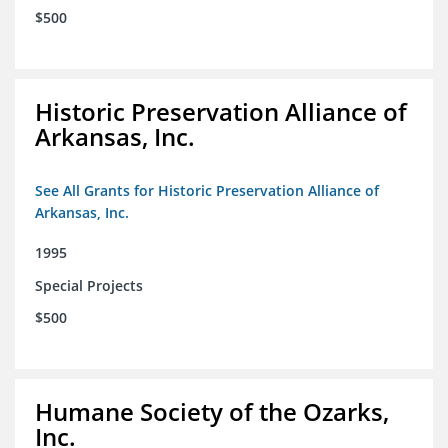
$500
Historic Preservation Alliance of
Arkansas, Inc.
See All Grants for Historic Preservation Alliance of
Arkansas, Inc.
1995
Special Projects
$500
Humane Society of the Ozarks,
Inc.