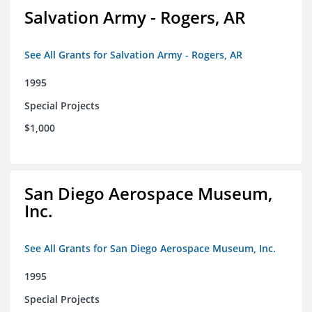
Salvation Army - Rogers, AR
See All Grants for Salvation Army - Rogers, AR
1995
Special Projects
$1,000
San Diego Aerospace Museum,
Inc.
See All Grants for San Diego Aerospace Museum, Inc.
1995
Special Projects