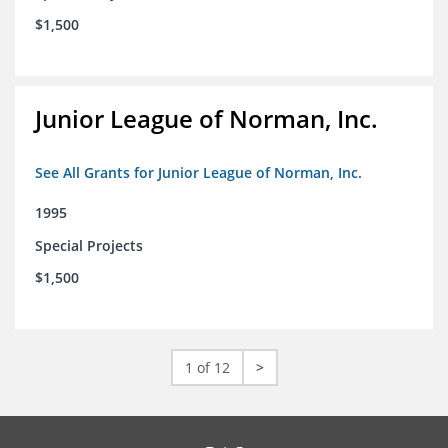
$1,500
Junior League of Norman, Inc.
See All Grants for Junior League of Norman, Inc.
1995
Special Projects
$1,500
1 of 12
>