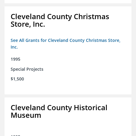
Cleveland County Christmas
Store, Inc.
See All Grants for Cleveland County Christmas Store,
Inc.
1995
Special Projects
$1,500
Cleveland County Historical
Museum