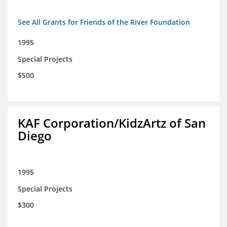
See All Grants for Friends of the River Foundation
1995
Special Projects
$500
KAF Corporation/KidzArtz of San
Diego
1995
Special Projects
$300