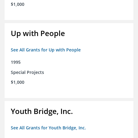
$1,000
Up with People
See All Grants for Up with People
1995
Special Projects
$1,000
Youth Bridge, Inc.
See All Grants for Youth Bridge, Inc.