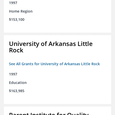
1997
Home Region
$153,100
University of Arkansas Little
Rock
See All Grants for University of Arkansas Little Rock
1997
Education
$163,985
Parent Institute for Quality