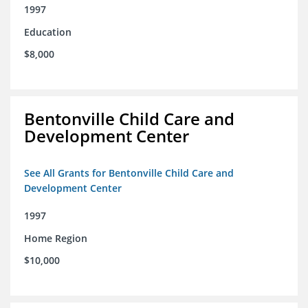
1997
Education
$8,000
Bentonville Child Care and
Development Center
See All Grants for Bentonville Child Care and
Development Center
1997
Home Region
$10,000