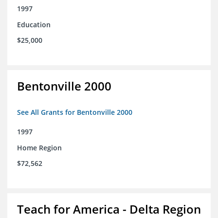
1997
Education
$25,000
Bentonville 2000
See All Grants for Bentonville 2000
1997
Home Region
$72,562
Teach for America - Delta Region