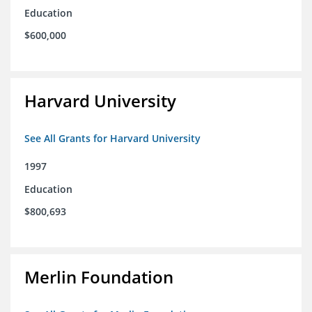
Education
$600,000
Harvard University
See All Grants for Harvard University
1997
Education
$800,693
Merlin Foundation