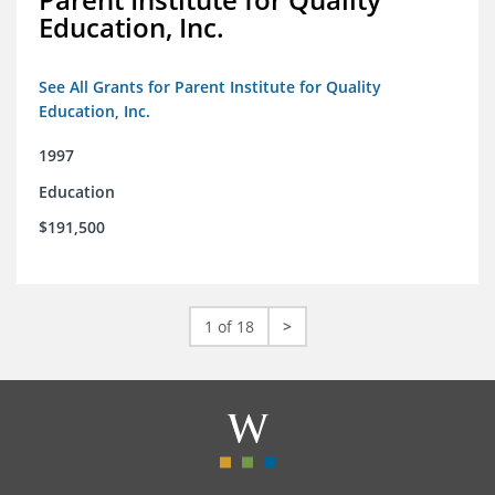
Education, Inc.
See All Grants for Parent Institute for Quality
Education, Inc.
1997
Education
$191,500
1 of 18
>