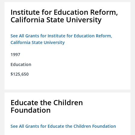
Institute for Education Reform,
California State University
See All Grants for Institute for Education Reform,
California State University
1997
Education
$125,650
Educate the Children
Foundation
See All Grants for Educate the Children Foundation