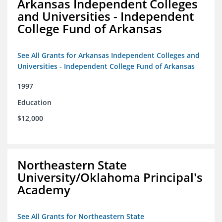
Arkansas Independent Colleges
and Universities - Independent
College Fund of Arkansas
See All Grants for Arkansas Independent Colleges and
Universities - Independent College Fund of Arkansas
1997
Education
$12,000
Northeastern State
University/Oklahoma Principal's
Academy
See All Grants for Northeastern State