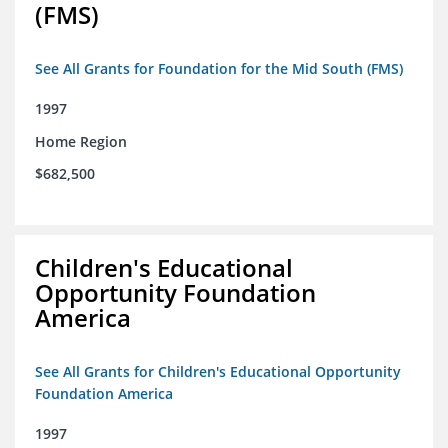
(FMS)
See All Grants for Foundation for the Mid South (FMS)
1997
Home Region
$682,500
Children's Educational
Opportunity Foundation
America
See All Grants for Children's Educational Opportunity
Foundation America
1997