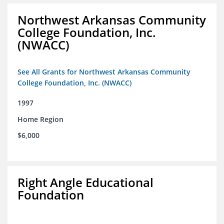
Northwest Arkansas Community
College Foundation, Inc.
(NWACC)
See All Grants for Northwest Arkansas Community
College Foundation, Inc. (NWACC)
1997
Home Region
$6,000
Right Angle Educational
Foundation