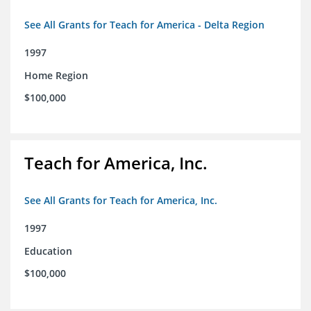
See All Grants for Teach for America - Delta Region
1997
Home Region
$100,000
Teach for America, Inc.
See All Grants for Teach for America, Inc.
1997
Education
$100,000