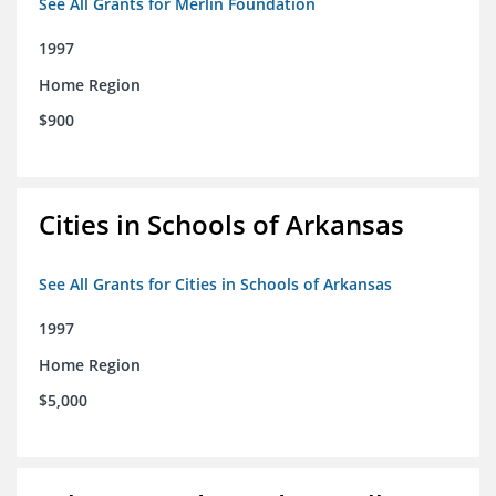
See All Grants for Merlin Foundation
1997
Home Region
$900
Cities in Schools of Arkansas
See All Grants for Cities in Schools of Arkansas
1997
Home Region
$5,000