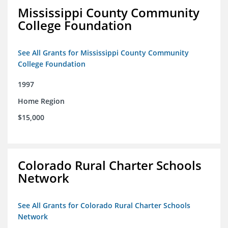
Mississippi County Community
College Foundation
See All Grants for Mississippi County Community
College Foundation
1997
Home Region
$15,000
Colorado Rural Charter Schools
Network
See All Grants for Colorado Rural Charter Schools
Network