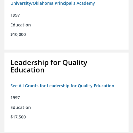
University/Oklahoma Principal's Academy
1997
Education
$10,000
Leadership for Quality
Education
See All Grants for Leadership for Quality Education
1997
Education
$17,500