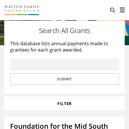
About Us
Staff
Stories
Search All Grants
Newsroom
Our Work
This database lists annual payments made to
grantees for each grant awarded.
Reports & Financials
Education
Learning
Contact Us
Environment
Knowledge Center
Grants
Home Region
Flashcards
Resources for Grantees
Careers
SUBMIT
Grants Database
Opportunity Survey 2026
FILTER
Design Excellence
Foundation for the Mid South