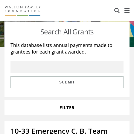
About Us
Staff
Stories
Search All Grants
Newsroom
Our Work
This database lists annual payments made to
grantees for each grant awarded.
Reports & Financials
Education
Learning
Contact Us
Environment
Knowledge Center
Grants
Home Region
Flashcards
Resources for Grantees
Careers
SUBMIT
Grants Database
Opportunity Survey 2026
FILTER
Design Excellence
10-33 Emergency C. B. Team