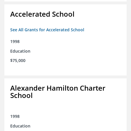
Accelerated School
See All Grants for Accelerated School
1998
Education
$75,000
Alexander Hamilton Charter
School
1998
Education