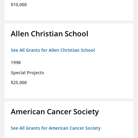
$10,000
Allen Christian School
See All Grants for Allen Christian School
1998
Special Projects
$25,000
American Cancer Society
See All Grants for American Cancer Society