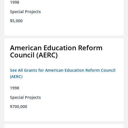
1998
Special Projects
$5,000
American Education Reform
Council (AERC)
See All Grants for American Education Reform Council
(AERC)
1998
Special Projects
$700,000