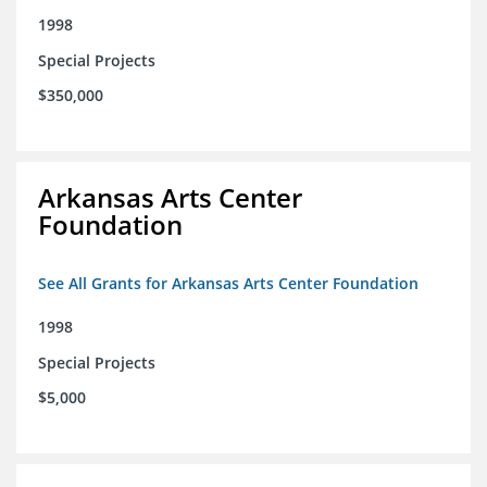
1998
Special Projects
$350,000
Arkansas Arts Center
Foundation
See All Grants for Arkansas Arts Center Foundation
1998
Special Projects
$5,000