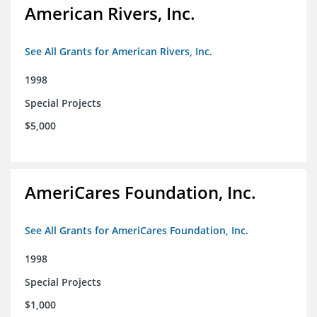
American Rivers, Inc.
See All Grants for American Rivers, Inc.
1998
Special Projects
$5,000
AmeriCares Foundation, Inc.
See All Grants for AmeriCares Foundation, Inc.
1998
Special Projects
$1,000