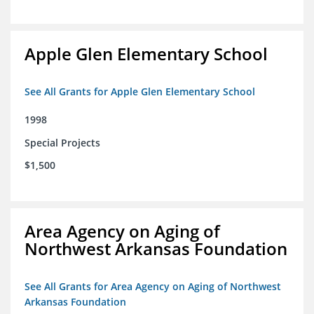
Apple Glen Elementary School
See All Grants for Apple Glen Elementary School
1998
Special Projects
$1,500
Area Agency on Aging of
Northwest Arkansas Foundation
See All Grants for Area Agency on Aging of Northwest
Arkansas Foundation