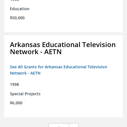
Education
$50,000
Arkansas Educational Television
Network - AETN
See All Grants for Arkansas Educational Television
Network - AETN
1998
Special Projects
$6,000