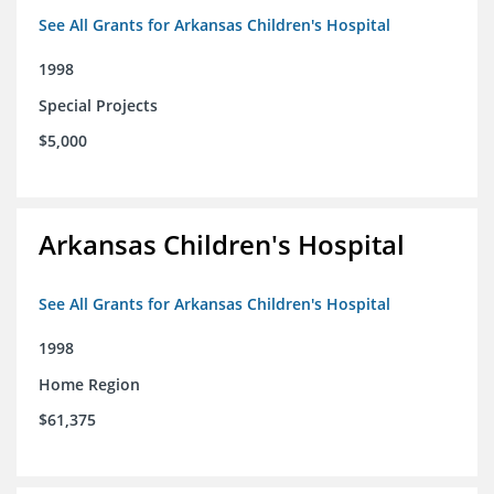
See All Grants for Arkansas Children's Hospital
1998
Special Projects
$5,000
Arkansas Children's Hospital
See All Grants for Arkansas Children's Hospital
1998
Home Region
$61,375