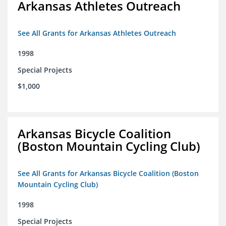
Arkansas Athletes Outreach
See All Grants for Arkansas Athletes Outreach
1998
Special Projects
$1,000
Arkansas Bicycle Coalition
(Boston Mountain Cycling Club)
See All Grants for Arkansas Bicycle Coalition (Boston
Mountain Cycling Club)
1998
Special Projects