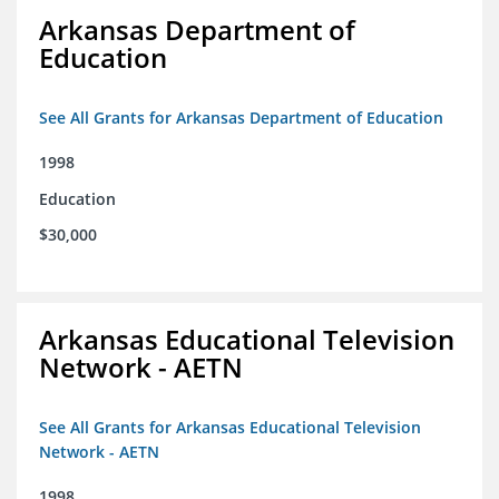
Arkansas Department of
Education
See All Grants for Arkansas Department of Education
1998
Education
$30,000
Arkansas Educational Television
Network - AETN
See All Grants for Arkansas Educational Television
Network - AETN
1998