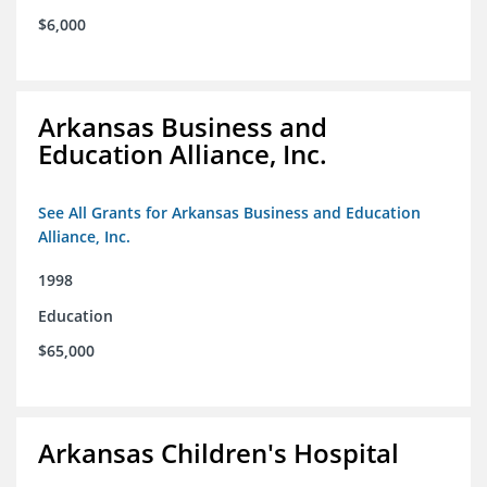
$6,000
Arkansas Business and
Education Alliance, Inc.
See All Grants for Arkansas Business and Education
Alliance, Inc.
1998
Education
$65,000
Arkansas Children's Hospital