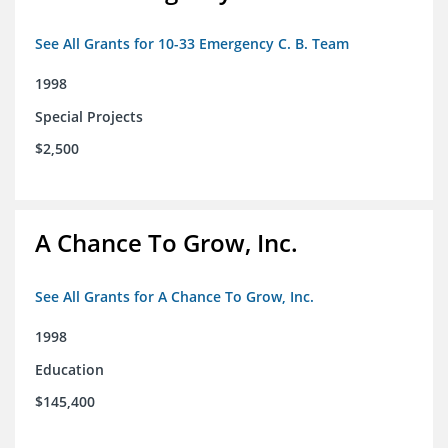
See All Grants for 10-33 Emergency C. B. Team
1998
Special Projects
$2,500
A Chance To Grow, Inc.
See All Grants for A Chance To Grow, Inc.
1998
Education
$145,400