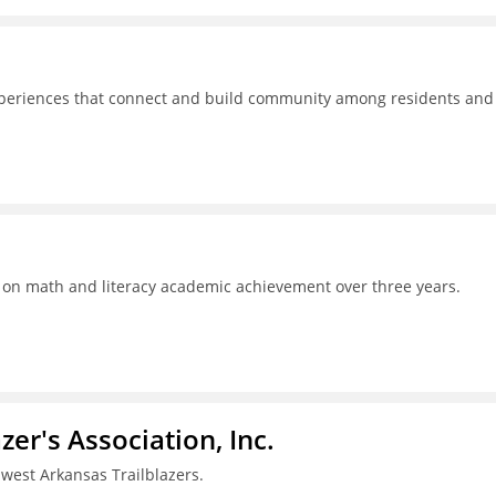
experiences that connect and build community among residents and
s on math and literacy academic achievement over three years.
azer's Association, Inc.
west Arkansas Trailblazers.