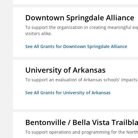
Downtown Springdale Alliance
To support the organization in creating meaningful 
visitors alike.
See All Grants for Downtown Springdale Alliance
University of Arkansas
To support an evaluation of Arkansas schools' impact
See All Grants for University of Arkansas
Bentonville / Bella Vista Trailbl
To support operations and programming for the North