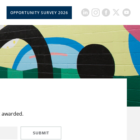
OPPORTUNITY SURVEY 2026
t awarded.
SUBMIT