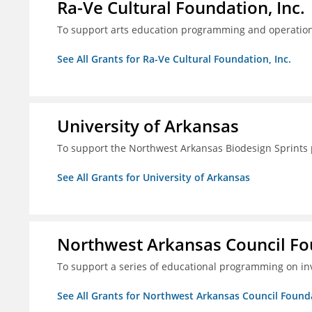
Ra-Ve Cultural Foundation, Inc.
To support arts education programming and operation
See All Grants for Ra-Ve Cultural Foundation, Inc.
University of Arkansas
To support the Northwest Arkansas Biodesign Sprints
See All Grants for University of Arkansas
Northwest Arkansas Council F
To support a series of educational programming on inv
See All Grants for Northwest Arkansas Council Found