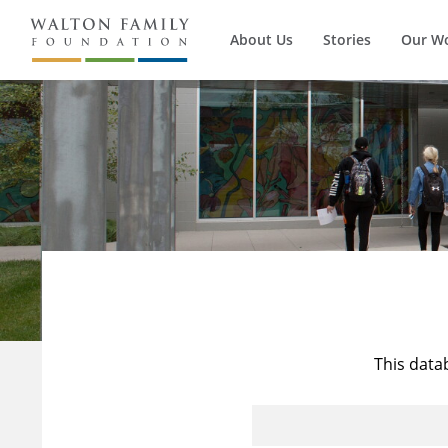
About Us
Stories
Our W
This data