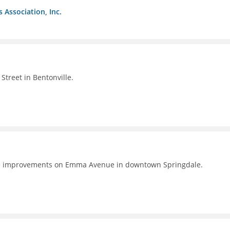
s Association, Inc.
Street in Bentonville.
e improvements on Emma Avenue in downtown Springdale.