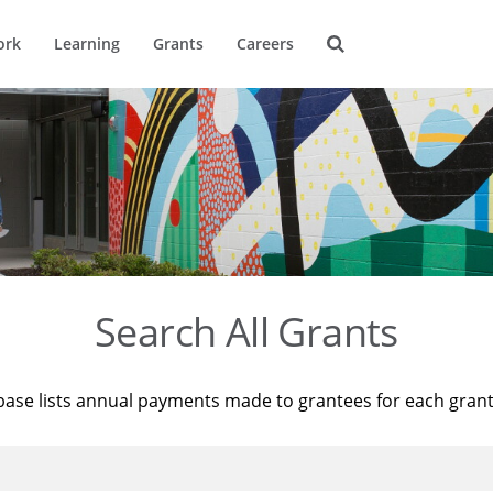
ork
Learning
Grants
Careers
Search All Grants
base lists annual payments made to grantees for each gran