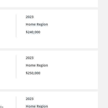
2023
Home Region
$240,000
2023
Home Region
$250,000
2023
Home Region
ls.