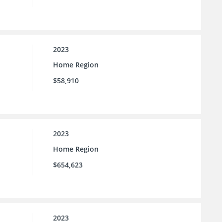
2023
Home Region
$58,910
2023
Home Region
$654,623
2023