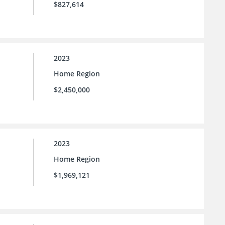
$827,614
2023
Home Region
$2,450,000
2023
Home Region
$1,969,121