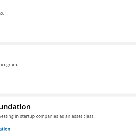
s.
 program.
oundation
esting in startup companies as an asset class.
ation