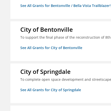
See All Grants for Bentonville / Bella Vista Trailblazer'
City of Bentonville
To support the final phase of the reconstruction of 8th 
See All Grants for City of Bentonville
City of Springdale
To complete open space development and streetscap
See All Grants for City of Springdale