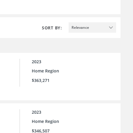
SORT BY:
Relevance
2023
Home Region
$363,271
2023
Home Region
$346,507