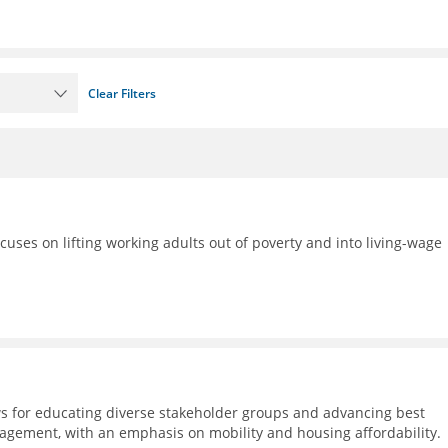
Clear Filters
ocuses on lifting working adults out of poverty and into living-wage
s for educating diverse stakeholder groups and advancing best
agement, with an emphasis on mobility and housing affordability.