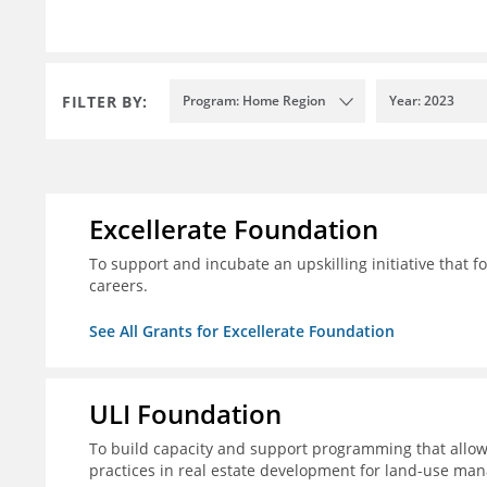
FILTER BY:
Program: Home Region
Year: 2023
Excellerate Foundation
To support and incubate an upskilling initiative that f
careers.
See All Grants for Excellerate Foundation
ULI Foundation
To build capacity and support programming that allow
practices in real estate development for land-use man