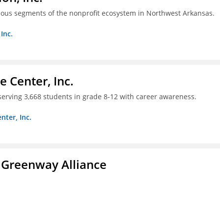
ious segments of the nonprofit ecosystem in Northwest Arkansas.
Inc.
 Center, Inc.
 serving 3,668 students in grade 8-12 with career awareness.
nter, Inc.
 Greenway Alliance