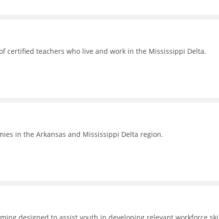
 certified teachers who live and work in the Mississippi Delta.
omies in the Arkansas and Mississippi Delta region.
ing designed to assist youth in developing relevant workforce skil