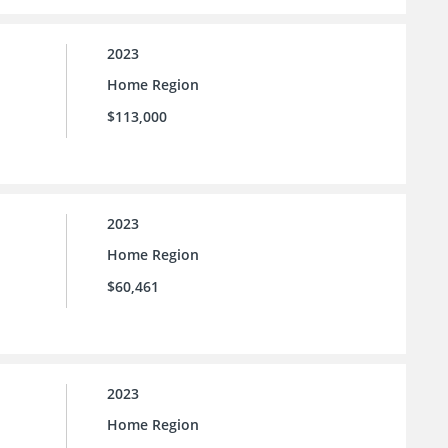
2023
Home Region
$113,000
2023
Home Region
$60,461
2023
Home Region