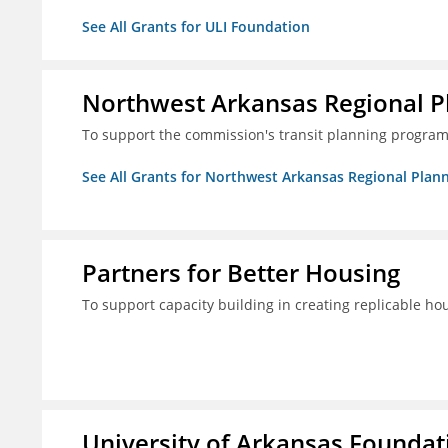
See All Grants for ULI Foundation
Northwest Arkansas Regional 
To support the commission's transit planning program
See All Grants for Northwest Arkansas Regional Pla
Partners for Better Housing
To support capacity building in creating replicable ho
University of Arkansas Foundati