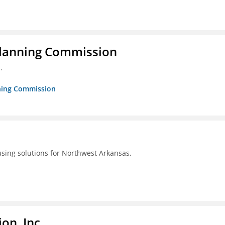
Planning Commission
.
nning Commission
using solutions for Northwest Arkansas.
on, Inc.