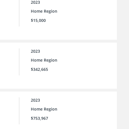
2023
Home Region
$15,000
2023
Home Region
$342,665
2023
Home Region
$753,967