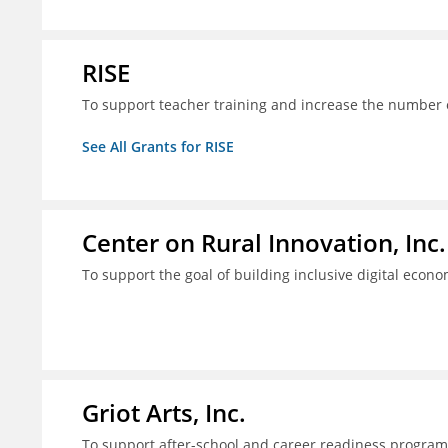
RISE
To support teacher training and increase the number of
See All Grants for RISE
Center on Rural Innovation, Inc.
To support the goal of building inclusive digital econ
Griot Arts, Inc.
To support after-school and career readiness programm