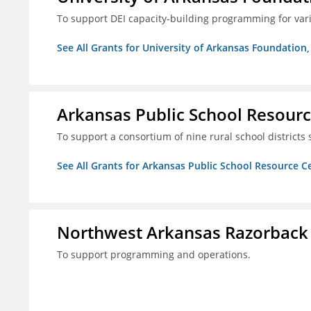
To support DEI capacity-building programming for var
See All Grants for University of Arkansas Foundation, 
Arkansas Public School Resource
To support a consortium of nine rural school districts
See All Grants for Arkansas Public School Resource Ce
Northwest Arkansas Razorback
To support programming and operations.