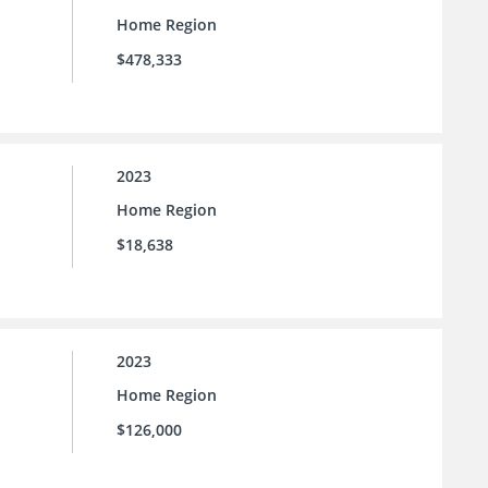
Home Region
$478,333
2023
Home Region
$18,638
2023
Home Region
$126,000