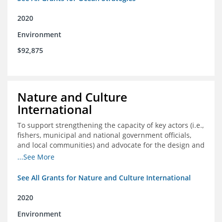
2020
Environment
$92,875
Nature and Culture
International
To support strengthening the capacity of key actors (i.e.,
fishers, municipal and national government officials,
and local communities) and advocate for the design and
approval of an ordinance focused on co-management of
...See More
coastal artisanal fisheries
See All Grants for Nature and Culture International
2020
Environment