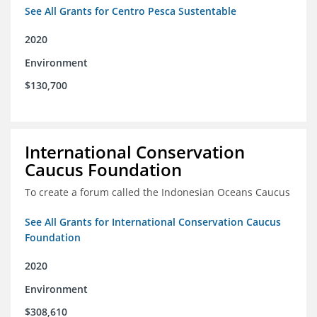
See All Grants for Centro Pesca Sustentable
2020
Environment
$130,700
International Conservation
Caucus Foundation
To create a forum called the Indonesian Oceans Caucus
See All Grants for International Conservation Caucus
Foundation
2020
Environment
$308,610