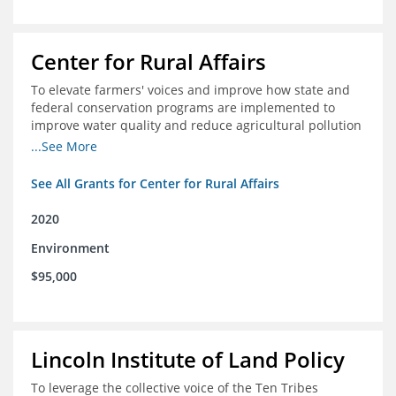
Center for Rural Affairs
To elevate farmers' voices and improve how state and
federal conservation programs are implemented to
improve water quality and reduce agricultural pollution
in Iowa and surrounding states
...See More
See All Grants for Center for Rural Affairs
2020
Environment
$95,000
Lincoln Institute of Land Policy
To leverage the collective voice of the Ten Tribes