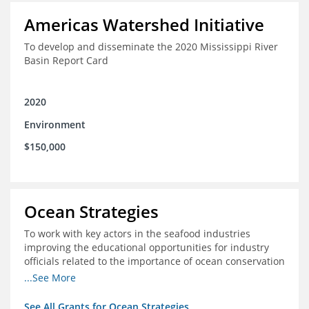
Americas Watershed Initiative
To develop and disseminate the 2020 Mississippi River
Basin Report Card
2020
Environment
$150,000
Ocean Strategies
To work with key actors in the seafood industries
improving the educational opportunities for industry
officials related to the importance of ocean conservation
- in particular the economic and ecological importance
...See More
of sustainable fisheries
See All Grants for Ocean Strategies