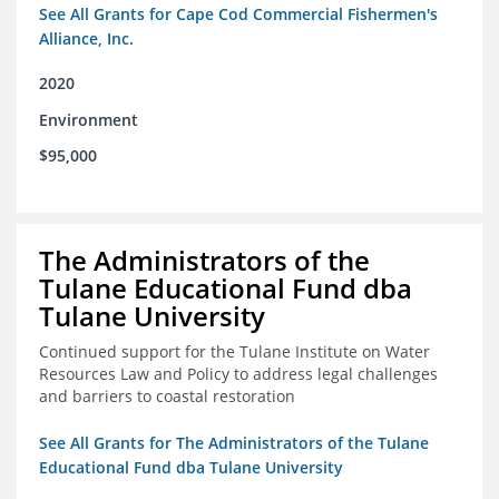
See All Grants for Cape Cod Commercial Fishermen's
Alliance, Inc.
2020
Environment
$95,000
The Administrators of the
Tulane Educational Fund dba
Tulane University
Continued support for the Tulane Institute on Water
Resources Law and Policy to address legal challenges
and barriers to coastal restoration
See All Grants for The Administrators of the Tulane
Educational Fund dba Tulane University