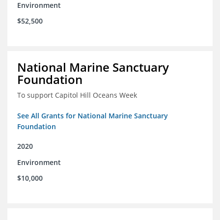
Environment
$52,500
National Marine Sanctuary
Foundation
To support Capitol Hill Oceans Week
See All Grants for National Marine Sanctuary
Foundation
2020
Environment
$10,000