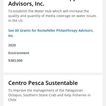
Advisors, Inc.
To establish the Water Hub which will increase the
quality and quantity of media coverage on water issues
in the US
See All Grants for Rockefeller Philanthropy Advisors,
Inc.
2020
Environment
$383,000
Centro Pesca Sustentable
To improve the management of the Patagonian
Octopus, Southern Stone Crab and Kelp Fisheries in
Chile