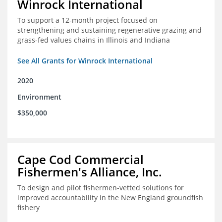
Winrock International
To support a 12-month project focused on
strengthening and sustaining regenerative grazing and
grass-fed values chains in Illinois and Indiana
See All Grants for Winrock International
2020
Environment
$350,000
Cape Cod Commercial
Fishermen's Alliance, Inc.
To design and pilot fishermen-vetted solutions for
improved accountability in the New England groundfish
fishery