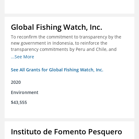
Global Fishing Watch, Inc.
To reconfirm the commitment to transparency by the
new government in Indonesia, to reinforce the
transparency commitments by Peru and Chile, and
position these three nations as champions for the
...See More
movement on a global scale
See All Grants for Global Fishing Watch, Inc.
2020
Environment
$43,555
Instituto de Fomento Pesquero