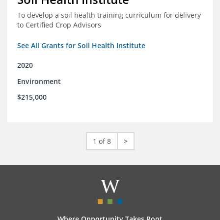
To develop a soil health training curriculum for delivery
to Certified Crop Advisors
See All Grants for Soil Health Institute
2020
Environment
$215,000
1 of 8
>
Where Opportunity Takes Root