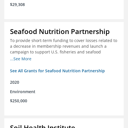
$29,308
Seafood Nutrition Partnership
To provide short-term funding to cover losses related to
a decrease in membership revenues and launch a
campaign to support U.S. fisheries and seafood
companies in building demand for seafood
...See More
See All Grants for Seafood Nutrition Partnership
2020
Environment
$250,000
Soil Health Institute