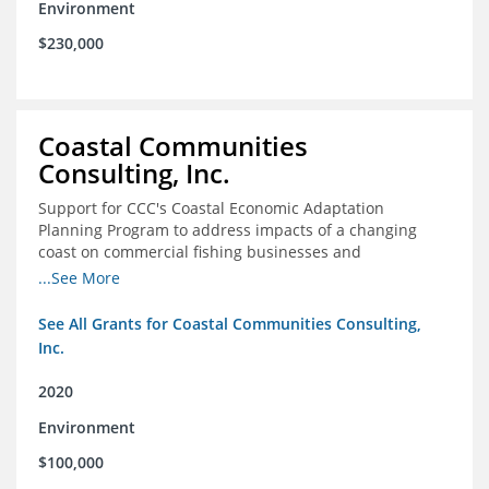
Environment
$230,000
Coastal Communities
Consulting, Inc.
Support for CCC's Coastal Economic Adaptation
Planning Program to address impacts of a changing
coast on commercial fishing businesses and
communities
...See More
See All Grants for Coastal Communities Consulting,
Inc.
2020
Environment
$100,000