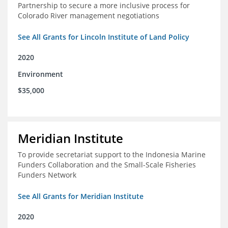
Partnership to secure a more inclusive process for
Colorado River management negotiations
See All Grants for Lincoln Institute of Land Policy
2020
Environment
$35,000
Meridian Institute
To provide secretariat support to the Indonesia Marine
Funders Collaboration and the Small-Scale Fisheries
Funders Network
See All Grants for Meridian Institute
2020