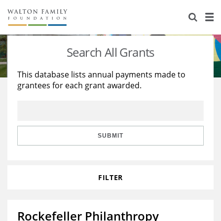
About Us
Staff
Stories
Search All Grants
Newsroom
Our Work
This database lists annual payments made to
grantees for each grant awarded.
Reports & Financials
Education
Learning
Contact Us
Environment
Knowledge Center
Grants
Home Region
Flashcards
Resources for Grantees
Careers
SUBMIT
Grants Database
Opportunity Survey 2026
FILTER
Design Excellence
Rockefeller Philanthropy