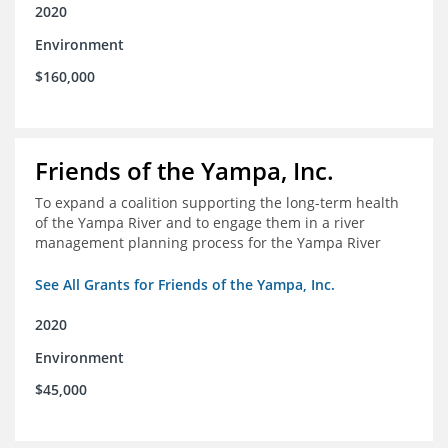
2020
Environment
$160,000
Friends of the Yampa, Inc.
To expand a coalition supporting the long-term health
of the Yampa River and to engage them in a river
management planning process for the Yampa River
See All Grants for Friends of the Yampa, Inc.
2020
Environment
$45,000