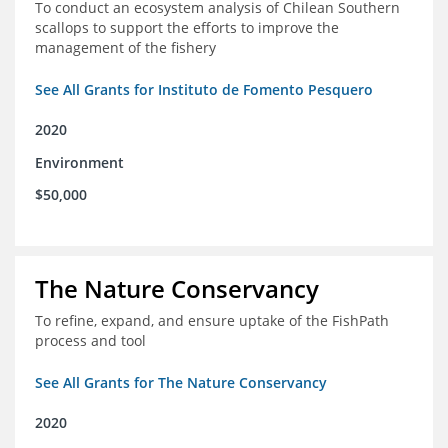
To conduct an ecosystem analysis of Chilean Southern
scallops to support the efforts to improve the
management of the fishery
See All Grants for Instituto de Fomento Pesquero
2020
Environment
$50,000
The Nature Conservancy
To refine, expand, and ensure uptake of the FishPath
process and tool
See All Grants for The Nature Conservancy
2020