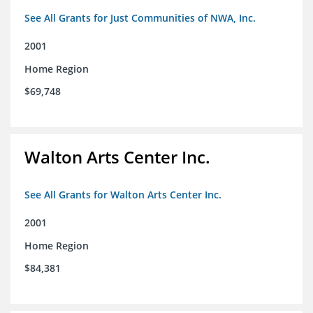
See All Grants for Just Communities of NWA, Inc.
2001
Home Region
$69,748
Walton Arts Center Inc.
See All Grants for Walton Arts Center Inc.
2001
Home Region
$84,381