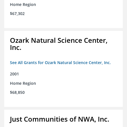
Home Region
$67,302
Ozark Natural Science Center,
Inc.
See All Grants for Ozark Natural Science Center, Inc.
2001
Home Region
$68,850
Just Communities of NWA, Inc.