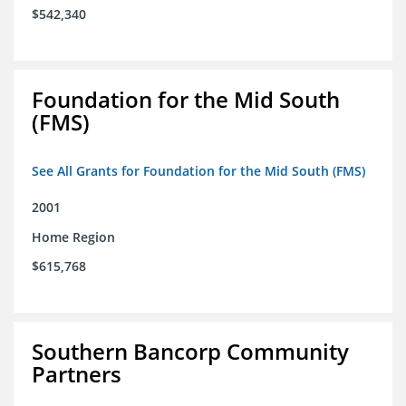
$542,340
Foundation for the Mid South
(FMS)
See All Grants for Foundation for the Mid South (FMS)
2001
Home Region
$615,768
Southern Bancorp Community
Partners