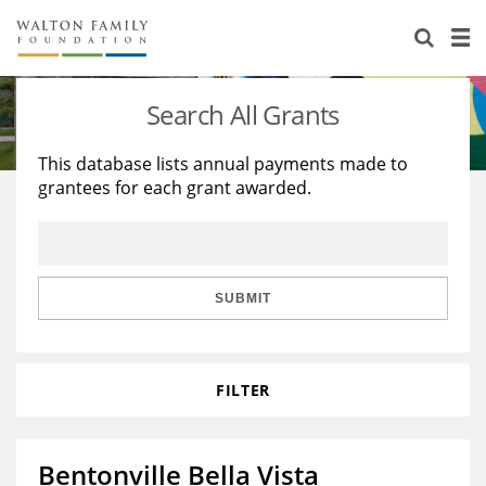
About Us
Staff
Stories
Search All Grants
Newsroom
Our Work
This database lists annual payments made to
grantees for each grant awarded.
Reports & Financials
Education
Learning
Contact Us
Environment
Knowledge Center
Grants
Home Region
Flashcards
Resources for Grantees
Careers
SUBMIT
Grants Database
Opportunity Survey 2026
FILTER
Design Excellence
Bentonville Bella Vista