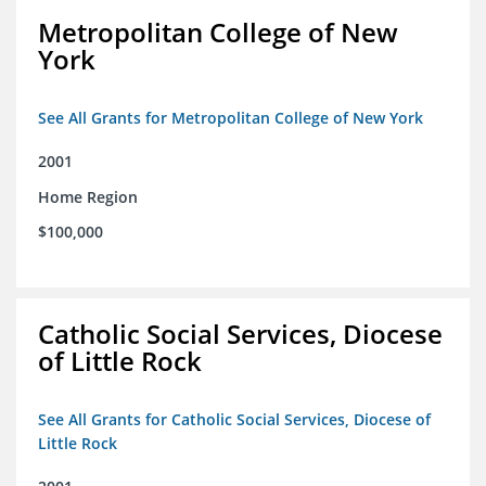
Metropolitan College of New
York
See All Grants for Metropolitan College of New York
2001
Home Region
$100,000
Catholic Social Services, Diocese
of Little Rock
See All Grants for Catholic Social Services, Diocese of
Little Rock