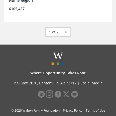
Home Region
$105,457
1 of 2
>
Where Opportunity Takes Root
P.O. Box 2030, Bentonville, AR 72712 |
Social Media
© 2026 Walton Family Foundation |
Privacy Policy
|
Terms of Use