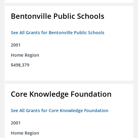
Bentonville Public Schools
See All Grants for Bentonville Public Schools
2001
Home Region
$498,379
Core Knowledge Foundation
See All Grants for Core Knowledge Foundation
2001
Home Region