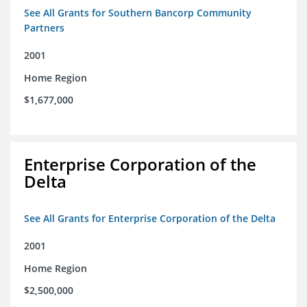
See All Grants for Southern Bancorp Community
Partners
2001
Home Region
$1,677,000
Enterprise Corporation of the
Delta
See All Grants for Enterprise Corporation of the Delta
2001
Home Region
$2,500,000