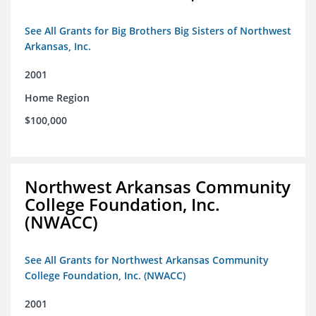
See All Grants for Big Brothers Big Sisters of Northwest
Arkansas, Inc.
2001
Home Region
$100,000
Northwest Arkansas Community
College Foundation, Inc.
(NWACC)
See All Grants for Northwest Arkansas Community
College Foundation, Inc. (NWACC)
2001