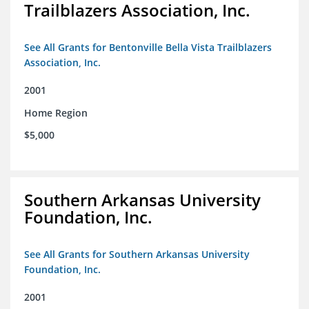
Trailblazers Association, Inc.
See All Grants for Bentonville Bella Vista Trailblazers
Association, Inc.
2001
Home Region
$5,000
Southern Arkansas University
Foundation, Inc.
See All Grants for Southern Arkansas University
Foundation, Inc.
2001