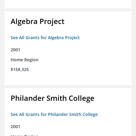
Algebra Project
See All Grants for Algebra Project
2001
Home Region
$158,325
Philander Smith College
See All Grants for Philander Smith College
2001