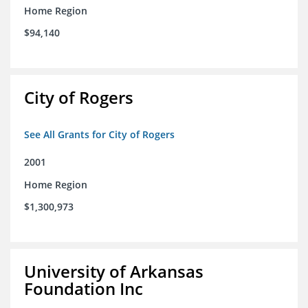
Home Region
$94,140
City of Rogers
See All Grants for City of Rogers
2001
Home Region
$1,300,973
University of Arkansas
Foundation Inc