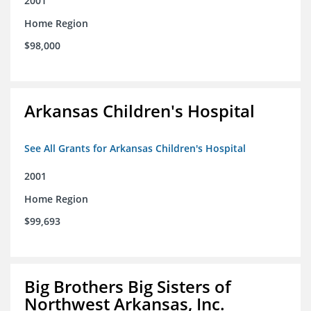
2001
Home Region
$98,000
Arkansas Children's Hospital
See All Grants for Arkansas Children's Hospital
2001
Home Region
$99,693
Big Brothers Big Sisters of
Northwest Arkansas, Inc.