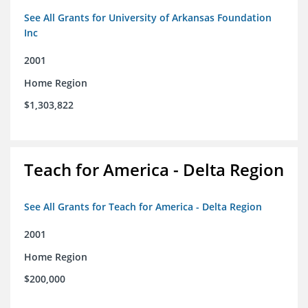
See All Grants for University of Arkansas Foundation
Inc
2001
Home Region
$1,303,822
Teach for America - Delta Region
See All Grants for Teach for America - Delta Region
2001
Home Region
$200,000