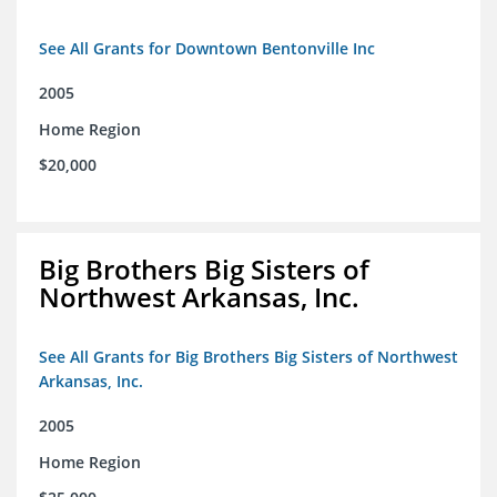
See All Grants for Downtown Bentonville Inc
2005
Home Region
$20,000
Big Brothers Big Sisters of
Northwest Arkansas, Inc.
See All Grants for Big Brothers Big Sisters of Northwest
Arkansas, Inc.
2005
Home Region