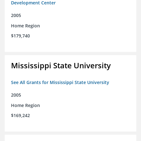
Development Center
2005
Home Region
$179,740
Mississippi State University
See All Grants for Mississippi State University
2005
Home Region
$169,242