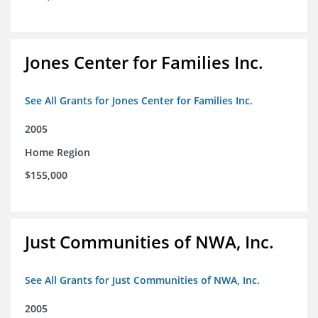
Jones Center for Families Inc.
See All Grants for Jones Center for Families Inc.
2005
Home Region
$155,000
Just Communities of NWA, Inc.
See All Grants for Just Communities of NWA, Inc.
2005