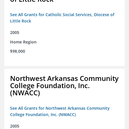
See All Grants for Catholic Social Services, Diocese of
Little Rock
2005
Home Region
$98,000
Northwest Arkansas Community
College Foundation, Inc.
(NWACC)
See All Grants for Northwest Arkansas Community
College Foundation, Inc. (NWACC)
2005