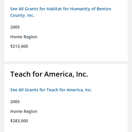
See All Grants for Habitat for Humanity of Benton
County, Inc.
2005
Home Region
$213,400
Teach for America, Inc.
See All Grants for Teach for America, Inc.
2005
Home Region
$283,000