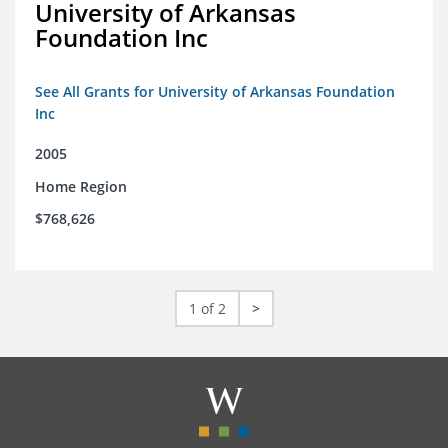
University of Arkansas
Foundation Inc
See All Grants for University of Arkansas Foundation
Inc
2005
Home Region
$768,626
1 of 2
>