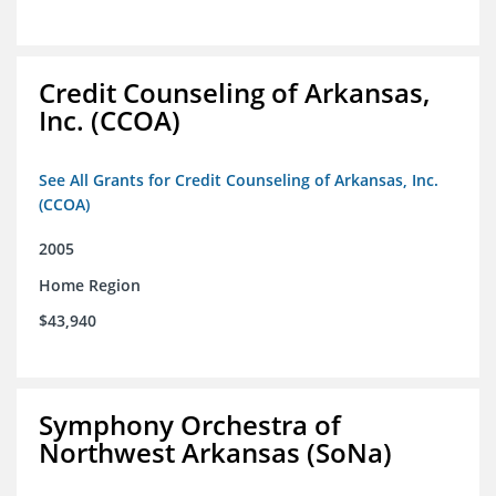
Credit Counseling of Arkansas,
Inc. (CCOA)
See All Grants for Credit Counseling of Arkansas, Inc.
(CCOA)
2005
Home Region
$43,940
Symphony Orchestra of
Northwest Arkansas (SoNa)