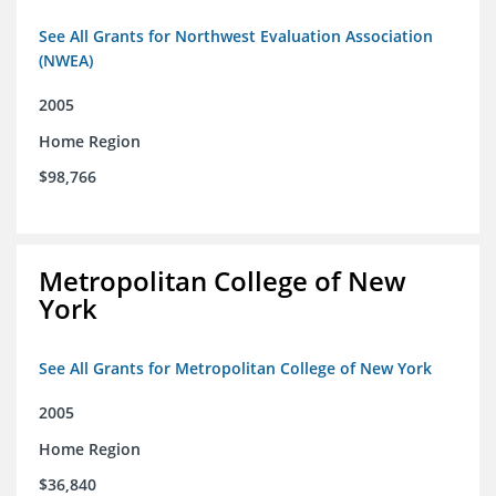
See All Grants for Northwest Evaluation Association
(NWEA)
2005
Home Region
$98,766
Metropolitan College of New
York
See All Grants for Metropolitan College of New York
2005
Home Region
$36,840