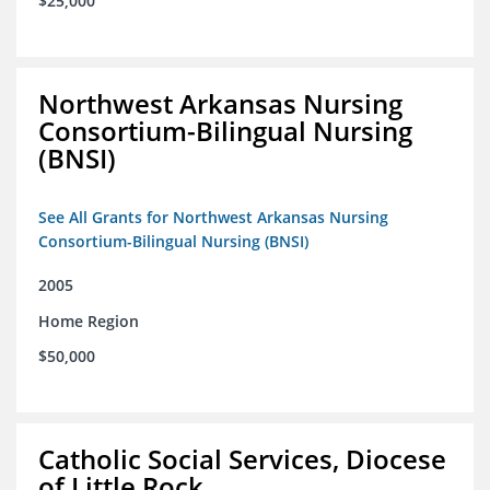
$25,000
Northwest Arkansas Nursing
Consortium-Bilingual Nursing
(BNSI)
See All Grants for Northwest Arkansas Nursing
Consortium-Bilingual Nursing (BNSI)
2005
Home Region
$50,000
Catholic Social Services, Diocese
of Little Rock