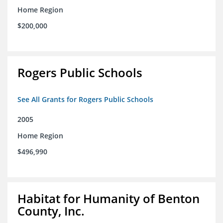
Home Region
$200,000
Rogers Public Schools
See All Grants for Rogers Public Schools
2005
Home Region
$496,990
Habitat for Humanity of Benton
County, Inc.