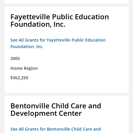
Fayetteville Public Education
Foundation, Inc.
See All Grants for Fayetteville Public Education
Foundation, Inc.
2005
Home Region
$362,250
Bentonville Child Care and
Development Center
See All Grants for Bentonville Child Care and