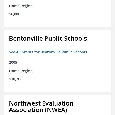
Home Region
$6,000
Bentonville Public Schools
See All Grants for Bentonville Public Schools
2005
Home Region
$38,700
Northwest Evaluation
Association (NWEA)