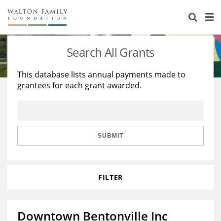
About Us
Staff
Stories
Search All Grants
Newsroom
Our Work
This database lists annual payments made to
grantees for each grant awarded.
Reports & Financials
Education
Learning
Contact Us
Environment
Knowledge Center
Grants
Home Region
Flashcards
Resources for Grantees
Careers
SUBMIT
Grants Database
Opportunity Survey 2026
FILTER
Design Excellence
Downtown Bentonville Inc