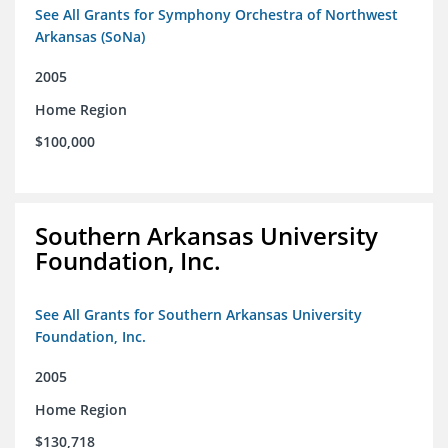
See All Grants for Symphony Orchestra of Northwest
Arkansas (SoNa)
2005
Home Region
$100,000
Southern Arkansas University
Foundation, Inc.
See All Grants for Southern Arkansas University
Foundation, Inc.
2005
Home Region
$130,718