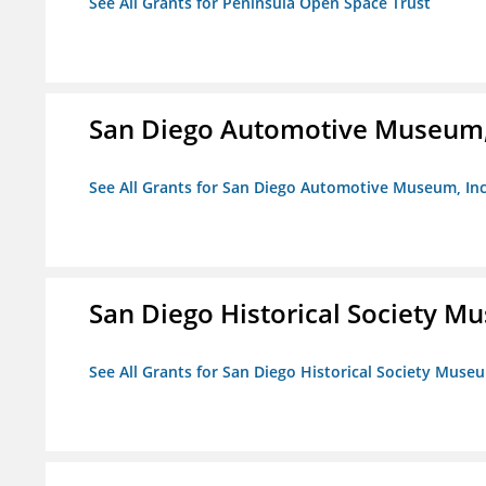
See All Grants for Peninsula Open Space Trust
San Diego Automotive Museum,
See All Grants for San Diego Automotive Museum, Inc
San Diego Historical Society 
See All Grants for San Diego Historical Society Muse