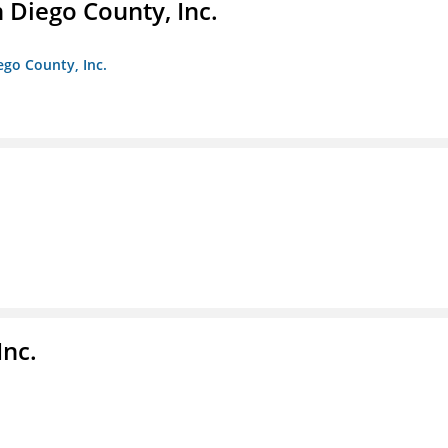
n Diego County, Inc.
iego County, Inc.
nc.