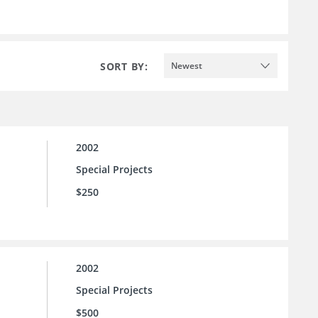
SORT BY:
Newest
2002
Special Projects
$250
2002
Special Projects
$500