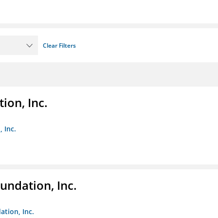
Clear Filters
ion, Inc.
 Inc.
undation, Inc.
ation, Inc.