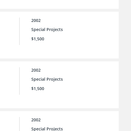
2002
Special Projects
$1,500
2002
Special Projects
$1,500
2002
Special Projects