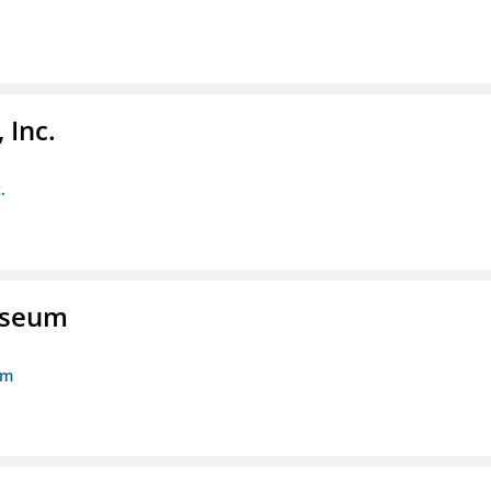
 Inc.
.
Museum
um