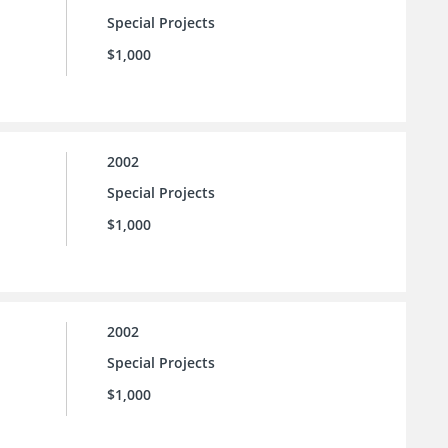
Special Projects
$1,000
2002
Special Projects
$1,000
2002
Special Projects
$1,000