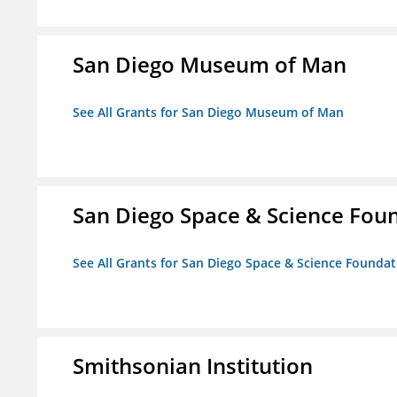
San Diego Museum of Man
See All Grants for San Diego Museum of Man
San Diego Space & Science Foun
See All Grants for San Diego Space & Science Foundati
Smithsonian Institution