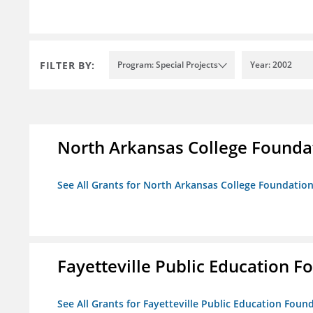
FILTER BY:
Program: Special Projects
Year: 2002
North Arkansas College Foundat
See All Grants for North Arkansas College Foundation,
Fayetteville Public Education Fo
See All Grants for Fayetteville Public Education Found