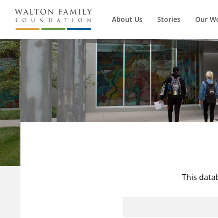
About Us
Stories
Our W
This data