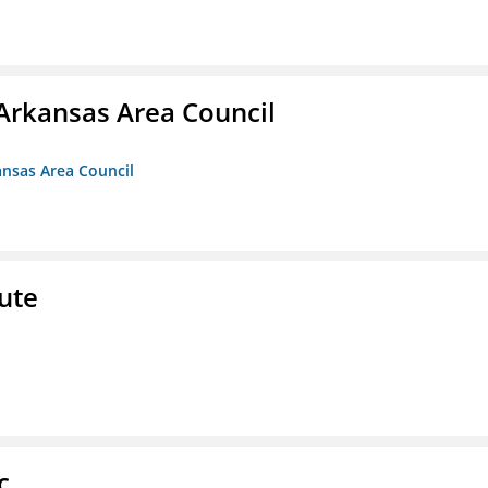
Arkansas Area Council
ansas Area Council
ute
c.