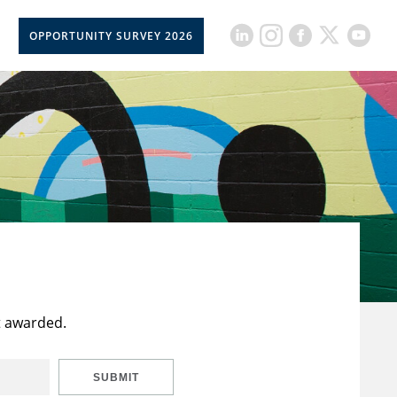
OPPORTUNITY SURVEY 2026
t awarded.
SUBMIT