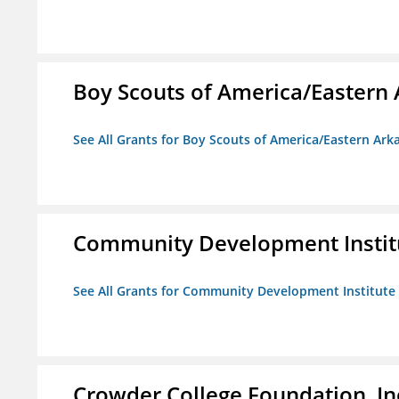
Boy Scouts of America/Eastern 
See All Grants for Boy Scouts of America/Eastern Ark
Community Development Instit
See All Grants for Community Development Institute
Crowder College Foundation, In