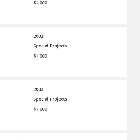
$1,000
2002
Special Projects
$1,000
2002
Special Projects
$1,000