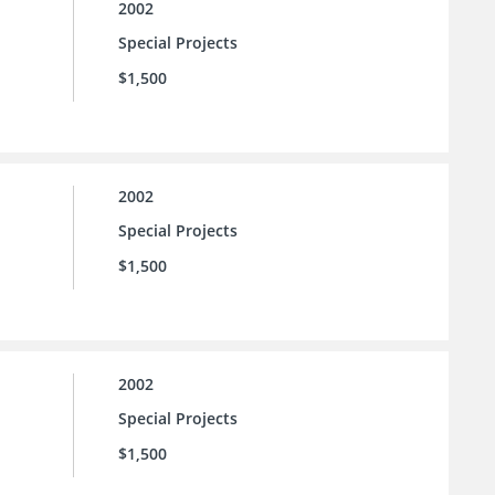
2002
Special Projects
$1,500
2002
Special Projects
$1,500
2002
Special Projects
$1,500