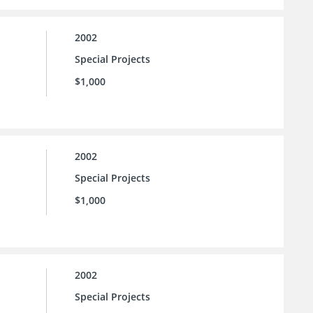
2002
Special Projects
$1,000
2002
Special Projects
$1,000
2002
Special Projects