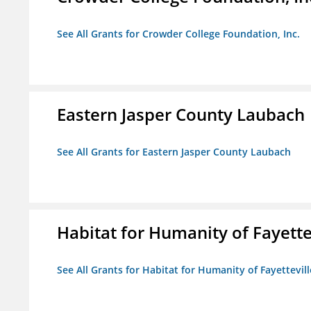
See All Grants for Crowder College Foundation, Inc.
Eastern Jasper County Laubach
See All Grants for Eastern Jasper County Laubach
Habitat for Humanity of Fayette
See All Grants for Habitat for Humanity of Fayettevill