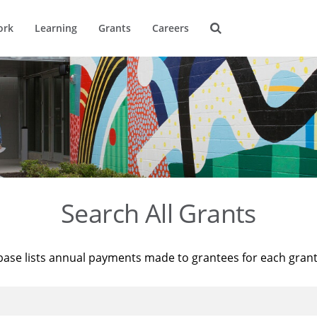
ork
Learning
Grants
Careers
Search All Grants
base lists annual payments made to grantees for each gran