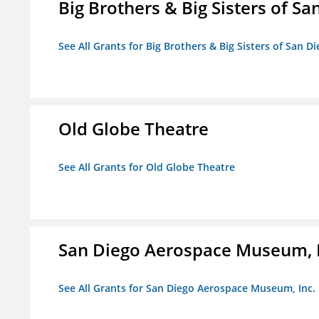
Big Brothers & Big Sisters of Sa
See All Grants for Big Brothers & Big Sisters of San D
Old Globe Theatre
See All Grants for Old Globe Theatre
San Diego Aerospace Museum, I
See All Grants for San Diego Aerospace Museum, Inc.