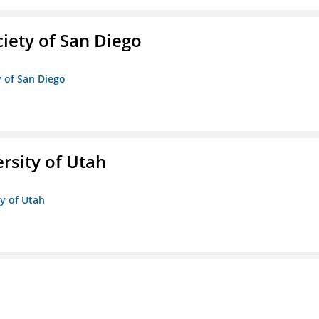
iety of San Diego
y of San Diego
ersity of Utah
ty of Utah