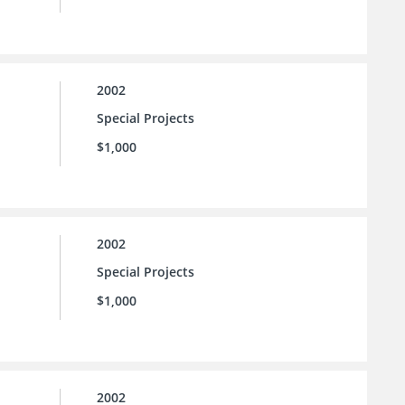
2002
Special Projects
$1,000
2002
Special Projects
$1,000
2002