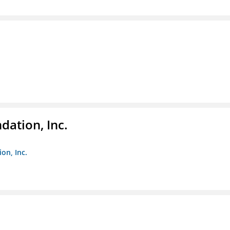
dation, Inc.
on, Inc.