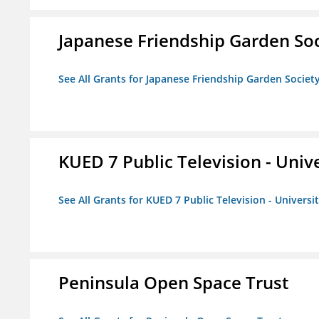
Japanese Friendship Garden Soc
See All Grants for Japanese Friendship Garden Societ
KUED 7 Public Television - Univ
See All Grants for KUED 7 Public Television - Universi
Peninsula Open Space Trust