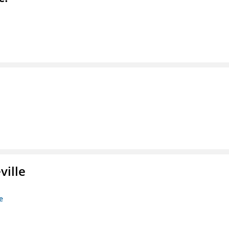
ville
e