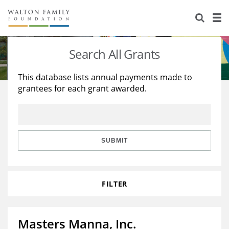
About Us
Staff
Stories
Search All Grants
Newsroom
Our Work
This database lists annual payments made to
grantees for each grant awarded.
Reports & Financials
Education
Learning
Contact Us
Environment
Knowledge Center
Grants
Home Region
Flashcards
Resources for Grantees
Careers
SUBMIT
Grants Database
Opportunity Survey 2026
FILTER
Design Excellence
Masters Manna, Inc.