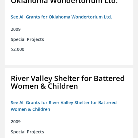
Oklahoma Wondertorium Ltd.
See All Grants for Oklahoma Wondertorium Ltd.
2009
Special Projects
$2,000
River Valley Shelter for Battered
Women & Children
See All Grants for River Valley Shelter for Battered
Women & Children
2009
Special Projects