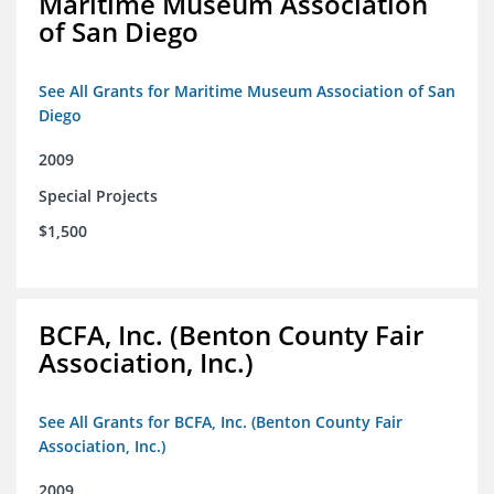
Maritime Museum Association
of San Diego
See All Grants for Maritime Museum Association of San
Diego
2009
Special Projects
$1,500
BCFA, Inc. (Benton County Fair
Association, Inc.)
See All Grants for BCFA, Inc. (Benton County Fair
Association, Inc.)
2009