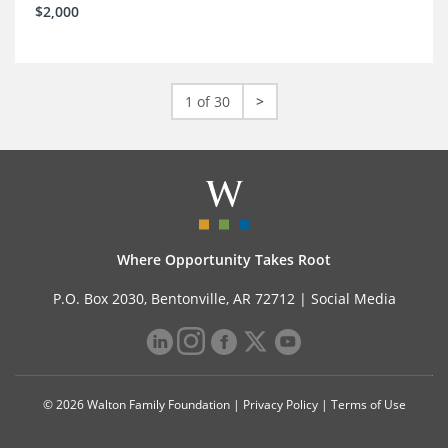
$2,000
1 of 30
>
Where Opportunity Takes Root
P.O. Box 2030, Bentonville, AR 72712 |
Social Media
© 2026 Walton Family Foundation |
Privacy Policy
|
Terms of Use