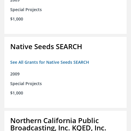
Special Projects
$1,000
Native Seeds SEARCH
See All Grants for Native Seeds SEARCH
2009
Special Projects
$1,000
Northern California Public
Broadcasting, Inc. KQED, Inc.