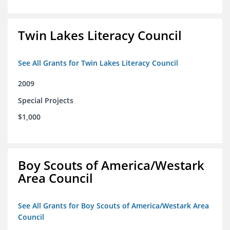
Twin Lakes Literacy Council
See All Grants for Twin Lakes Literacy Council
2009
Special Projects
$1,000
Boy Scouts of America/Westark
Area Council
See All Grants for Boy Scouts of America/Westark Area
Council