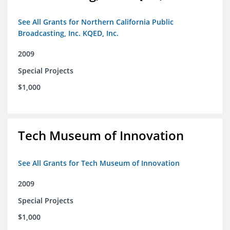
See All Grants for Northern California Public
Broadcasting, Inc. KQED, Inc.
2009
Special Projects
$1,000
Tech Museum of Innovation
See All Grants for Tech Museum of Innovation
2009
Special Projects
$1,000