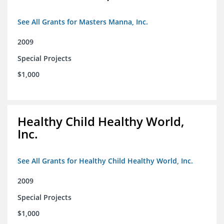
See All Grants for Masters Manna, Inc.
2009
Special Projects
$1,000
Healthy Child Healthy World,
Inc.
See All Grants for Healthy Child Healthy World, Inc.
2009
Special Projects
$1,000