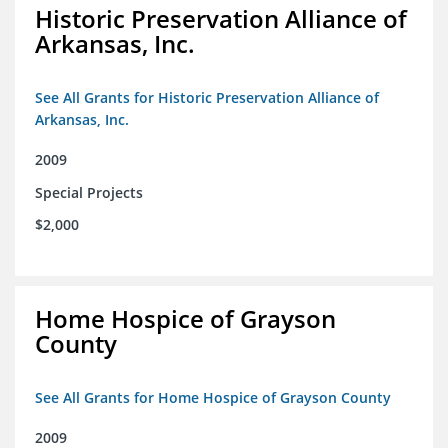
Historic Preservation Alliance of
Arkansas, Inc.
See All Grants for Historic Preservation Alliance of
Arkansas, Inc.
2009
Special Projects
$2,000
Home Hospice of Grayson
County
See All Grants for Home Hospice of Grayson County
2009