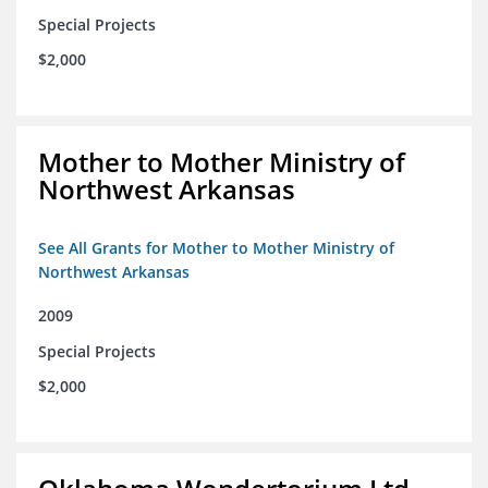
Special Projects
$2,000
Mother to Mother Ministry of
Northwest Arkansas
See All Grants for Mother to Mother Ministry of
Northwest Arkansas
2009
Special Projects
$2,000