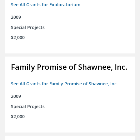
See All Grants for Exploratorium
2009
Special Projects
$2,000
Family Promise of Shawnee, Inc.
See All Grants for Family Promise of Shawnee, Inc.
2009
Special Projects
$2,000