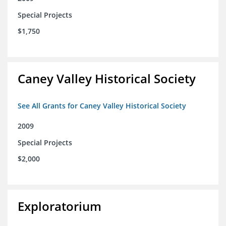
Special Projects
$1,750
Caney Valley Historical Society
See All Grants for Caney Valley Historical Society
2009
Special Projects
$2,000
Exploratorium