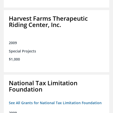
Harvest Farms Therapeutic
Riding Center, Inc.
2009
Special Projects
$1,000
National Tax Limitation
Foundation
See All Grants for National Tax Limitation Foundation
2009