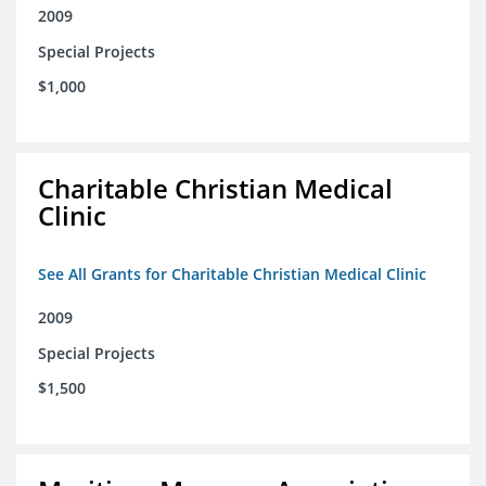
2009
Special Projects
$1,000
Charitable Christian Medical
Clinic
See All Grants for Charitable Christian Medical Clinic
2009
Special Projects
$1,500