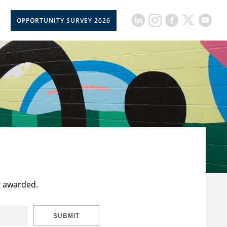
OPPORTUNITY SURVEY 2026
t awarded.
SUBMIT