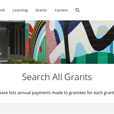
ork
Learning
Grants
Careers
Search All Grants
base lists annual payments made to grantees for each gran