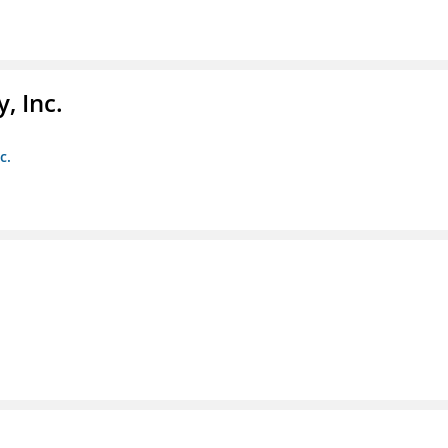
, Inc.
c.