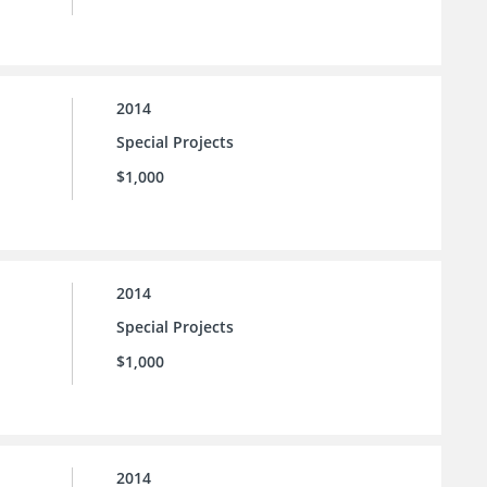
2014
Special Projects
$1,000
2014
Special Projects
$1,000
2014