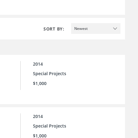
SORT BY:
Newest
2014
Special Projects
$1,000
2014
Special Projects
$1,000