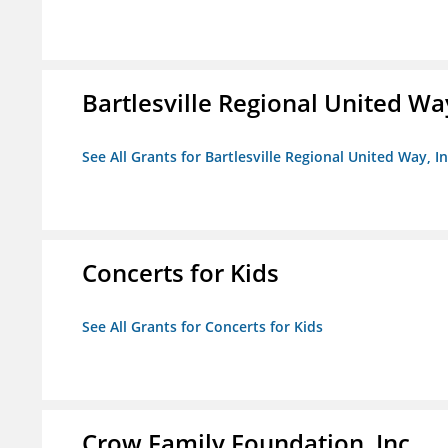
Bartlesville Regional United Way
See All Grants for Bartlesville Regional United Way, In
Concerts for Kids
See All Grants for Concerts for Kids
Crow Family Foundation, Inc.