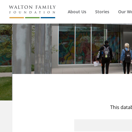
About Us
Stories
Our W
This data