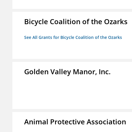
Bicycle Coalition of the Ozarks
See All Grants for Bicycle Coalition of the Ozarks
Golden Valley Manor, Inc.
Animal Protective Association