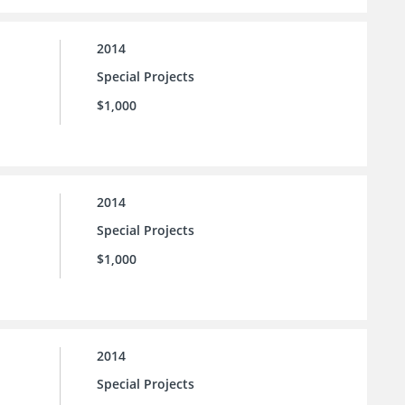
2014
Special Projects
$1,000
2014
Special Projects
$1,000
2014
Special Projects