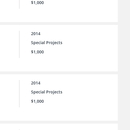
$1,000
2014
Special Projects
$1,000
2014
Special Projects
$1,000