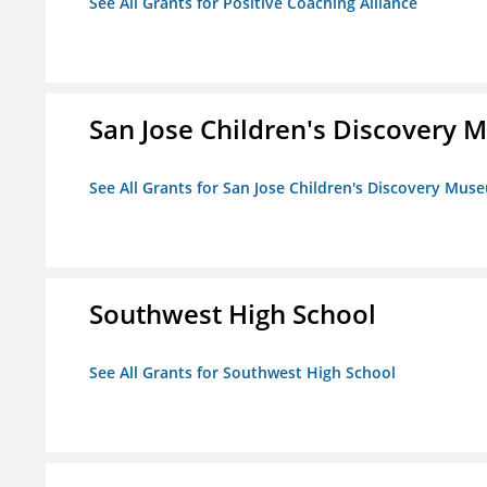
See All Grants for Positive Coaching Alliance
San Jose Children's Discovery
See All Grants for San Jose Children's Discovery Mus
Southwest High School
See All Grants for Southwest High School