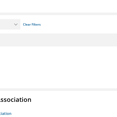
Clear Filters
ssociation
ciation