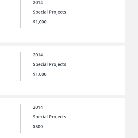
2014
Special Projects
$1,000
2014
Special Projects
$1,000
2014
Special Projects
$500