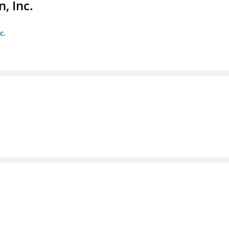
, Inc.
c.