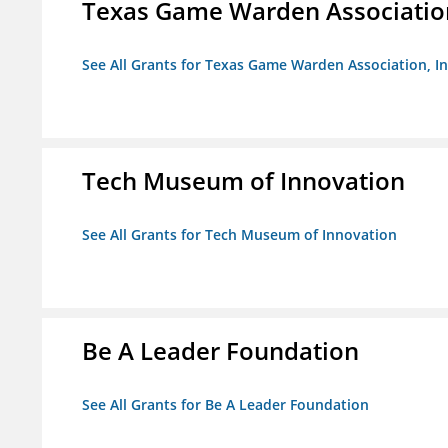
Texas Game Warden Association
See All Grants for Texas Game Warden Association, In
Tech Museum of Innovation
See All Grants for Tech Museum of Innovation
Be A Leader Foundation
See All Grants for Be A Leader Foundation