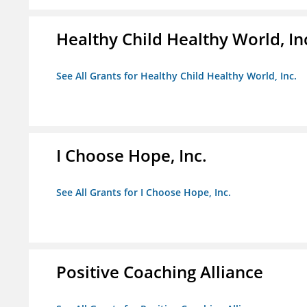
Healthy Child Healthy World, In
See All Grants for Healthy Child Healthy World, Inc.
I Choose Hope, Inc.
See All Grants for I Choose Hope, Inc.
Positive Coaching Alliance