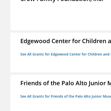
Edgewood Center for Children a
See All Grants for Edgewood Center for Children and 
Friends of the Palo Alto Junio
See All Grants for Friends of the Palo Alto Junior M