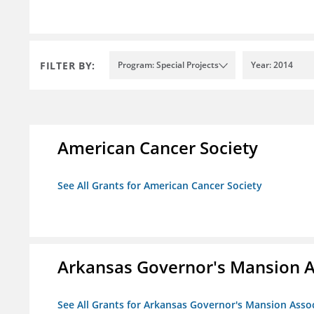
FILTER BY:
Program: Special Projects
Year: 2014
American Cancer Society
See All Grants for American Cancer Society
Arkansas Governor's Mansion A
See All Grants for Arkansas Governor's Mansion Asso