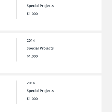
Special Projects
$1,000
2014
Special Projects
$1,000
2014
Special Projects
$1,000