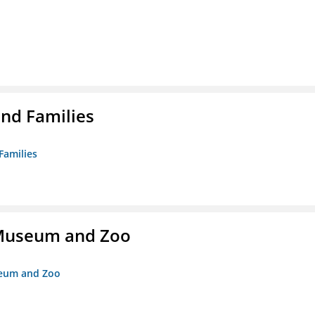
nd Families
Families
r Museum and Zoo
useum and Zoo