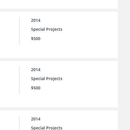
2014
Special Projects
$500
2014
Special Projects
$500
2014
Special Projects