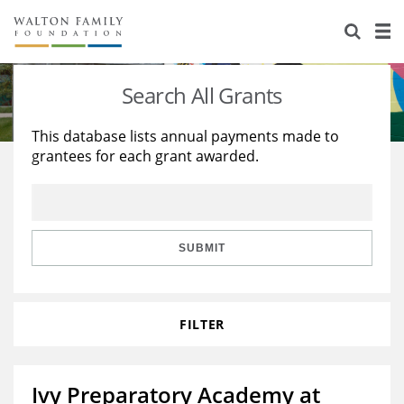
About Us
Staff
Stories
Search All Grants
Newsroom
Our Work
This database lists annual payments made to
grantees for each grant awarded.
Reports & Financials
Education
Learning
Contact Us
Environment
Knowledge Center
Grants
Home Region
Flashcards
Resources for Grantees
Careers
SUBMIT
Grants Database
Opportunity Survey 2026
FILTER
Design Excellence
Ivy Preparatory Academy at