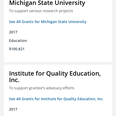
Michigan State University
To support various research projects
See All Grants for Michigan State University
2017
Education
$100,821
Institute for Quality Education,
Inc.
To support grantee's advocacy efforts
See All Grants for Institute for Quality Education, Inc.
2017