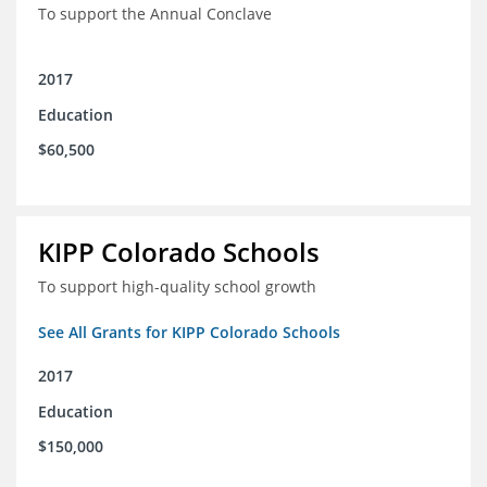
To support the Annual Conclave
2017
Education
$60,500
KIPP Colorado Schools
To support high-quality school growth
See All Grants for KIPP Colorado Schools
2017
Education
$150,000