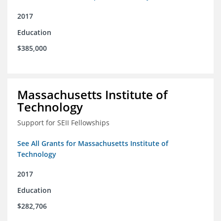
2017
Education
$385,000
Massachusetts Institute of
Technology
Support for SEII Fellowships
See All Grants for Massachusetts Institute of
Technology
2017
Education
$282,706