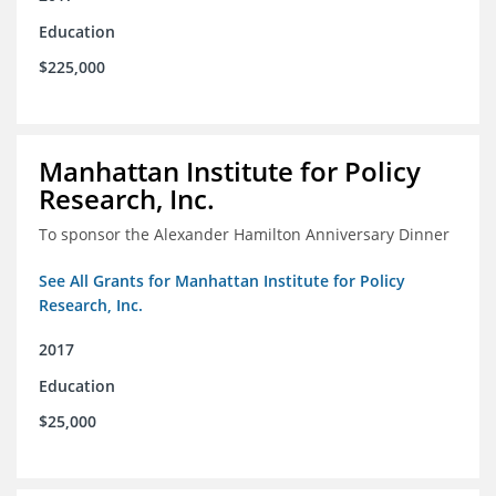
Education
$225,000
Manhattan Institute for Policy
Research, Inc.
To sponsor the Alexander Hamilton Anniversary Dinner
See All Grants for Manhattan Institute for Policy
Research, Inc.
2017
Education
$25,000