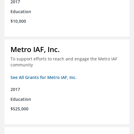
2017
Education
$10,000
Metro IAF, Inc.
To support efforts to reach and engage the Metro IAF
community
See All Grants for Metro IAF, Inc.
2017
Education
$525,000