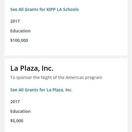
See All Grants for KIPP LA Schools
2017
Education
$100,000
La Plaza, Inc.
To sponsor the Night of the Americas program
See All Grants for La Plaza, Inc.
2017
Education
$5,000