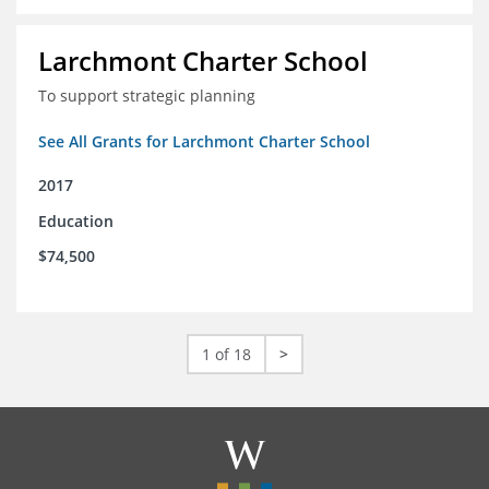
Larchmont Charter School
To support strategic planning
See All Grants for Larchmont Charter School
2017
Education
$74,500
1 of 18
>