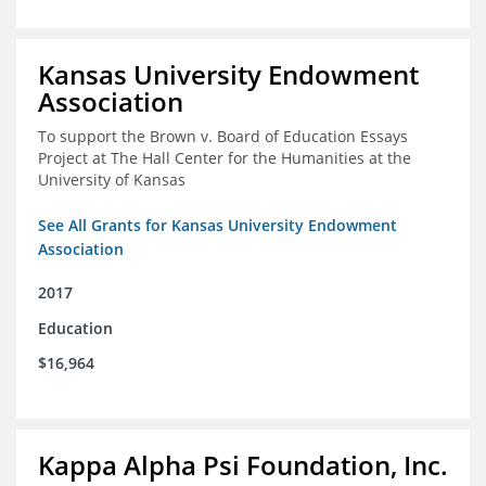
Kansas University Endowment
Association
To support the Brown v. Board of Education Essays
Project at The Hall Center for the Humanities at the
University of Kansas
See All Grants for Kansas University Endowment
Association
2017
Education
$16,964
Kappa Alpha Psi Foundation, Inc.