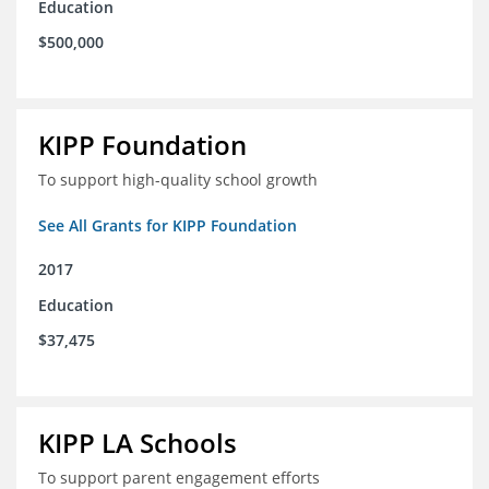
Education
$500,000
KIPP Foundation
To support high-quality school growth
See All Grants for KIPP Foundation
2017
Education
$37,475
KIPP LA Schools
To support parent engagement efforts