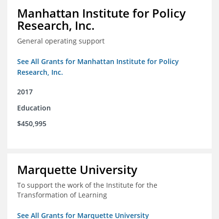
Manhattan Institute for Policy
Research, Inc.
General operating support
See All Grants for Manhattan Institute for Policy
Research, Inc.
2017
Education
$450,995
Marquette University
To support the work of the Institute for the
Transformation of Learning
See All Grants for Marquette University