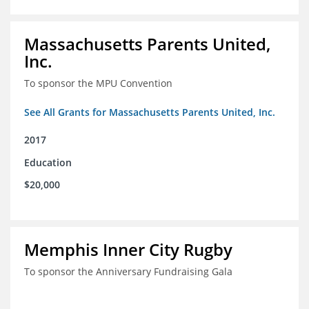
Massachusetts Parents United,
Inc.
To sponsor the MPU Convention
See All Grants for Massachusetts Parents United, Inc.
2017
Education
$20,000
Memphis Inner City Rugby
To sponsor the Anniversary Fundraising Gala