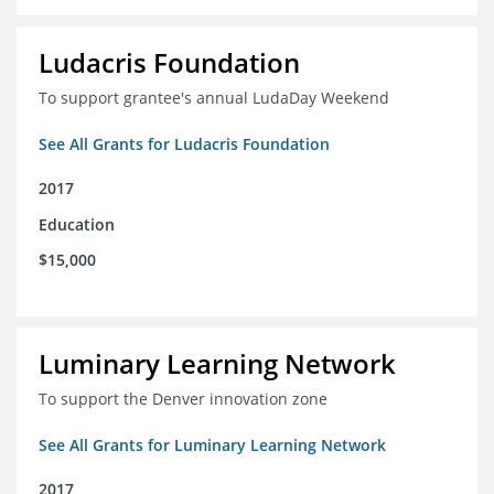
Ludacris Foundation
To support grantee's annual LudaDay Weekend
See All Grants for Ludacris Foundation
2017
Education
$15,000
Luminary Learning Network
To support the Denver innovation zone
See All Grants for Luminary Learning Network
2017