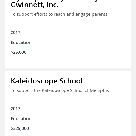
Gwinnett, Inc.
To support efforts to reach and engage parents
2017
Education
$25,000
Kaleidoscope School
To support the Kaleidoscope School of Memphis
2017
Education
$325,000