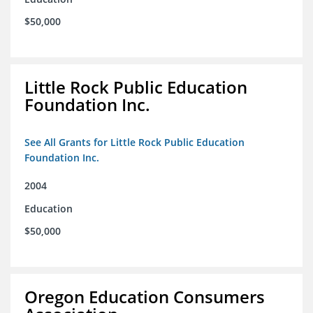
$50,000
Little Rock Public Education
Foundation Inc.
See All Grants for Little Rock Public Education
Foundation Inc.
2004
Education
$50,000
Oregon Education Consumers