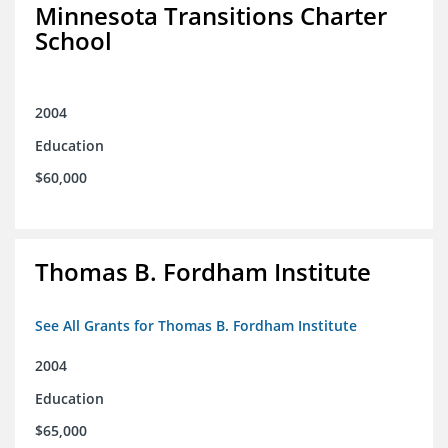
Minnesota Transitions Charter
School
2004
Education
$60,000
Thomas B. Fordham Institute
See All Grants for Thomas B. Fordham Institute
2004
Education
$65,000