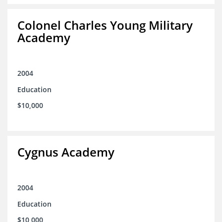
Colonel Charles Young Military
Academy
2004
Education
$10,000
Cygnus Academy
2004
Education
$10,000