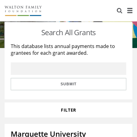
About Us
Staff
Stories
Search All Grants
Newsroom
Our Work
This database lists annual payments made to
grantees for each grant awarded.
Reports & Financials
Education
Learning
Contact Us
Environment
Knowledge Center
Grants
Home Region
Flashcards
Resources for Grantees
Careers
SUBMIT
Grants Database
Opportunity Survey 2026
FILTER
Design Excellence
Marquette University