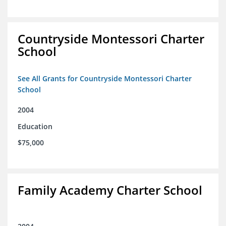
Countryside Montessori Charter
School
See All Grants for Countryside Montessori Charter
School
2004
Education
$75,000
Family Academy Charter School