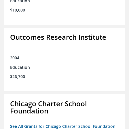
Education
$10,000
Outcomes Research Institute
2004
Education
$26,700
Chicago Charter School
Foundation
See All Grants for Chicago Charter School Foundation