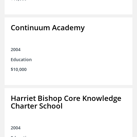
Continuum Academy
2004
Education
$10,000
Harriet Bishop Core Knowledge
Charter School
2004