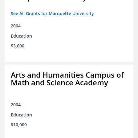
See All Grants for Marquette University
2004
Education
$3,600
Arts and Humanities Campus of
Math and Science Academy
2004
Education
$10,000