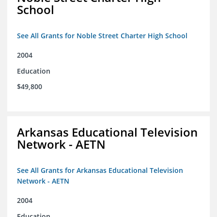
School
See All Grants for Noble Street Charter High School
2004
Education
$49,800
Arkansas Educational Television
Network - AETN
See All Grants for Arkansas Educational Television
Network - AETN
2004
Education