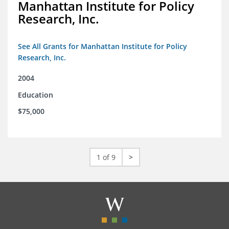
Manhattan Institute for Policy
Research, Inc.
See All Grants for Manhattan Institute for Policy
Research, Inc.
2004
Education
$75,000
1 of 9
>