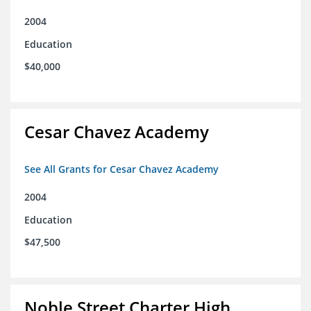
2004
Education
$40,000
Cesar Chavez Academy
See All Grants for Cesar Chavez Academy
2004
Education
$47,500
Noble Street Charter High