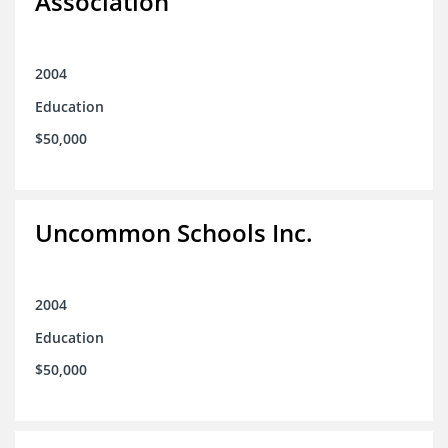
Association
2004
Education
$50,000
Uncommon Schools Inc.
2004
Education
$50,000