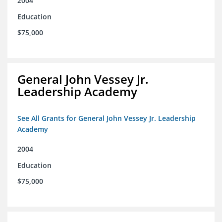
2004
Education
$75,000
General John Vessey Jr.
Leadership Academy
See All Grants for General John Vessey Jr. Leadership
Academy
2004
Education
$75,000