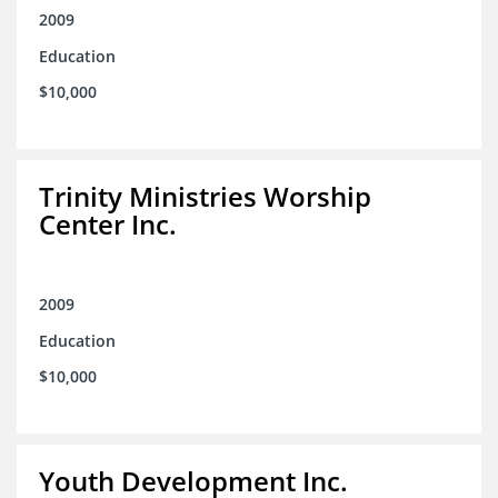
2009
Education
$10,000
Trinity Ministries Worship
Center Inc.
2009
Education
$10,000
Youth Development Inc.