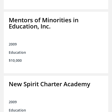
Mentors of Minorities in
Education, Inc.
2009
Education
$10,000
New Spirit Charter Academy
2009
Education