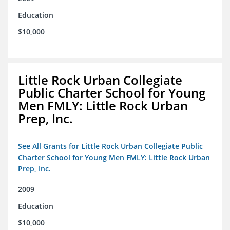
Education
$10,000
Little Rock Urban Collegiate
Public Charter School for Young
Men FMLY: Little Rock Urban
Prep, Inc.
See All Grants for Little Rock Urban Collegiate Public
Charter School for Young Men FMLY: Little Rock Urban
Prep, Inc.
2009
Education
$10,000