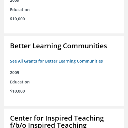
2009
Education
$10,000
Better Learning Communities
See All Grants for Better Learning Communities
2009
Education
$10,000
Center for Inspired Teaching
f/b/o Inspired Teaching