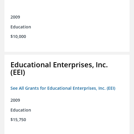
2009
Education
$10,000
Educational Enterprises, Inc.
(EEI)
See All Grants for Educational Enterprises, Inc. (EEI)
2009
Education
$15,750