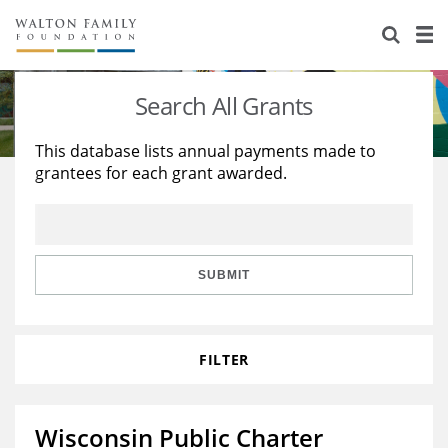
About Us
Staff
Stories
Search All Grants
Newsroom
Our Work
This database lists annual payments made to
grantees for each grant awarded.
Reports & Financials
Education
Learning
Contact Us
Environment
Knowledge Center
Grants
Home Region
Flashcards
Resources for Grantees
Careers
SUBMIT
Grants Database
Opportunity Survey 2026
FILTER
Design Excellence
Wisconsin Public Charter