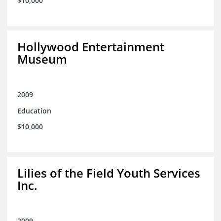
$10,000
Hollywood Entertainment
Museum
2009
Education
$10,000
Lilies of the Field Youth Services
Inc.
2009