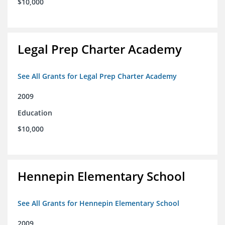
$10,000
Legal Prep Charter Academy
See All Grants for Legal Prep Charter Academy
2009
Education
$10,000
Hennepin Elementary School
See All Grants for Hennepin Elementary School
2009