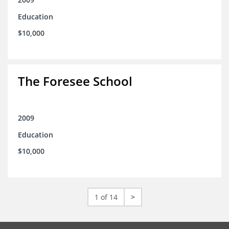
Education
$10,000
The Foresee School
2009
Education
$10,000
1 of 14
>