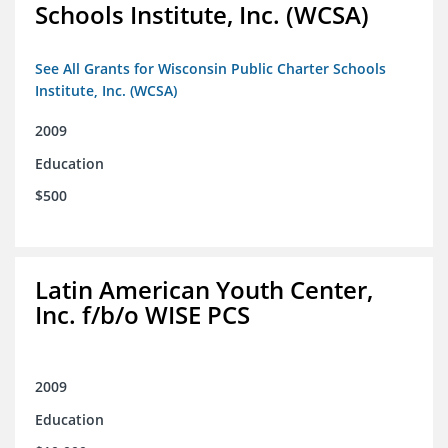
Schools Institute, Inc. (WCSA)
See All Grants for Wisconsin Public Charter Schools
Institute, Inc. (WCSA)
2009
Education
$500
Latin American Youth Center,
Inc. f/b/o WISE PCS
2009
Education