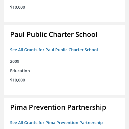
$10,000
Paul Public Charter School
See All Grants for Paul Public Charter School
2009
Education
$10,000
Pima Prevention Partnership
See All Grants for Pima Prevention Partnership