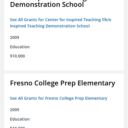
Demonstration School
See All Grants for Center for Inspired Teaching f/b/o
Inspired Teaching Demonstration School
2009
Education
$10,000
Fresno College Prep Elementary
See All Grants for Fresno College Prep Elementary
2009
Education