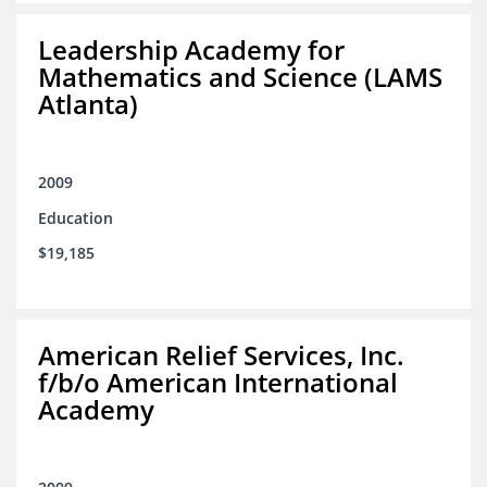
Leadership Academy for
Mathematics and Science (LAMS
Atlanta)
2009
Education
$19,185
American Relief Services, Inc.
f/b/o American International
Academy