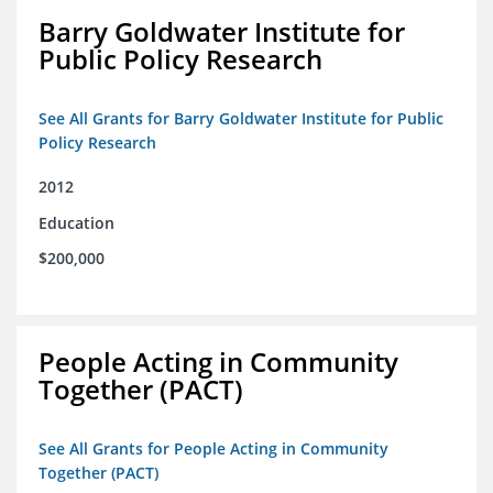
Barry Goldwater Institute for
Public Policy Research
See All Grants for Barry Goldwater Institute for Public
Policy Research
2012
Education
$200,000
People Acting in Community
Together (PACT)
See All Grants for People Acting in Community
Together (PACT)