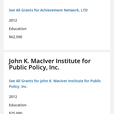
See All Grants for Achievement Network, LTD
2012
Education
$62,500
John K. MacIver Institute for
Public Policy, Inc.
See All Grants for John K. MacIver Institute for Public
Policy, Inc.
2012
Education
$75,000