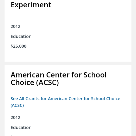
Experiment
2012
Education
$25,000
American Center for School
Choice (ACSC)
See All Grants for American Center for School Choice
(ACSC)
2012
Education