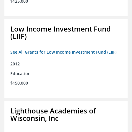
$125,000
Low Income Investment Fund
(LIIF)
See All Grants for Low Income Investment Fund (LIIF)
2012
Education
$150,000
Lighthouse Academies of
Wisconsin, Inc