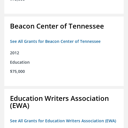
Beacon Center of Tennessee
See All Grants for Beacon Center of Tennessee
2012
Education
$75,000
Education Writers Association
(EWA)
See All Grants for Education Writers Association (EWA)