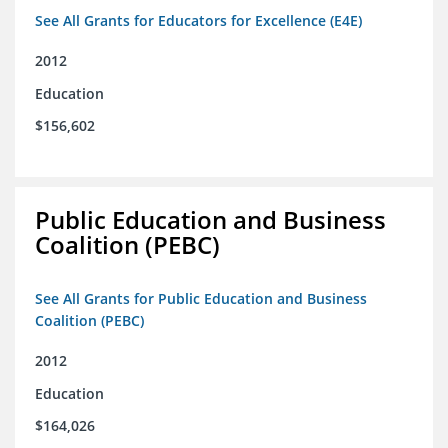
See All Grants for Educators for Excellence (E4E)
2012
Education
$156,602
Public Education and Business
Coalition (PEBC)
See All Grants for Public Education and Business
Coalition (PEBC)
2012
Education
$164,026