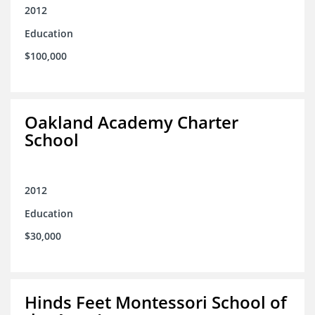
2012
Education
$100,000
Oakland Academy Charter
School
2012
Education
$30,000
Hinds Feet Montessori School of