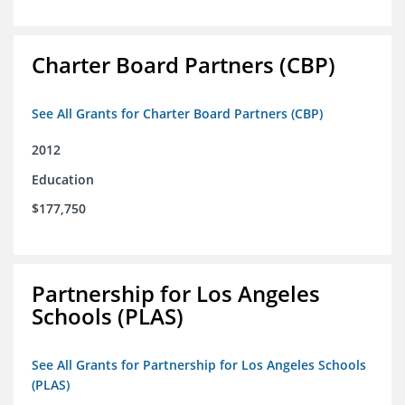
Charter Board Partners (CBP)
See All Grants for Charter Board Partners (CBP)
2012
Education
$177,750
Partnership for Los Angeles
Schools (PLAS)
See All Grants for Partnership for Los Angeles Schools
(PLAS)