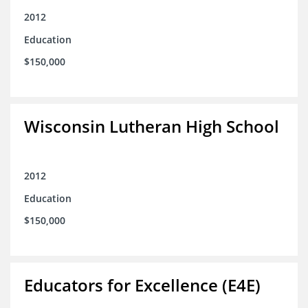
2012
Education
$150,000
Wisconsin Lutheran High School
2012
Education
$150,000
Educators for Excellence (E4E)