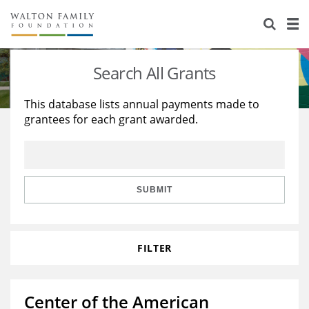
About Us
Staff
Stories
Search All Grants
Newsroom
Our Work
This database lists annual payments made to
grantees for each grant awarded.
Reports & Financials
Education
Learning
Contact Us
Environment
Knowledge Center
Grants
Home Region
Flashcards
Resources for Grantees
Careers
SUBMIT
Grants Database
Opportunity Survey 2026
FILTER
Design Excellence
Center of the American