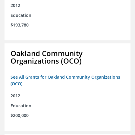
2012
Education
$193,780
Oakland Community
Organizations (OCO)
See All Grants for Oakland Community Organizations
(OCO)
2012
Education
$200,000