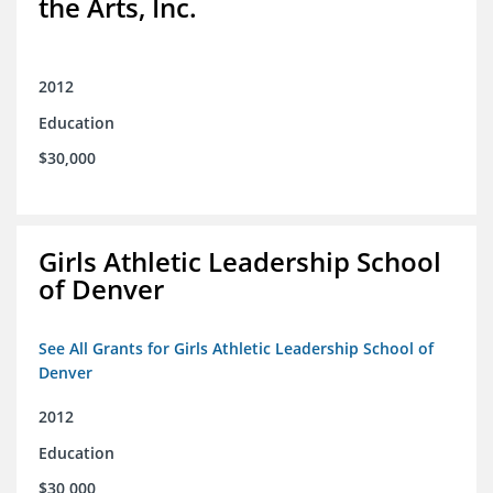
the Arts, Inc.
2012
Education
$30,000
Girls Athletic Leadership School
of Denver
See All Grants for Girls Athletic Leadership School of
Denver
2012
Education
$30,000