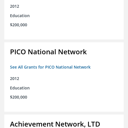
2012
Education
$200,000
PICO National Network
See All Grants for PICO National Network
2012
Education
$200,000
Achievement Network, LTD