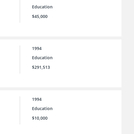
Education
$45,000
1994
Education
$291,513
1994
Education
$10,000