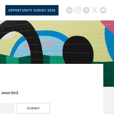
OPPORTUNITY SURVEY 2026
t awarded.
SUBMIT