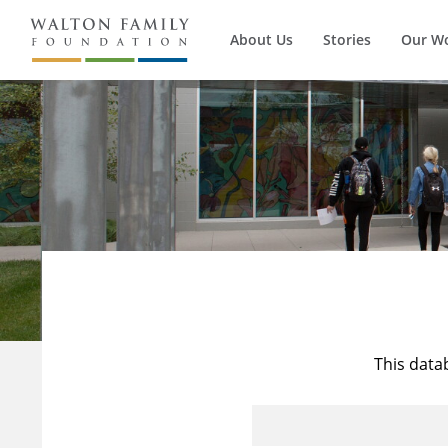
About Us
Stories
Our W
This data