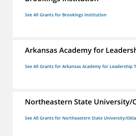
See All Grants for Brookings Institution
Arkansas Academy for Leadersh
See All Grants for Arkansas Academy for Leadership
Northeastern State University
See All Grants for Northeastern State University/Ok