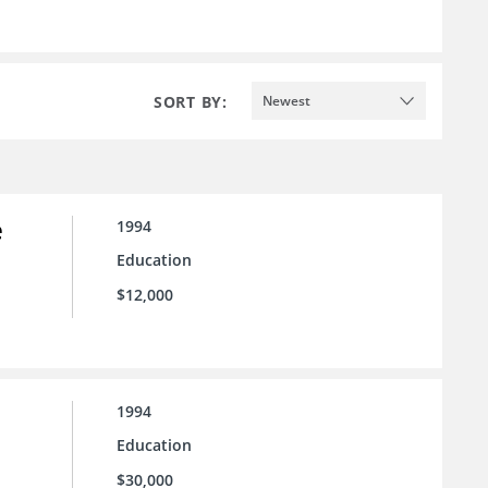
SORT BY:
Newest
e
1994
Education
$12,000
1994
Education
$30,000