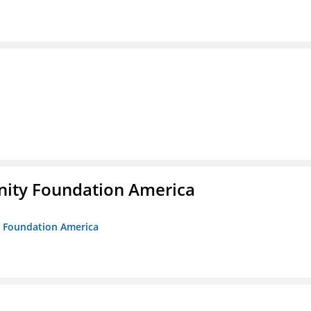
unity Foundation America
ty Foundation America