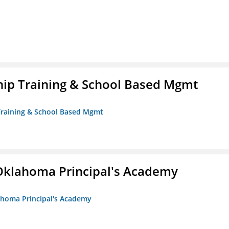
ip Training & School Based Mgmt
 Training & School Based Mgmt
/Oklahoma Principal's Academy
lahoma Principal's Academy