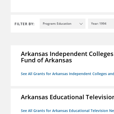
FILTER BY:
Program: Education
Year: 1994
Arkansas Independent Colleges 
Fund of Arkansas
See All Grants for Arkansas Independent Colleges and
Arkansas Educational Televisi
See All Grants for Arkansas Educational Television N