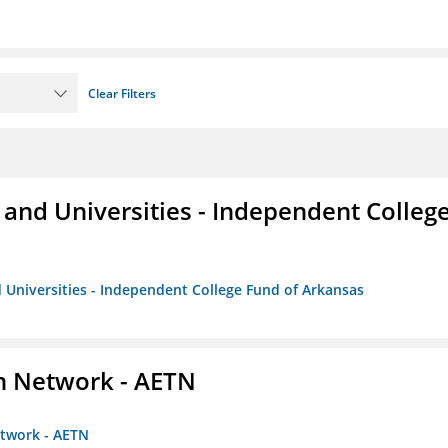
Clear Filters
and Universities - Independent Colleg
 Universities - Independent College Fund of Arkansas
on Network - AETN
etwork - AETN