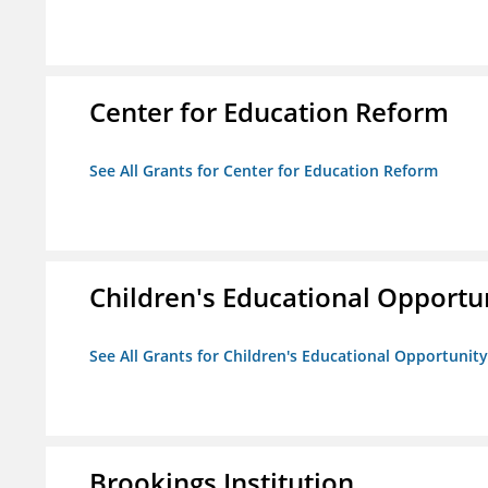
Center for Education Reform
See All Grants for Center for Education Reform
Children's Educational Opport
See All Grants for Children's Educational Opportuni
Brookings Institution