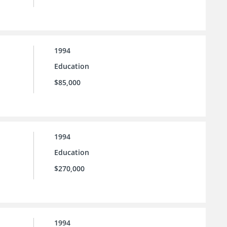
1994
Education
$85,000
1994
Education
$270,000
1994