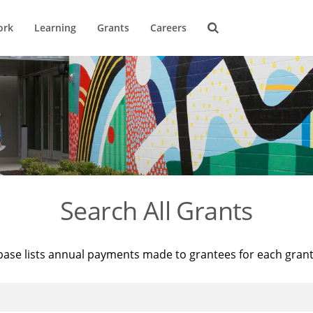
ork
Learning
Grants
Careers
Search All Grants
base lists annual payments made to grantees for each gran