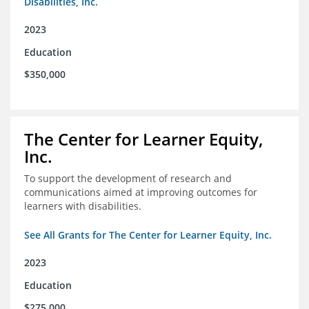
Disabilities, Inc.
2023
Education
$350,000
The Center for Learner Equity,
Inc.
To support the development of research and
communications aimed at improving outcomes for
learners with disabilities.
See All Grants for The Center for Learner Equity, Inc.
2023
Education
$275,000