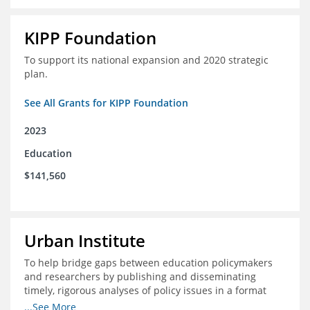
KIPP Foundation
To support its national expansion and 2020 strategic
plan.
See All Grants for KIPP Foundation
2023
Education
$141,560
Urban Institute
To help bridge gaps between education policymakers
and researchers by publishing and disseminating
timely, rigorous analyses of policy issues in a format
that is useful and engaging for policymakers.
...See More