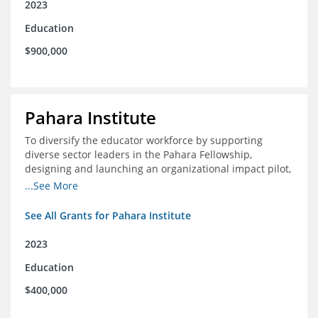
2023
Education
$900,000
Pahara Institute
To diversify the educator workforce by supporting
diverse sector leaders in the Pahara Fellowship,
designing and launching an organizational impact pilot,
and facilitating an evaluation collaborative.
...See More
See All Grants for Pahara Institute
2023
Education
$400,000