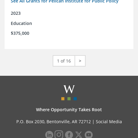
See All Grants for Pelican Institute for Public Policy
2023
Education
$375,000
1 of 16
>
Where Opportunity Takes Root
P.O. Box 2030, Bentonville, AR 72712 |
Social Media