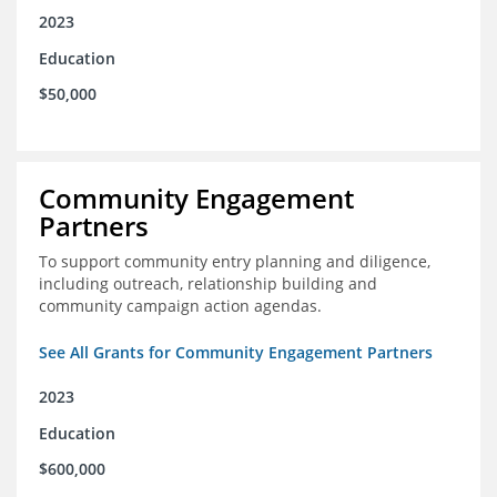
2023
Education
$50,000
Community Engagement
Partners
To support community entry planning and diligence,
including outreach, relationship building and
community campaign action agendas.
See All Grants for Community Engagement Partners
2023
Education
$600,000