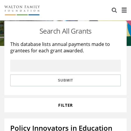
About Us
Staff
Stories
Search All Grants
Newsroom
Our Work
This database lists annual payments made to
grantees for each grant awarded.
Reports & Financials
Education
Learning
Contact Us
Environment
Knowledge Center
Grants
Home Region
Flashcards
Resources for Grantees
Careers
SUBMIT
Grants Database
Opportunity Survey 2026
FILTER
Design Excellence
Policy Innovators in Education