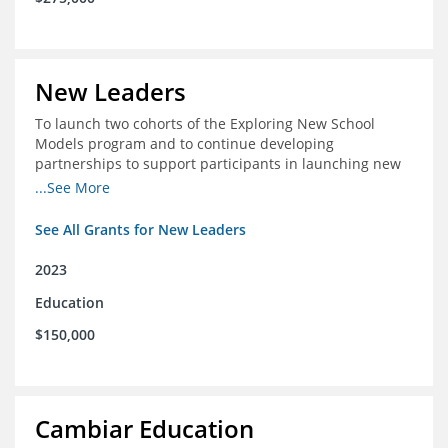
New Leaders
To launch two cohorts of the Exploring New School
Models program and to continue developing
partnerships to support participants in launching new
schools.
...See More
See All Grants for New Leaders
2023
Education
$150,000
Cambiar Education