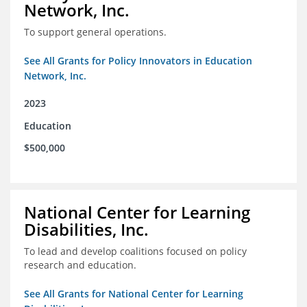
Network, Inc.
To support general operations.
See All Grants for Policy Innovators in Education
Network, Inc.
2023
Education
$500,000
National Center for Learning
Disabilities, Inc.
To lead and develop coalitions focused on policy
research and education.
See All Grants for National Center for Learning