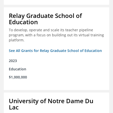
Relay Graduate School of
Education
To develop, operate and scale its teacher pipeline
program, with a focus on building out its virtual training
platform.
See All Grants for Relay Graduate School of Education
2023
Education
$1,000,000
University of Notre Dame Du
Lac