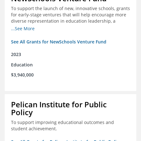
To support the launch of new, innovative schools, grants
for early-stage ventures that will help encourage more
diverse representation in education leadership, a
Teacher Diversity Request for Proposals, and greater
...See More
communications capacity.
See All Grants for NewSchools Venture Fund
2023
Education
$3,940,000
Pelican Institute for Public
Policy
To support improving educational outcomes and
student achievement.