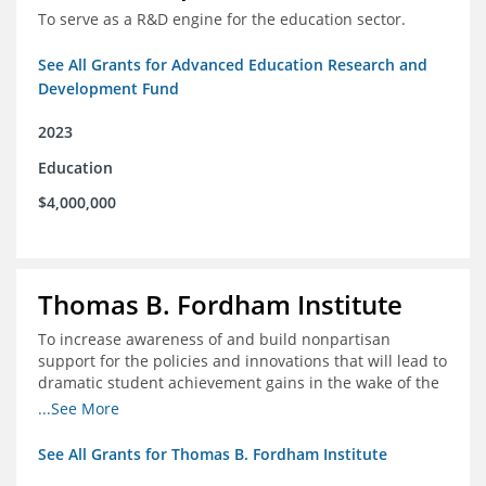
To serve as a R&D engine for the education sector.
See All Grants for Advanced Education Research and
Development Fund
2023
Education
$4,000,000
Thomas B. Fordham Institute
To increase awareness of and build nonpartisan
support for the policies and innovations that will lead to
dramatic student achievement gains in the wake of the
COVID-19 crisis.
...See More
See All Grants for Thomas B. Fordham Institute