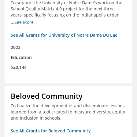
To support the University of Notre Dame's work on the
School Quality Matrix 4.0 project for the next three
years, specifically focusing on the Indianapolis urban
area.
...See More
See All Grants for University of Notre Dame Du Lac
2023
Education
$20,144
Beloved Community
To finalize the development of and disseminate lessons
learned from a tool created to measure diversity, equity
and inclusion in schools.
See All Grants for Beloved Community