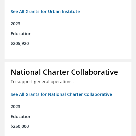
See All Grants for Urban Institute
2023
Education
$205,920
National Charter Collaborative
To support general operations.
See All Grants for National Charter Collaborative
2023
Education
$250,000