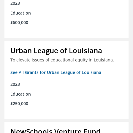
2023
Education
$600,000
Urban League of Louisiana
To elevate issues of educational equity in Louisiana.
See All Grants for Urban League of Louisiana
2023
Education
$250,000
NewSchools Venture Fund