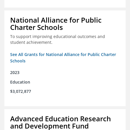
National Alliance for Public
Charter Schools
To support improving educational outcomes and
student achievement.
See All Grants for National Alliance for Public Charter
Schools
2023
Education
$3,072,877
Advanced Education Research
and Development Fund