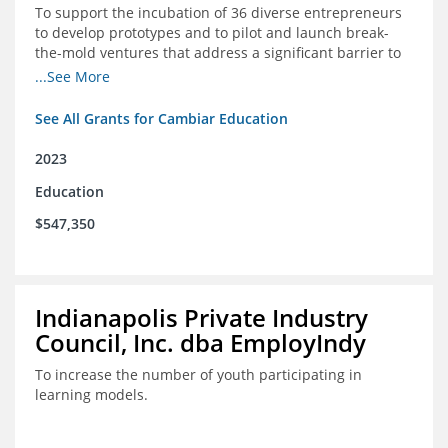
To support the incubation of 36 diverse entrepreneurs
to develop prototypes and to pilot and launch break-
the-mold ventures that address a significant barrier to
student success or access to high-quality schools at
...See More
scale.
See All Grants for Cambiar Education
2023
Education
$547,350
Indianapolis Private Industry
Council, Inc. dba EmployIndy
To increase the number of youth participating in
learning models.