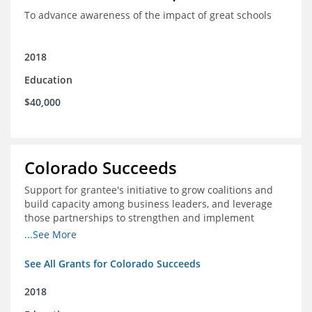
To advance awareness of the impact of great schools
2018
Education
$40,000
Colorado Succeeds
Support for grantee's initiative to grow coalitions and
build capacity among business leaders, and leverage
those partnerships to strengthen and implement
education improvements
...See More
See All Grants for Colorado Succeeds
2018