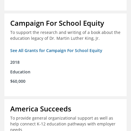
Campaign For School Equity
To support the research and writing of a book about the
education legacy of Dr. Martin Luther King, Jr.
See All Grants for Campaign For School Equity
2018
Education
$60,000
America Succeeds
To provide general organizational support as well as
help connect K-12 education pathways with employer
needs