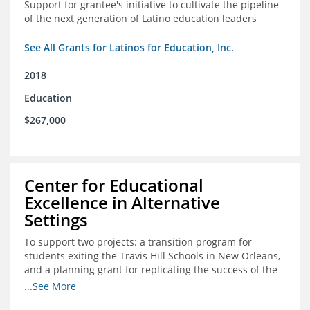
Support for grantee's initiative to cultivate the pipeline
of the next generation of Latino education leaders
See All Grants for Latinos for Education, Inc.
2018
Education
$267,000
Center for Educational
Excellence in Alternative
Settings
To support two projects: a transition program for
students exiting the Travis Hill Schools in New Orleans,
and a planning grant for replicating the success of the
Travis Hill Schools
...See More