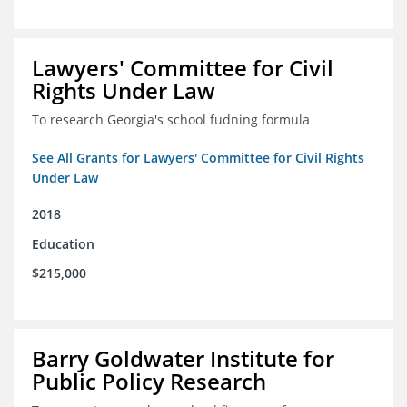
Lawyers' Committee for Civil
Rights Under Law
To research Georgia's school fudning formula
See All Grants for Lawyers' Committee for Civil Rights
Under Law
2018
Education
$215,000
Barry Goldwater Institute for
Public Policy Research