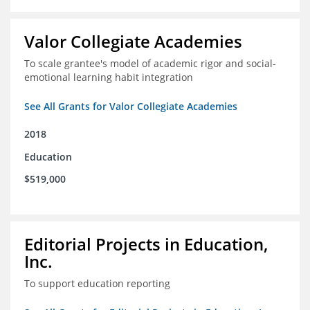
Valor Collegiate Academies
To scale grantee's model of academic rigor and social-
emotional learning habit integration
See All Grants for Valor Collegiate Academies
2018
Education
$519,000
Editorial Projects in Education,
Inc.
To support education reporting