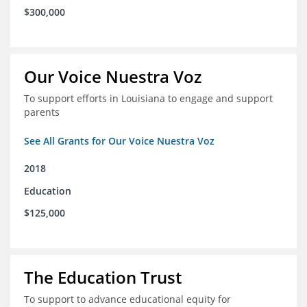
$300,000
Our Voice Nuestra Voz
To support efforts in Louisiana to engage and support
parents
See All Grants for Our Voice Nuestra Voz
2018
Education
$125,000
The Education Trust
To support to advance educational equity for