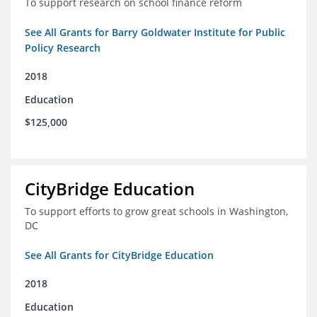
To support research on school finance reform
See All Grants for Barry Goldwater Institute for Public
Policy Research
2018
Education
$125,000
CityBridge Education
To support efforts to grow great schools in Washington,
DC
See All Grants for CityBridge Education
2018
Education