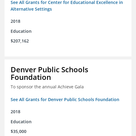
See All Grants for Center for Educational Excellence in
Alternative Settings
2018
Education
$207,162
Denver Public Schools
Foundation
To sponsor the annual Achieve Gala
See All Grants for Denver Public Schools Foundation
2018
Education
$35,000