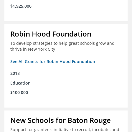
$1,925,000
Robin Hood Foundation
To develop strategies to help great schools grow and
thrive in New York City
See All Grants for Robin Hood Foundation
2018
Education
$100,000
New Schools for Baton Rouge
Support for grantee's initiative to recruit, incubate, and