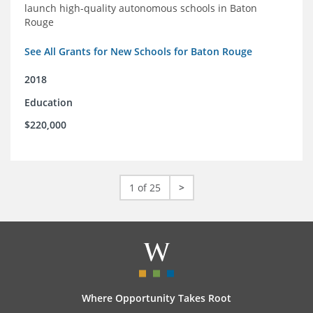
launch high-quality autonomous schools in Baton
Rouge
See All Grants for New Schools for Baton Rouge
2018
Education
$220,000
1 of 25
>
Where Opportunity Takes Root