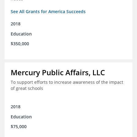
See All Grants for America Succeeds
2018
Education
$350,000
Mercury Public Affairs, LLC
To support efforts to increase awareness of the impact
of great schools
2018
Education
$75,000