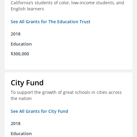
California’s students of color, low-income students, and
English learners
See All Grants for The Education Trust
2018
Education
$300,000
City Fund
To support the growth of great schools in cities across
the nation
See All Grants for City Fund
2018
Education