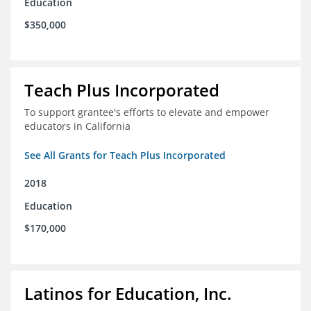
Education
$350,000
Teach Plus Incorporated
To support grantee's efforts to elevate and empower
educators in California
See All Grants for Teach Plus Incorporated
2018
Education
$170,000
Latinos for Education, Inc.