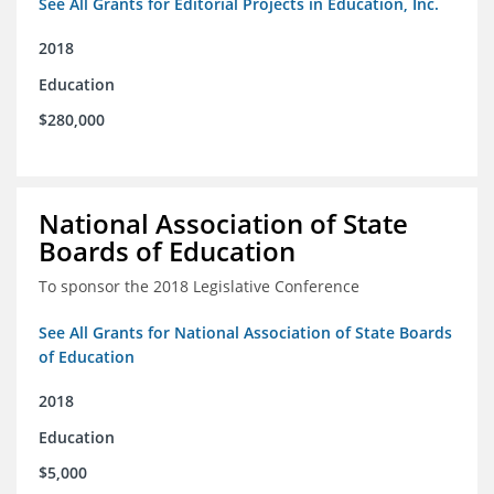
See All Grants for Editorial Projects in Education, Inc.
2018
Education
$280,000
National Association of State
Boards of Education
To sponsor the 2018 Legislative Conference
See All Grants for National Association of State Boards
of Education
2018
Education
$5,000