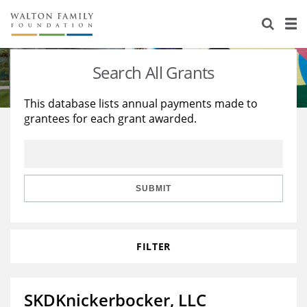
About Us
Staff
Stories
Search All Grants
Newsroom
Our Work
This database lists annual payments made to
grantees for each grant awarded.
Reports & Financials
Education
Learning
Contact Us
Environment
Knowledge Center
Grants
Home Region
Flashcards
Resources for Grantees
Careers
SUBMIT
Grants Database
Opportunity Survey 2026
FILTER
Design Excellence
SKDKnickerbocker, LLC