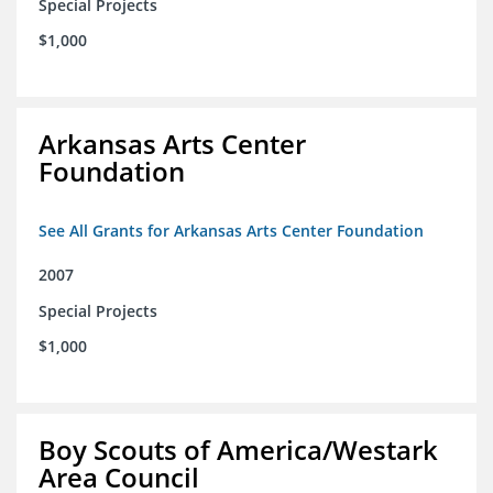
Special Projects
$1,000
Arkansas Arts Center
Foundation
See All Grants for Arkansas Arts Center Foundation
2007
Special Projects
$1,000
Boy Scouts of America/Westark
Area Council