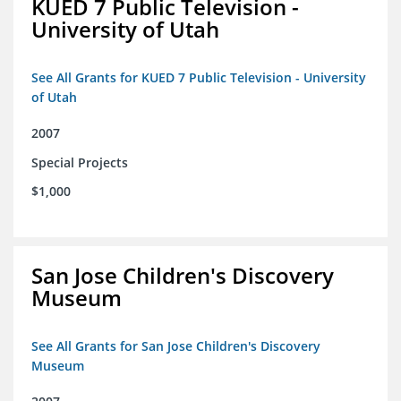
KUED 7 Public Television -
University of Utah
See All Grants for KUED 7 Public Television - University
of Utah
2007
Special Projects
$1,000
San Jose Children's Discovery
Museum
See All Grants for San Jose Children's Discovery
Museum