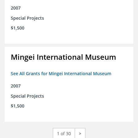
2007
Special Projects
$1,500
Mingei International Museum
See All Grants for Mingei International Museum
2007
Special Projects
$1,500
1 of 30
>