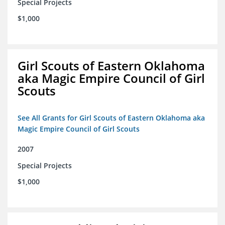
Special Projects
$1,000
Girl Scouts of Eastern Oklahoma
aka Magic Empire Council of Girl
Scouts
See All Grants for Girl Scouts of Eastern Oklahoma aka
Magic Empire Council of Girl Scouts
2007
Special Projects
$1,000