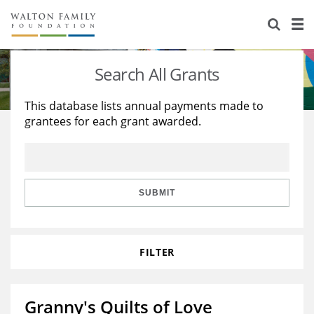
About Us
Staff
Stories
Search All Grants
Newsroom
Our Work
This database lists annual payments made to
grantees for each grant awarded.
Reports & Financials
Education
Learning
Contact Us
Environment
Knowledge Center
Grants
Home Region
Flashcards
Resources for Grantees
Careers
SUBMIT
Grants Database
Opportunity Survey 2026
FILTER
Design Excellence
Granny's Quilts of Love