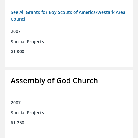
See All Grants for Boy Scouts of America/Westark Area
Council
2007
Special Projects
$1,000
Assembly of God Church
2007
Special Projects
$1,250