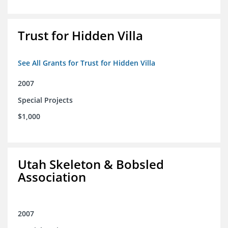
Trust for Hidden Villa
See All Grants for Trust for Hidden Villa
2007
Special Projects
$1,000
Utah Skeleton & Bobsled
Association
2007