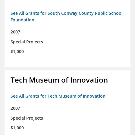
See All Grants for South Conway County Public School
Foundation
2007
Special Projects
$1,000
Tech Museum of Innovation
See All Grants for Tech Museum of Innovation
2007
Special Projects
$1,000