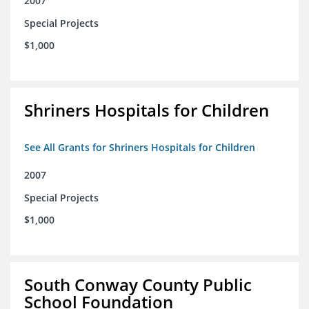
2007
Special Projects
$1,000
Shriners Hospitals for Children
See All Grants for Shriners Hospitals for Children
2007
Special Projects
$1,000
South Conway County Public
School Foundation