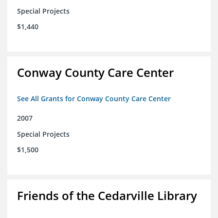
Special Projects
$1,440
Conway County Care Center
See All Grants for Conway County Care Center
2007
Special Projects
$1,500
Friends of the Cedarville Library