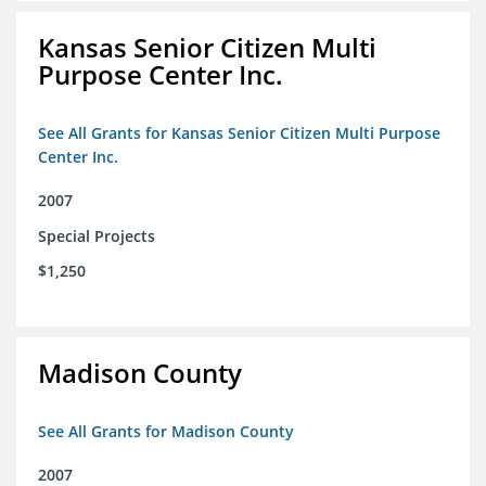
Kansas Senior Citizen Multi
Purpose Center Inc.
See All Grants for Kansas Senior Citizen Multi Purpose
Center Inc.
2007
Special Projects
$1,250
Madison County
See All Grants for Madison County
2007