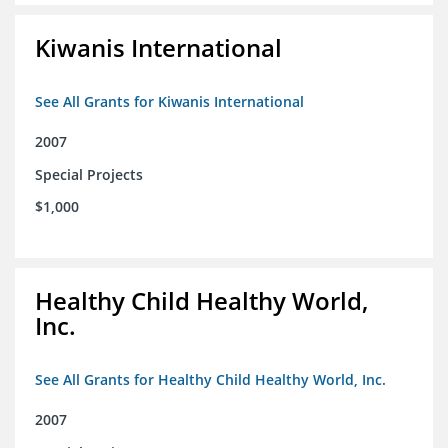
Kiwanis International
See All Grants for Kiwanis International
2007
Special Projects
$1,000
Healthy Child Healthy World,
Inc.
See All Grants for Healthy Child Healthy World, Inc.
2007