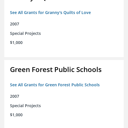
See All Grants for Granny's Quilts of Love
2007
Special Projects
$1,000
Green Forest Public Schools
See All Grants for Green Forest Public Schools
2007
Special Projects
$1,000